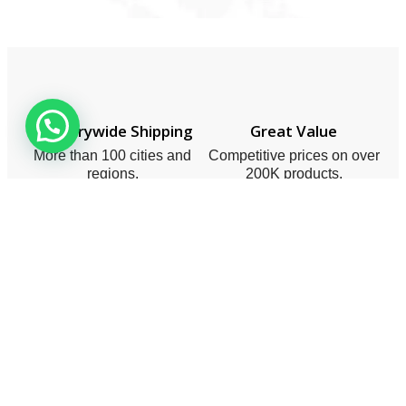
Countrywide Shipping
Great Value
More than 100 cities and
Competitive prices on over
regions.
200K products.
Expert Support
10/10 Satisfaction
For a smooth shopping
Rated 5/5 by thousands of
experience.
satisfied customers