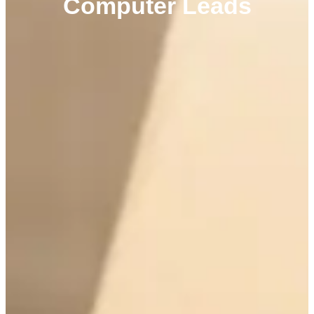
Computer Leads