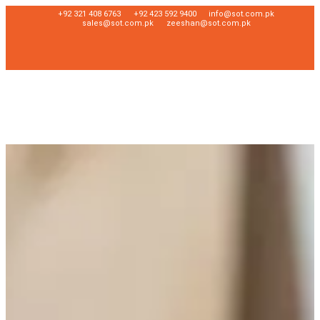
+92 321 408 6763
+92 423 592 9400
info@sot.com.pk
sales@sot.com.pk
zeeshan@sot.com.pk