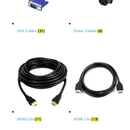
VGA Cables
(21)
Power Cables
(6)
HDMI 2.0v
(11)
HDMI 1.4v
(13)