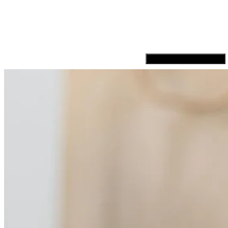
Hamburger Toggle Menu