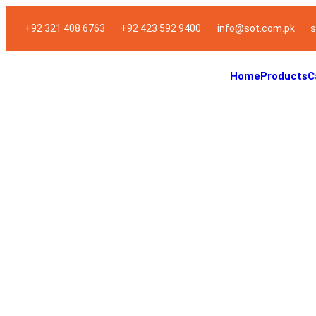
+92 321 408 6763
+92 423 592 9400
info@sot.com.pk
s
Home
Products
C