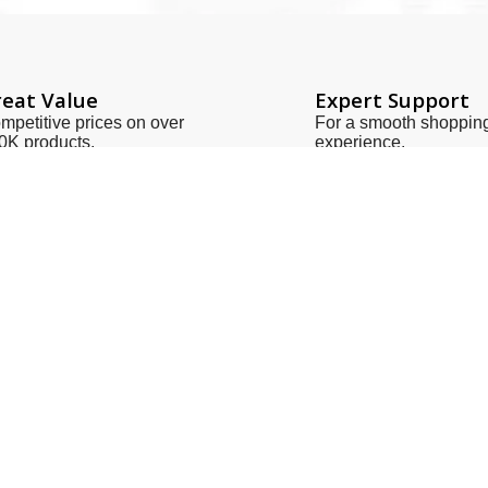
eat Value
Expert Support
mpetitive prices on over
For a smooth shoppin
0K products.
experience.
Links
Contact Us
Us
zeeshan@sot.com.pk
t Us
sales@sot.com.pk
 Policy
info@sot.com.pk
& Conditions
+92 423 592 9400
Policy
+92 321 408 6763
ries
+92 213 563 1186