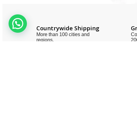
Countrywide Shipping
Gr
More than 100 cities and
Co
regions.
20
Useful 
About 
Contac
Privacy
Terms 
Smart One Technologies was founded
Return 
in year 2005. The company planned
Catego
and launched its operation with a view
to meet the industry demands