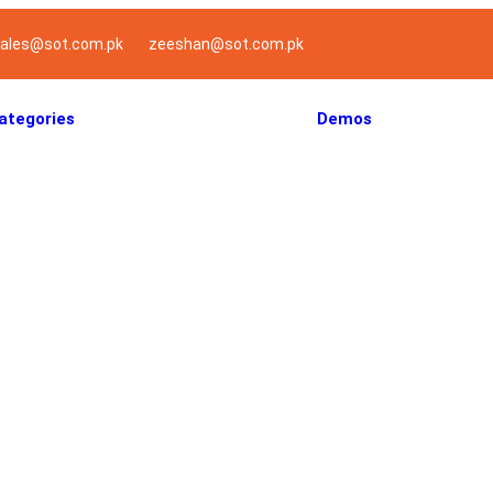
ales@sot.com.pk
zeeshan@sot.com.pk
ategories
Demos