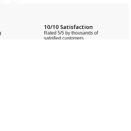
10/10 Satisfaction
g
Rated 5/5 by thousands of
satisfied customers
Locate Us