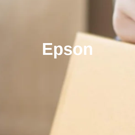
Epson