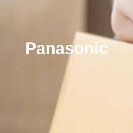
Panasonic