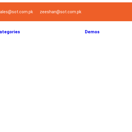
ales@sot.com.pk
zeeshan@sot.com.pk
ategories
Demos