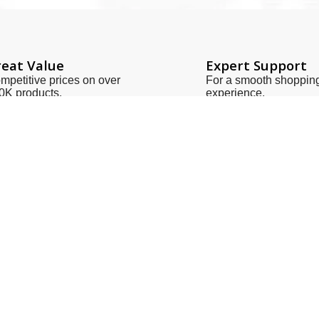
eat Value
Expert Support
mpetitive prices on over
For a smooth shoppin
0K products.
experience.
Links
Contact Us
Us
zeeshan@sot.com.pk
t Us
sales@sot.com.pk
 Policy
info@sot.com.pk
& Conditions
+92 423 592 9400
Policy
+92 321 408 6763
ries
+92 213 563 1186