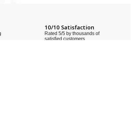
10/10 Satisfaction
g
Rated 5/5 by thousands of
satisfied customers
Locate Us