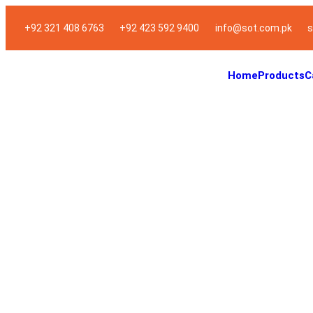
+92 321 408 6763
+92 423 592 9400
info@sot.com.pk
s
Home
Products
C