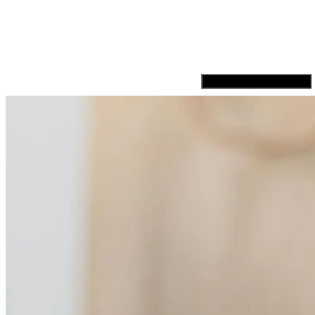
Hamburger Toggle Menu