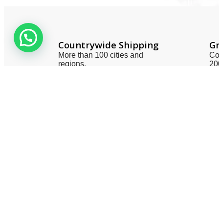
Countrywide Shipping
Gr
More than 100 cities and
Co
regions.
20
Useful 
About 
Contac
Privacy
Terms 
Smart One Technologies was founded
Return 
in year 2005. The company planned
Catego
and launched its operation with a view
to meet the industry demands