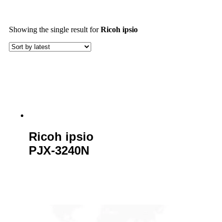
Showing the single result
for
Ricoh ipsio
Ricoh ipsio
PJX-3240N