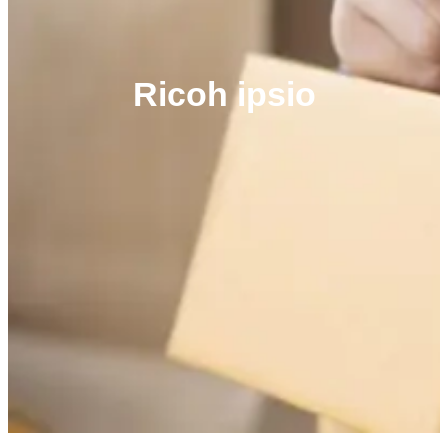
Ricoh ipsio