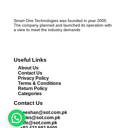
Smart One Technologies was founded in year 2005.
The company planned and launched its operation with
a view to meet the industry demands
Useful Links
About Us
Contact Us
Privacy Policy
Terms & Conditions
Return Policy
Categories
Contact Us
zeeshan@sot.com.pk
sales@sot.com.pk
info@sot.com.pk
+92 423 592 9400