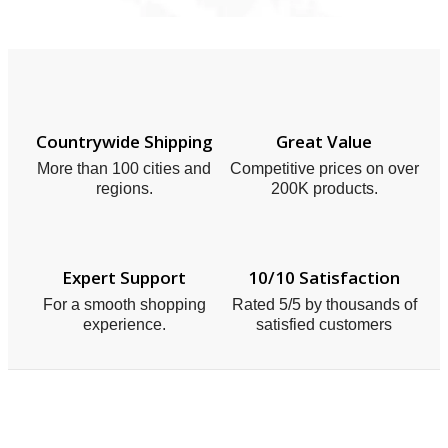
Countrywide Shipping
Great Value
More than 100 cities and
Competitive prices on over
regions.
200K products.
Expert Support
10/10 Satisfaction
For a smooth shopping
Rated 5/5 by thousands of
experience.
satisfied customers