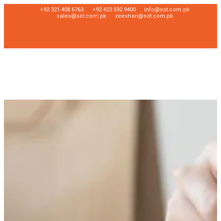
+92 321 408 6763
+92 423 592 9400
info@sot.com.pk
sales@sot.com.pk
zeeshan@sot.com.pk