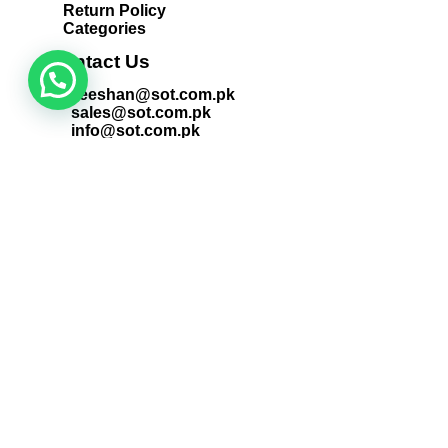
Return Policy
Categories
Contact Us
zeeshan@sot.com.pk
sales@sot.com.pk
info@sot.com.pk
+92 423 592 9400
+92 321 408 6763
+92 213 563 1186
Locate Us