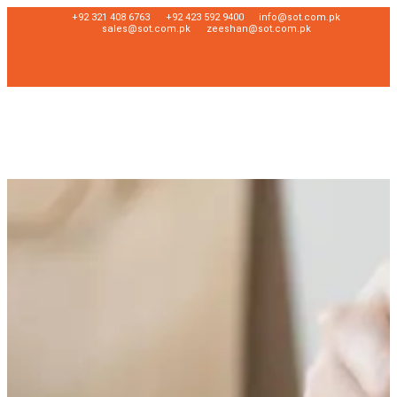
+92 321 408 6763
+92 423 592 9400
info@sot.com.pk
sales@sot.com.pk
zeeshan@sot.com.pk