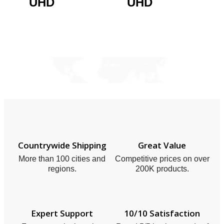
UHD
UHD
Countrywide Shipping
Great Value
More than 100 cities and
Competitive prices on over
regions.
200K products.
Expert Support
10/10 Satisfaction