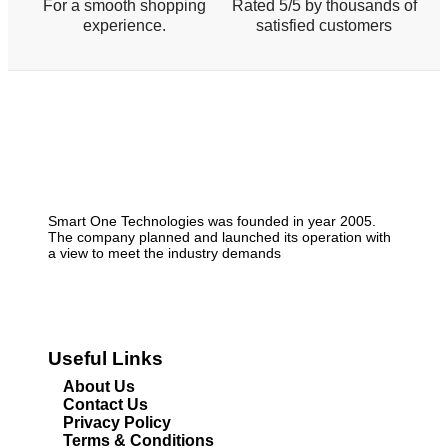
For a smooth shopping
Rated 5/5 by thousands of
experience.
satisfied customers
Smart One Technologies was founded in year 2005.
The company planned and launched its operation with
a view to meet the industry demands
Useful Links
About Us
Contact Us
Privacy Policy
Terms & Conditions