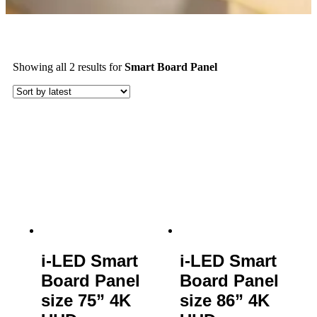
Showing all 2 results
for
Smart Board Panel
i-LED Smart
i-LED Smart
Board Panel
Board Panel
size 75” 4K
size 86” 4K