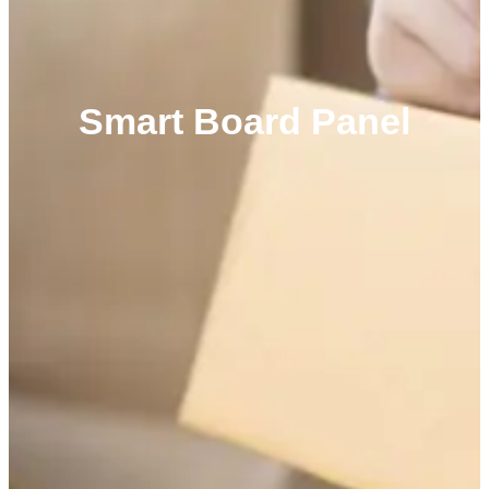
Smart Board Panel