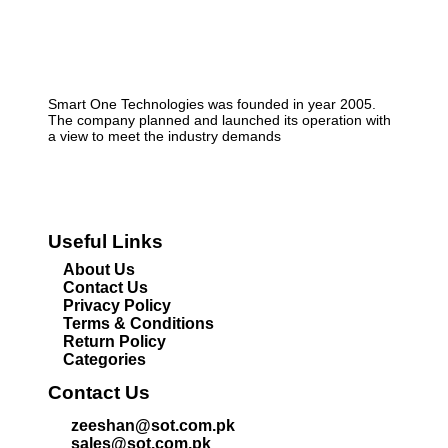
Smart One Technologies was founded in year 2005.
The company planned and launched its operation with
a view to meet the industry demands
Useful Links
About Us
Contact Us
Privacy Policy
Terms & Conditions
Return Policy
Categories
Contact Us
zeeshan@sot.com.pk
sales@sot.com.pk