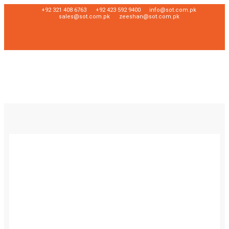
+92 321 408 6763
+92 423 592 9400
info@sot.com.pk
sales@sot.com.pk
zeeshan@sot.com.pk