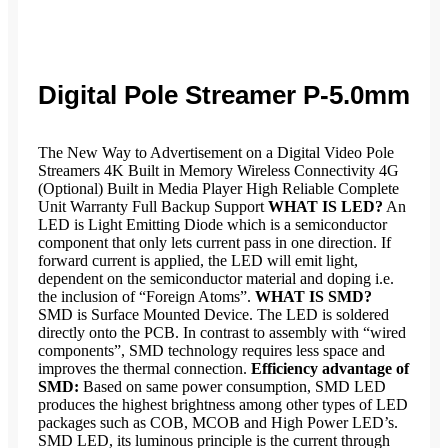
Digital Pole Streamer P-5.0mm
The New Way to Advertisement on a Digital Video Pole
Streamers 4K Built in Memory Wireless Connectivity 4G
(Optional) Built in Media Player High Reliable Complete
Unit Warranty Full Backup Support
WHAT IS LED?
An
LED is Light Emitting Diode which is a semiconductor
component that only lets current pass in one direction. If
forward current is applied, the LED will emit light,
dependent on the semiconductor material and doping i.e.
the inclusion of “Foreign Atoms”.
WHAT IS SMD?
SMD is Surface Mounted Device. The LED is soldered
directly onto the PCB. In contrast to assembly with “wired
components”, SMD technology requires less space and
improves the thermal connection.
Efficiency advantage of
SMD:
Based on same power consumption, SMD LED
produces the highest brightness among other types of LED
packages such as COB, MCOB and High Power LED’s.
SMD LED, its luminous principle is the current through