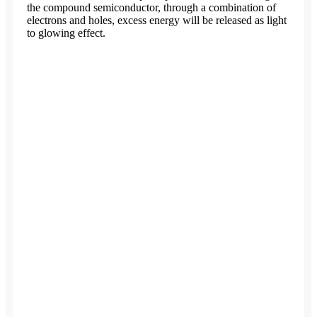
the compound semiconductor, through a combination of
electrons and holes, excess energy will be released as light
to glowing effect.