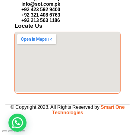
info@sot.com.pk
+92 423 592 9400
+92 321 408 6763
+92 213 563 1186
Locate Us
© Copyright 2023. All Rights Reserved by
Smart One
Technologies