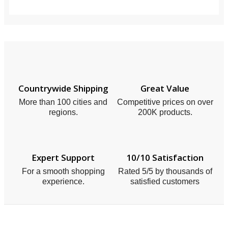
Countrywide Shipping
Great Value
More than 100 cities and
Competitive prices on over
regions.
200K products.
Expert Support
10/10 Satisfaction
For a smooth shopping
Rated 5/5 by thousands of
experience.
satisfied customers