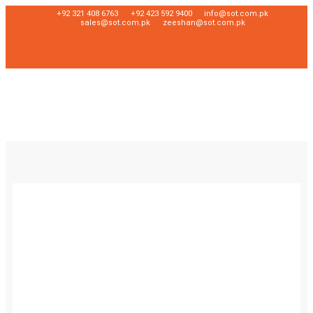
+92 321 408 6763
+92 423 592 9400
info@sot.com.pk
sales@sot.com.pk
zeeshan@sot.com.pk