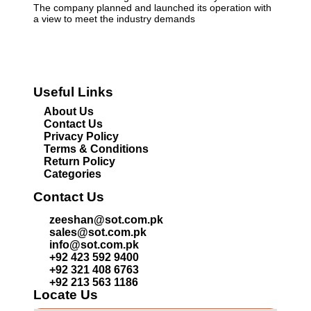
The company planned and launched its operation with
a view to meet the industry demands
Useful Links
About Us
Contact Us
Privacy Policy
Terms & Conditions
Return Policy
Categories
Contact Us
zeeshan@sot.com.pk
sales@sot.com.pk
info@sot.com.pk
+92 423 592 9400
+92 321 408 6763
+92 213 563 1186
Locate Us