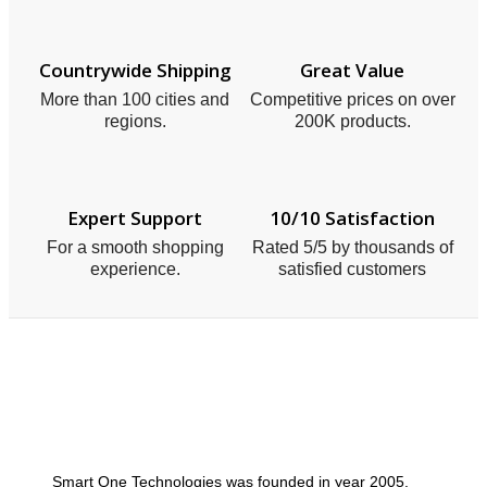
Countrywide Shipping
Great Value
More than 100 cities and
Competitive prices on over
regions.
200K products.
Expert Support
10/10 Satisfaction
For a smooth shopping
Rated 5/5 by thousands of
experience.
satisfied customers
Smart One Technologies was founded in year 2005.