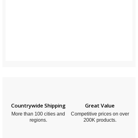
Countrywide Shipping
Great Value
More than 100 cities and
Competitive prices on over
regions.
200K products.