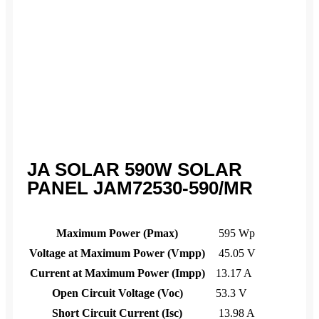
JA SOLAR 590W SOLAR
PANEL JAM72530-590/MR
Maximum Power (Pmax)
595 Wp
Voltage at Maximum Power (Vmpp)
45.05 V
Current at Maximum Power (Impp)
13.17 A
Open Circuit Voltage (Voc)
53.3 V
Short Circuit Current (Isc)
13.98 A