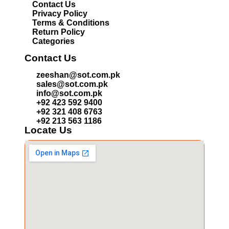
Contact Us
Privacy Policy
Terms & Conditions
Return Policy
Categories
Contact Us
zeeshan@sot.com.pk
sales@sot.com.pk
info@sot.com.pk
+92 423 592 9400
+92 321 408 6763
+92 213 563 1186
Locate Us