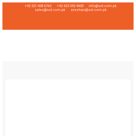
+92 321 408 6763
+92 423 592 9400
info@sot.com.pk
sales@sot.com.pk
zeeshan@sot.com.pk