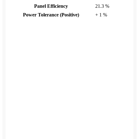
Panel Efficiency
21.3 %
Power Tolerance (Positive)
+ 1 %