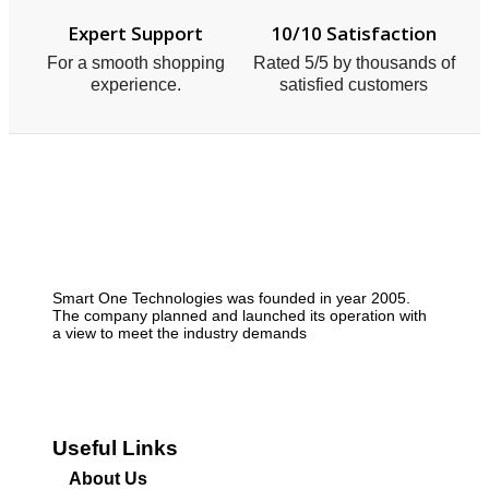
Expert Support
10/10 Satisfaction
For a smooth shopping
Rated 5/5 by thousands of
experience.
satisfied customers
Smart One Technologies was founded in year 2005.
The company planned and launched its operation with
a view to meet the industry demands
Useful Links
About Us