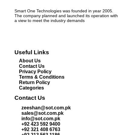
Smart One Technologies was founded in year 2005.
The company planned and launched its operation with
a view to meet the industry demands
Useful Links
About Us
Contact Us
Privacy Policy
Terms & Conditions
Return Policy
Categories
Contact Us
zeeshan@sot.com.pk
sales@sot.com.pk
info@sot.com.pk
+92 423 592 9400
+92 321 408 6763
+92 213 563 1186