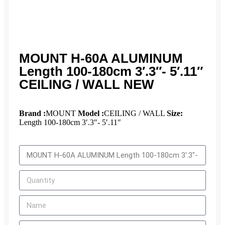
MOUNT H-60A ALUMINUM
Length 100-180cm 3′.3″- 5′.11″
CEILING / WALL NEW
Brand :
MOUNT
Model :
CEILING / WALL
Size:
Length 100-180cm 3′.3″- 5′.11″