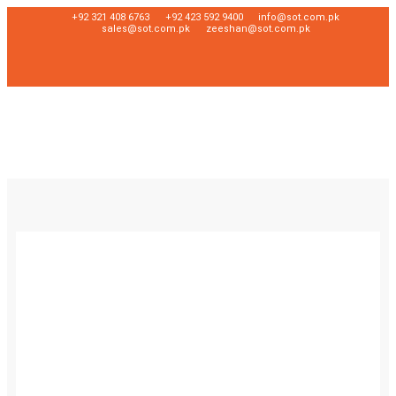
+92 321 408 6763
+92 423 592 9400
info@sot.com.pk
sales@sot.com.pk
zeeshan@sot.com.pk