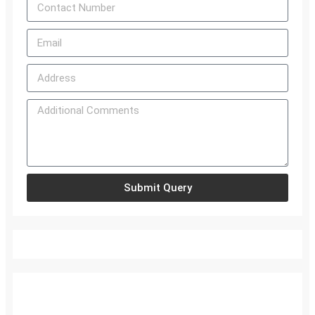
Submit Query