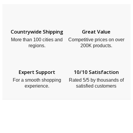
Countrywide Shipping
Great Value
More than 100 cities and
Competitive prices on over
regions.
200K products.
Expert Support
10/10 Satisfaction
For a smooth shopping
Rated 5/5 by thousands of
experience.
satisfied customers