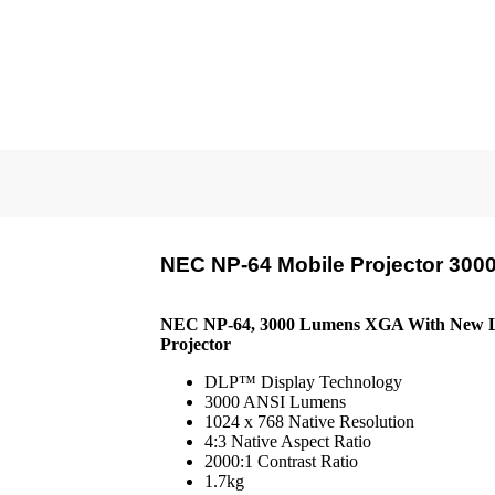
NEC NP-64 Mobile Projector 30
NEC NP-64, 3000 Lumens XGA With New L
Projector
DLP™ Display Technology
3000 ANSI Lumens
1024 x 768 Native Resolution
4:3 Native Aspect Ratio
2000:1 Contrast Ratio
1.7kg