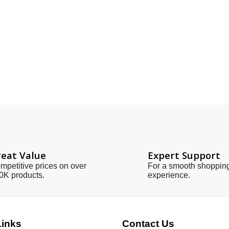
eat Value
Expert Support
mpetitive prices on over
For a smooth shoppin
0K products.
experience.
Links
Contact Us