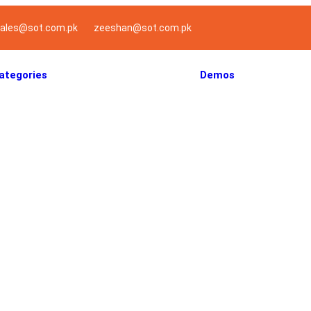
ales@sot.com.pk
zeeshan@sot.com.pk
ategories
Demos