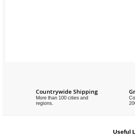
Countrywide Shipping
Gr
More than 100 cities and
Co
regions.
20
Useful 