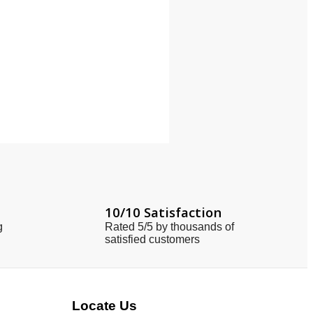
10/10 Satisfaction
g
Rated 5/5 by thousands of
satisfied customers
Locate Us