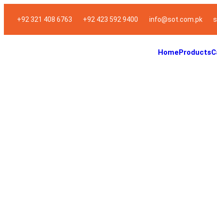
+92 321 408 6763
+92 423 592 9400
info@sot.com.pk
s
Home
Products
C