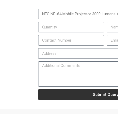
Submit Quer