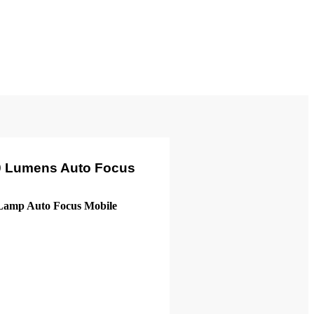
00 Lumens Auto Focus
amp Auto Focus Mobile