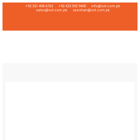
+92 321 408 6763
+92 423 592 9400
info@sot.com.pk
sales@sot.com.pk
zeeshan@sot.com.pk