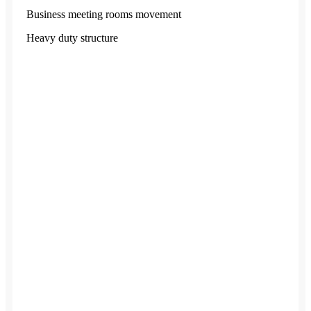
Business meeting rooms movement
Heavy duty structure