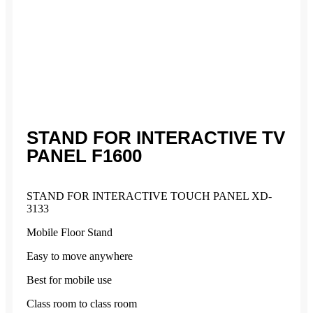
STAND FOR INTERACTIVE TV
PANEL F1600
STAND FOR INTERACTIVE TOUCH PANEL XD-
3133
Mobile Floor Stand
Easy to move anywhere
Best for mobile use
Class room to class room