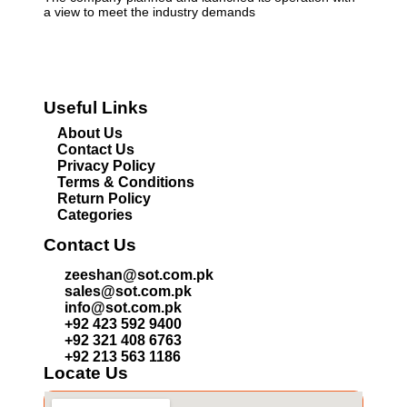
a view to meet the industry demands
Useful Links
About Us
Contact Us
Privacy Policy
Terms & Conditions
Return Policy
Categories
Contact Us
zeeshan@sot.com.pk
sales@sot.com.pk
info@sot.com.pk
+92 423 592 9400
+92 321 408 6763
+92 213 563 1186
Locate Us