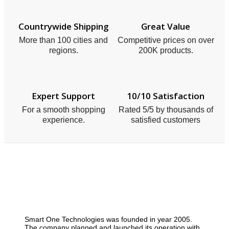
Countrywide Shipping
Great Value
More than 100 cities and
Competitive prices on over
regions.
200K products.
Expert Support
10/10 Satisfaction
For a smooth shopping
Rated 5/5 by thousands of
experience.
satisfied customers
Smart One Technologies was founded in year 2005.
The company planned and launched its operation with