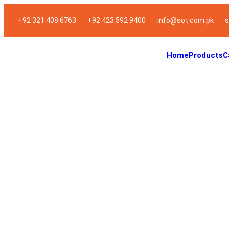
+92 321 408 6763
+92 423 592 9400
info@sot.com.pk
s
Home
Products
C