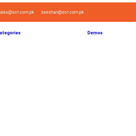
ales@sot.com.pk
zeeshan@sot.com.pk
ategories
Demos