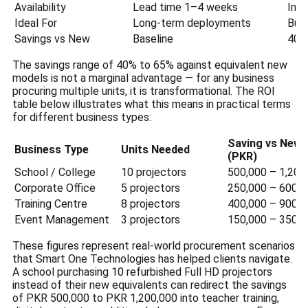
Availability
Lead time 1–4 weeks
Imm
Ideal For
Long-term deployments
Bud
Savings vs New
Baseline
40%
The savings range of 40% to 65% against equivalent new
models is not a marginal advantage — for any business
procuring multiple units, it is transformational. The ROI
table below illustrates what this means in practical terms
for different business types:
Saving vs New
Business Type
Units Needed
(PKR)
School / College
10 projectors
500,000 – 1,200
Corporate Office
5 projectors
250,000 – 600,0
Training Centre
8 projectors
400,000 – 900,0
Event Management
3 projectors
150,000 – 350,0
These figures represent real-world procurement scenarios
that Smart One Technologies has helped clients navigate.
A school purchasing 10 refurbished Full HD projectors
instead of their new equivalents can redirect the savings
of PKR 500,000 to PKR 1,200,000 into teacher training,