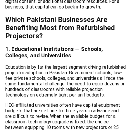
digital content, or additional classroom resources. For a
business, that capital can go back into growth.
Which Pakistani Businesses Are
Benefiting Most from Refurbished
Projectors?
1. Educational Institutions — Schools,
Colleges, and Universities
Education is by far the largest segment driving refurbished
projector adoption in Pakistan. Government schools, low-
fee private schools, colleges, and universities all face the
same fundamental challenge: the need to equip dozens or
hundreds of classrooms with reliable projection
technology on extremely tight per-unit budgets.
HEC-affiliated universities often have capital equipment
budgets that are set one to three years in advance and
are difficult to revise. When the available budget for a
classroom technology upgrade is fixed, the choice
between equipping 10 rooms with new projectors or 25