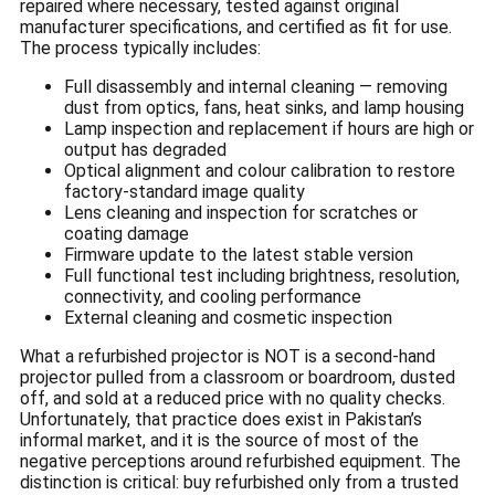
repaired where necessary, tested against original
manufacturer specifications, and certified as fit for use.
The process typically includes:
Full disassembly and internal cleaning — removing
dust from optics, fans, heat sinks, and lamp housing
Lamp inspection and replacement if hours are high or
output has degraded
Optical alignment and colour calibration to restore
factory-standard image quality
Lens cleaning and inspection for scratches or
coating damage
Firmware update to the latest stable version
Full functional test including brightness, resolution,
connectivity, and cooling performance
External cleaning and cosmetic inspection
What a refurbished projector is NOT is a second-hand
projector pulled from a classroom or boardroom, dusted
off, and sold at a reduced price with no quality checks.
Unfortunately, that practice does exist in Pakistan’s
informal market, and it is the source of most of the
negative perceptions around refurbished equipment. The
distinction is critical: buy refurbished only from a trusted