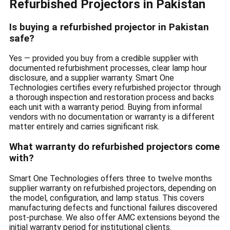
Refurbished Projectors in Pakistan
Is buying a refurbished projector in Pakistan
safe?
Yes — provided you buy from a credible supplier with
documented refurbishment processes, clear lamp hour
disclosure, and a supplier warranty. Smart One
Technologies certifies every refurbished projector through
a thorough inspection and restoration process and backs
each unit with a warranty period. Buying from informal
vendors with no documentation or warranty is a different
matter entirely and carries significant risk.
What warranty do refurbished projectors come
with?
Smart One Technologies offers three to twelve months
supplier warranty on refurbished projectors, depending on
the model, configuration, and lamp status. This covers
manufacturing defects and functional failures discovered
post-purchase. We also offer AMC extensions beyond the
initial warranty period for institutional clients.