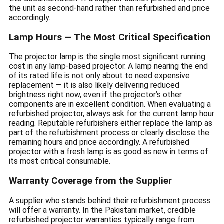
the unit as second-hand rather than refurbished and price
accordingly.
Lamp Hours — The Most Critical Specification
The projector lamp is the single most significant running
cost in any lamp-based projector. A lamp nearing the end
of its rated life is not only about to need expensive
replacement — it is also likely delivering reduced
brightness right now, even if the projector’s other
components are in excellent condition. When evaluating a
refurbished projector, always ask for the current lamp hour
reading. Reputable refurbishers either replace the lamp as
part of the refurbishment process or clearly disclose the
remaining hours and price accordingly. A refurbished
projector with a fresh lamp is as good as new in terms of
its most critical consumable.
Warranty Coverage from the Supplier
A supplier who stands behind their refurbishment process
will offer a warranty. In the Pakistani market, credible
refurbished projector warranties typically range from