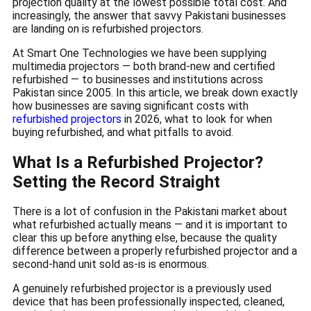
projection quality at the lowest possible total cost. And
increasingly, the answer that savvy Pakistani businesses
are landing on is refurbished projectors.
At Smart One Technologies we have been supplying
multimedia projectors — both brand-new and certified
refurbished — to businesses and institutions across
Pakistan since 2005. In this article, we break down exactly
how businesses are saving significant costs with
refurbished projectors
in 2026, what to look for when
buying refurbished, and what pitfalls to avoid.
What Is a Refurbished Projector?
Setting the Record Straight
There is a lot of confusion in the Pakistani market about
what refurbished actually means — and it is important to
clear this up before anything else, because the quality
difference between a properly refurbished projector and a
second-hand unit sold as-is is enormous.
A genuinely refurbished projector is a previously used
device that has been professionally inspected, cleaned,