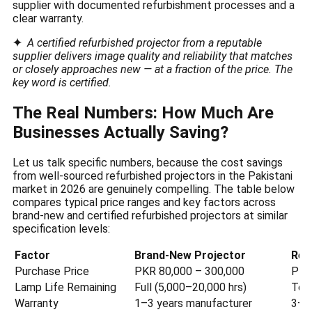
supplier with documented refurbishment processes and a
clear warranty.
✦
A certified refurbished projector from a reputable
supplier delivers image quality and reliability that matches
or closely approaches new — at a fraction of the price. The
key word is certified.
The Real Numbers: How Much Are
Businesses Actually Saving?
Let us talk specific numbers, because the cost savings
from well-sourced refurbished projectors in the Pakistani
market in 2026 are genuinely compelling. The table below
compares typical price ranges and key factors across
brand-new and certified refurbished projectors at similar
specification levels:
Factor
Brand-New Projector
Ref
Purchase Price
PKR 80,000 – 300,000
PKR
Lamp Life Remaining
Full (5,000–20,000 hrs)
Test
Warranty
1–3 years manufacturer
3–1