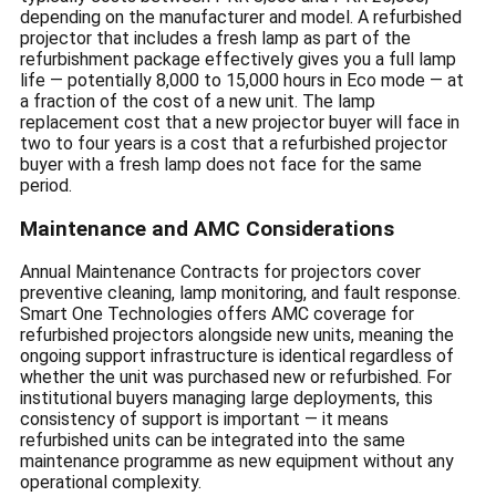
depending on the manufacturer and model. A refurbished
projector that includes a fresh lamp as part of the
refurbishment package effectively gives you a full lamp
life — potentially 8,000 to 15,000 hours in Eco mode — at
a fraction of the cost of a new unit. The lamp
replacement cost that a new projector buyer will face in
two to four years is a cost that a refurbished projector
buyer with a fresh lamp does not face for the same
period.
Maintenance and AMC Considerations
Annual Maintenance Contracts for projectors cover
preventive cleaning, lamp monitoring, and fault response.
Smart One Technologies offers AMC coverage for
refurbished projectors alongside new units, meaning the
ongoing support infrastructure is identical regardless of
whether the unit was purchased new or refurbished. For
institutional buyers managing large deployments, this
consistency of support is important — it means
refurbished units can be integrated into the same
maintenance programme as new equipment without any
operational complexity.