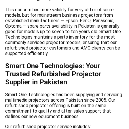
This concern has more validity for very old or obscure
models, but for mainstream business projectors from
established manufacturers — Epson, BenQ, Panasonic,
Optoma — spare parts availability in Pakistan is generally
good for models up to seven to ten years old. Smart One
Technologies maintains a parts inventory for the most
commonly serviced projector models, ensuring that our
refurbished projector customers and AMC clients can be
supported efficiently.
Smart One Technologies: Your
Trusted Refurbished Projector
Supplier in Pakistan
Smart One Technologies has been supplying and servicing
multimedia projectors across Pakistan since 2005. Our
refurbished projector offering is built on the same
commitment to quality and after-sales support that
defines our new equipment business.
Our refurbished projector service includes: