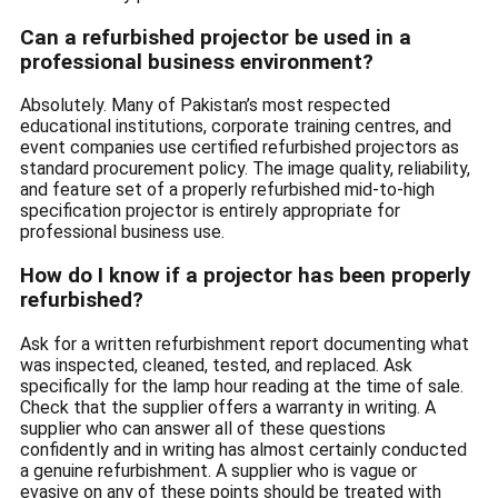
Can a refurbished projector be used in a
professional business environment?
Absolutely. Many of Pakistan’s most respected
educational institutions, corporate training centres, and
event companies use certified refurbished projectors as
standard procurement policy. The image quality, reliability,
and feature set of a properly refurbished mid-to-high
specification projector is entirely appropriate for
professional business use.
How do I know if a projector has been properly
refurbished?
Ask for a written refurbishment report documenting what
was inspected, cleaned, tested, and replaced. Ask
specifically for the lamp hour reading at the time of sale.
Check that the supplier offers a warranty in writing. A
supplier who can answer all of these questions
confidently and in writing has almost certainly conducted
a genuine refurbishment. A supplier who is vague or
evasive on any of these points should be treated with