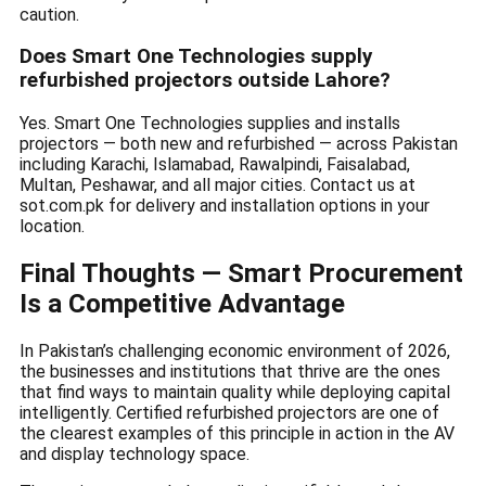
caution.
Does Smart One Technologies supply
refurbished projectors outside Lahore?
Yes. Smart One Technologies supplies and installs
projectors — both new and refurbished — across Pakistan
including Karachi, Islamabad, Rawalpindi, Faisalabad,
Multan, Peshawar, and all major cities. Contact us at
sot.com.pk for delivery and installation options in your
location.
Final Thoughts — Smart Procurement
Is a Competitive Advantage
In Pakistan’s challenging economic environment of 2026,
the businesses and institutions that thrive are the ones
that find ways to maintain quality while deploying capital
intelligently. Certified refurbished projectors are one of
the clearest examples of this principle in action in the AV
and display technology space.