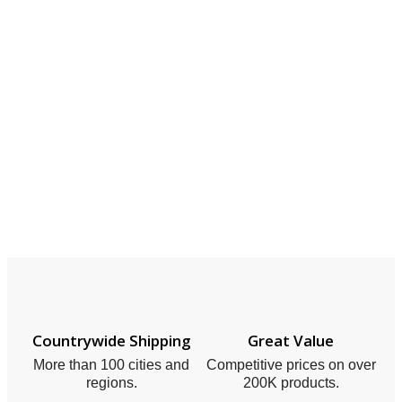
Countrywide Shipping
Great Value
More than 100 cities and
Competitive prices on over
regions.
200K products.