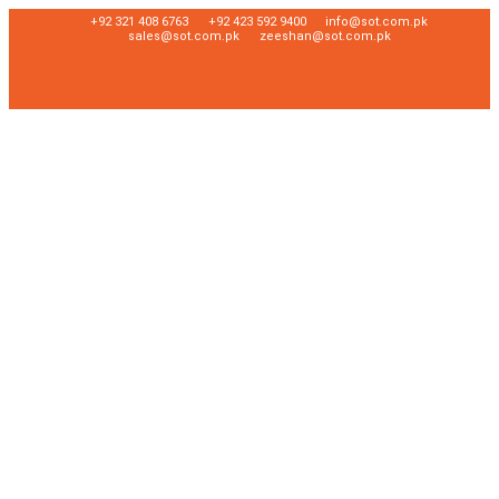
+92 321 408 6763
+92 423 592 9400
info@sot.com.pk
sales@sot.com.pk
zeeshan@sot.com.pk