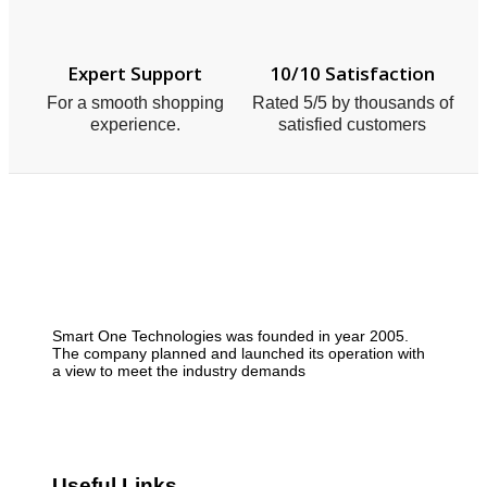
Expert Support
10/10 Satisfaction
For a smooth shopping
Rated 5/5 by thousands of
experience.
satisfied customers
Smart One Technologies was founded in year 2005.
The company planned and launched its operation with
a view to meet the industry demands
Useful Links