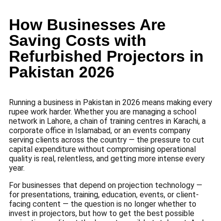
How Businesses Are
Saving Costs with
Refurbished Projectors in
Pakistan 2026
Running a business in Pakistan in 2026 means making every
rupee work harder. Whether you are managing a school
network in Lahore, a chain of training centres in Karachi, a
corporate office in Islamabad, or an events company
serving clients across the country — the pressure to cut
capital expenditure without compromising operational
quality is real, relentless, and getting more intense every
year.
For businesses that depend on projection technology —
for presentations, training, education, events, or client-
facing content — the question is no longer whether to
invest in projectors, but how to get the best possible