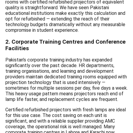
rooms with certified refurbished projectors of equivalent
quality is straightforward. We have seen Pakistani
educational institutions make exactly this calculation and
opt for refurbished — extending the reach of their
technology budgets dramatically without any measurable
compromise in student experience.
2. Corporate Training Centres and Conference
Facilities
Pakistan’s corporate training industry has expanded
significantly over the past decade. HR departments,
training organisations, and learning and development
providers maintain dedicated training rooms equipped with
projection technology that is used intensively —
sometimes for multiple sessions per day, five days a week.
This heavy usage pattern means projectors reach end of
lamp life faster, and replacement cycles are frequent.
Certified refurbished projectors with fresh lamps are ideal
for this use case. The cost saving on each unit is
significant, and with a reliable supplier providing AMC
coverage, the operational risk is well managed. Many
corporate training centres in Lahore and Karachi now