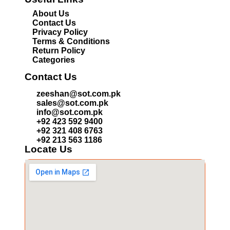
About Us
Contact Us
Privacy Policy
Terms & Conditions
Return Policy
Categories
Contact Us
zeeshan@sot.com.pk
sales@sot.com.pk
info@sot.com.pk
+92 423 592 9400
+92 321 408 6763
+92 213 563 1186
Locate Us