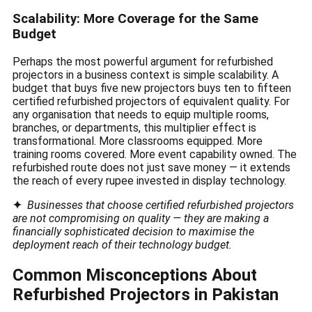
Scalability: More Coverage for the Same
Budget
Perhaps the most powerful argument for refurbished
projectors in a business context is simple scalability. A
budget that buys five new projectors buys ten to fifteen
certified refurbished projectors of equivalent quality. For
any organisation that needs to equip multiple rooms,
branches, or departments, this multiplier effect is
transformational. More classrooms equipped. More
training rooms covered. More event capability owned. The
refurbished route does not just save money — it extends
the reach of every rupee invested in display technology.
✦
Businesses that choose certified refurbished projectors
are not compromising on quality — they are making a
financially sophisticated decision to maximise the
deployment reach of their technology budget.
Common Misconceptions About
Refurbished Projectors in Pakistan