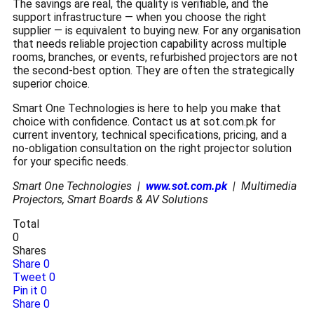
The savings are real, the quality is verifiable, and the
support infrastructure — when you choose the right
supplier — is equivalent to buying new. For any organisation
that needs reliable projection capability across multiple
rooms, branches, or events, refurbished projectors are not
the second-best option. They are often the strategically
superior choice.
Smart One Technologies is here to help you make that
choice with confidence. Contact us at sot.com.pk for
current inventory, technical specifications, pricing, and a
no-obligation consultation on the right projector solution
for your specific needs.
Smart One Technologies |
www.sot.com.pk
| Multimedia
Projectors, Smart Boards & AV Solutions
Total
0
Shares
Share
0
Tweet
0
Pin it
0
Share
0