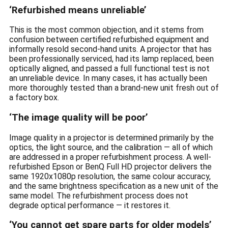
‘Refurbished means unreliable’
This is the most common objection, and it stems from
confusion between certified refurbished equipment and
informally resold second-hand units. A projector that has
been professionally serviced, had its lamp replaced, been
optically aligned, and passed a full functional test is not
an unreliable device. In many cases, it has actually been
more thoroughly tested than a brand-new unit fresh out of
a factory box.
‘The image quality will be poor’
Image quality in a projector is determined primarily by the
optics, the light source, and the calibration — all of which
are addressed in a proper refurbishment process. A well-
refurbished Epson or BenQ Full HD projector delivers the
same 1920x1080p resolution, the same colour accuracy,
and the same brightness specification as a new unit of the
same model. The refurbishment process does not
degrade optical performance — it restores it.
‘You cannot get spare parts for older models’