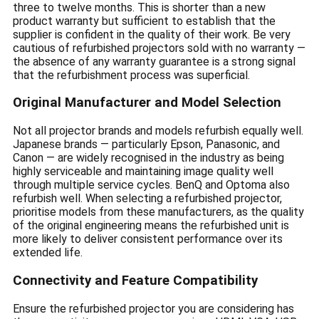
three to twelve months. This is shorter than a new
product warranty but sufficient to establish that the
supplier is confident in the quality of their work. Be very
cautious of refurbished projectors sold with no warranty —
the absence of any warranty guarantee is a strong signal
that the refurbishment process was superficial.
Original Manufacturer and Model Selection
Not all projector brands and models refurbish equally well.
Japanese brands — particularly Epson, Panasonic, and
Canon — are widely recognised in the industry as being
highly serviceable and maintaining image quality well
through multiple service cycles. BenQ and Optoma also
refurbish well. When selecting a refurbished projector,
prioritise models from these manufacturers, as the quality
of the original engineering means the refurbished unit is
more likely to deliver consistent performance over its
extended life.
Connectivity and Feature Compatibility
Ensure the refurbished projector you are considering has