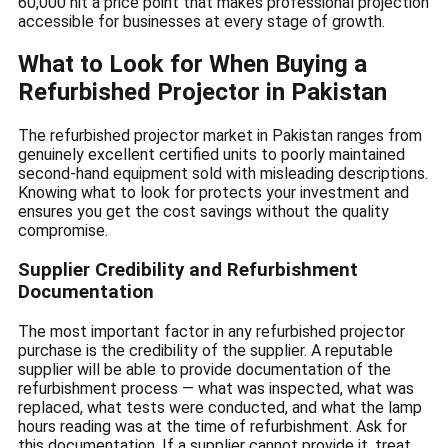
60,000 hit a price point that makes professional projection
accessible for businesses at every stage of growth.
What to Look for When Buying a
Refurbished Projector in Pakistan
The refurbished projector market in Pakistan ranges from
genuinely excellent certified units to poorly maintained
second-hand equipment sold with misleading descriptions.
Knowing what to look for protects your investment and
ensures you get the cost savings without the quality
compromise.
Supplier Credibility and Refurbishment
Documentation
The most important factor in any refurbished projector
purchase is the credibility of the supplier. A reputable
supplier will be able to provide documentation of the
refurbishment process — what was inspected, what was
replaced, what tests were conducted, and what the lamp
hours reading was at the time of refurbishment. Ask for
this documentation. If a supplier cannot provide it, treat