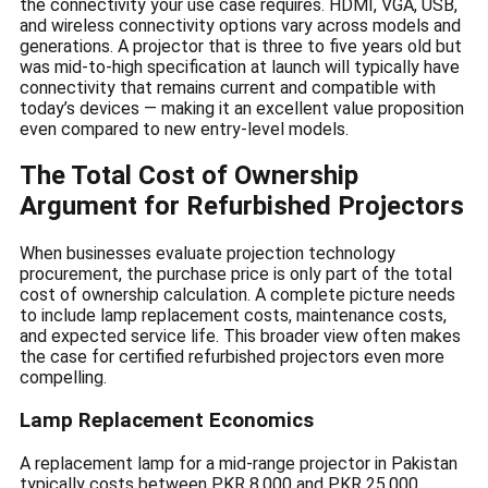
the connectivity your use case requires. HDMI, VGA, USB,
and wireless connectivity options vary across models and
generations. A projector that is three to five years old but
was mid-to-high specification at launch will typically have
connectivity that remains current and compatible with
today’s devices — making it an excellent value proposition
even compared to new entry-level models.
The Total Cost of Ownership
Argument for Refurbished Projectors
When businesses evaluate projection technology
procurement, the purchase price is only part of the total
cost of ownership calculation. A complete picture needs
to include lamp replacement costs, maintenance costs,
and expected service life. This broader view often makes
the case for certified refurbished projectors even more
compelling.
Lamp Replacement Economics
A replacement lamp for a mid-range projector in Pakistan
typically costs between PKR 8,000 and PKR 25,000,