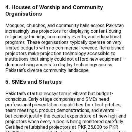
4. Houses of Worship and Community
Organisations
Mosques, churches, and community halls across Pakistan
increasingly use projectors for displaying content during
religious gatherings, community events, and educational
programs. These organisations typically operate on very
limited budgets with no commercial revenue. Refurbished
projectors make projection technology accessible to
institutions that simply could not afford new equipment —
democratising access to display technology across
Pakistan’s diverse community landscape.
5. SMEs and Startups
Pakistan’s startup ecosystem is vibrant but budget-
conscious. Early-stage companies and SMEs need
professional presentation capabilities for client pitches,
team meetings, product demonstrations, and events —
but cannot justify the capital expenditure of new high-end
projectors when every rupee is being monitored carefully.
Certified refurbished projectors at PKR 25,000 to PKR