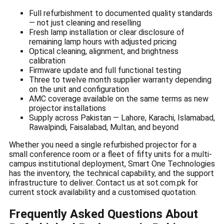
Full refurbishment to documented quality standards
— not just cleaning and reselling
Fresh lamp installation or clear disclosure of
remaining lamp hours with adjusted pricing
Optical cleaning, alignment, and brightness
calibration
Firmware update and full functional testing
Three to twelve month supplier warranty depending
on the unit and configuration
AMC coverage available on the same terms as new
projector installations
Supply across Pakistan — Lahore, Karachi, Islamabad,
Rawalpindi, Faisalabad, Multan, and beyond
Whether you need a single refurbished projector for a
small conference room or a fleet of fifty units for a multi-
campus institutional deployment, Smart One Technologies
has the inventory, the technical capability, and the support
infrastructure to deliver. Contact us at sot.com.pk for
current stock availability and a customised quotation.
Frequently Asked Questions About