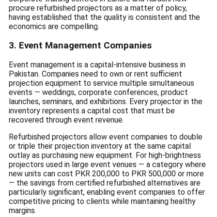
procure refurbished projectors as a matter of policy,
having established that the quality is consistent and the
economics are compelling.
3. Event Management Companies
Event management is a capital-intensive business in
Pakistan. Companies need to own or rent sufficient
projection equipment to service multiple simultaneous
events — weddings, corporate conferences, product
launches, seminars, and exhibitions. Every projector in the
inventory represents a capital cost that must be
recovered through event revenue.
Refurbished projectors allow event companies to double
or triple their projection inventory at the same capital
outlay as purchasing new equipment. For high-brightness
projectors used in large event venues — a category where
new units can cost PKR 200,000 to PKR 500,000 or more
— the savings from certified refurbished alternatives are
particularly significant, enabling event companies to offer
competitive pricing to clients while maintaining healthy
margins.