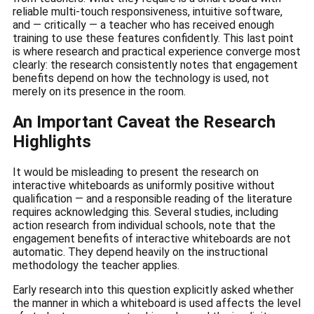
reliable multi-touch responsiveness, intuitive software,
and — critically — a teacher who has received enough
training to use these features confidently. This last point
is where research and practical experience converge most
clearly: the research consistently notes that engagement
benefits depend on how the technology is used, not
merely on its presence in the room.
An Important Caveat the Research
Highlights
It would be misleading to present the research on
interactive whiteboards as uniformly positive without
qualification — and a responsible reading of the literature
requires acknowledging this. Several studies, including
action research from individual schools, note that the
engagement benefits of interactive whiteboards are not
automatic. They depend heavily on the instructional
methodology the teacher applies.
Early research into this question explicitly asked whether
the manner in which a whiteboard is used affects the level