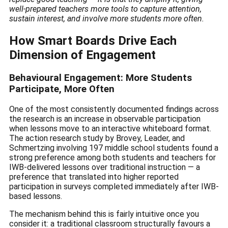
well-prepared teachers more tools to capture attention,
sustain interest, and involve more students more often.
How Smart Boards Drive Each
Dimension of Engagement
Behavioural Engagement: More Students
Participate, More Often
One of the most consistently documented findings across
the research is an increase in observable participation
when lessons move to an interactive whiteboard format.
The action research study by Brovey, Leader, and
Schmertzing involving 197 middle school students found a
strong preference among both students and teachers for
IWB-delivered lessons over traditional instruction — a
preference that translated into higher reported
participation in surveys completed immediately after IWB-
based lessons.
The mechanism behind this is fairly intuitive once you
consider it: a traditional classroom structurally favours a