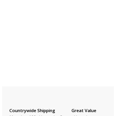
Countrywide Shipping
Great Value