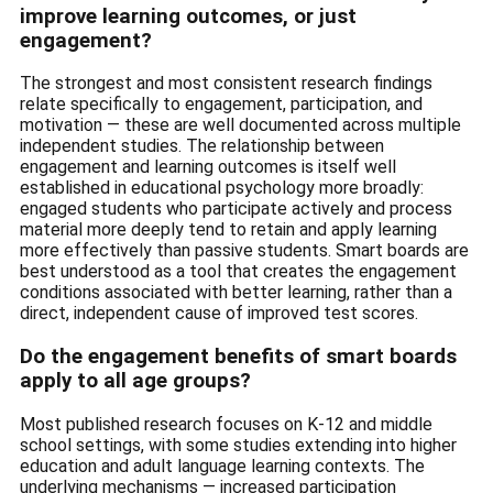
improve learning outcomes, or just
engagement?
The strongest and most consistent research findings
relate specifically to engagement, participation, and
motivation — these are well documented across multiple
independent studies. The relationship between
engagement and learning outcomes is itself well
established in educational psychology more broadly:
engaged students who participate actively and process
material more deeply tend to retain and apply learning
more effectively than passive students. Smart boards are
best understood as a tool that creates the engagement
conditions associated with better learning, rather than a
direct, independent cause of improved test scores.
Do the engagement benefits of smart boards
apply to all age groups?
Most published research focuses on K-12 and middle
school settings, with some studies extending into higher
education and adult language learning contexts. The
underlying mechanisms — increased participation