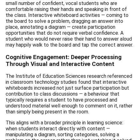
small number of confident, vocal students who are
comfortable raising their hands and speaking in front of
the class. Interactive whiteboard activities — coming to
the board to solve a problem, dragging an answer into
place, annotating a diagram — create participation
opportunities that do not require verbal confidence. A
student who would never raise their hand to answer aloud
may happily walk to the board and tap the correct answer.
Cognitive Engagement: Deeper Processing
Through Visual and Interactive Content
The Institute of Education Sciences research referenced
in classroom technology studies found that interactive
whiteboards increased not just surface participation but
contribution to class discussions — a behaviour that
typically requires a student to have processed and
understood material well enough to comment on it, rather
than simply being present in the room.
This aligns with a broader principle in learning science:
when students interact directly with content —
manipulating a diagram, sorting categories, solving a