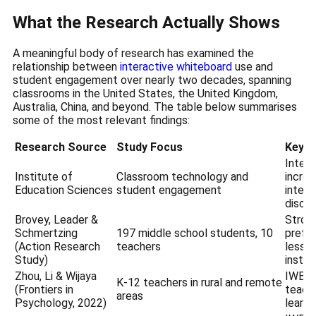
What the Research Actually Shows
A meaningful body of research has examined the
relationship between
interactive whiteboard
use and
student engagement over nearly two decades, spanning
classrooms in the United States, the United Kingdom,
Australia, China, and beyond. The table below summarises
some of the most relevant findings:
Research Source
Study Focus
Key F
Inter
Institute of
Classroom technology and
increa
Education Sciences
student engagement
intera
discu
Brovey, Leader &
Stron
Schmertzing
197 middle school students, 10
prefe
(Action Research
teachers
lesson
Study)
instru
Zhou, Li & Wijaya
IWB us
K-12 teachers in rural and remote
(Frontiers in
teache
areas
Psychology, 2022)
learni