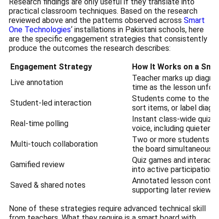
Research findings are only useful if they translate into
practical classroom techniques. Based on the research
reviewed above and the patterns observed across
Smart
One Technologies
‘ installations in Pakistani schools, here
are the specific engagement strategies that consistently
produce the outcomes the research describes:
Engagement Strategy
How It Works on a Sma
Teacher marks up diagrams
Live annotation
time as the lesson unfol
Students come to the bo
Student-led interaction
sort items, or label dia
Instant class-wide quizz
Real-time polling
voice, including quieter l
Two or more students wor
Multi-touch collaboration
the board simultaneously
Quiz games and interactiv
Gamified review
into active participation
Annotated lesson content
Saved & shared notes
supporting later review 
None of these strategies require advanced technical skill
from teachers. What they require is a smart board with