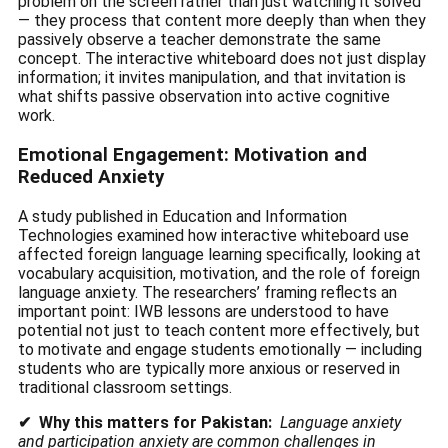
problem on the screen rather than just watching it solved
— they process that content more deeply than when they
passively observe a teacher demonstrate the same
concept. The interactive whiteboard does not just display
information; it invites manipulation, and that invitation is
what shifts passive observation into active cognitive
work.
Emotional Engagement: Motivation and
Reduced Anxiety
A study published in Education and Information
Technologies examined how interactive whiteboard use
affected foreign language learning specifically, looking at
vocabulary acquisition, motivation, and the role of foreign
language anxiety. The researchers’ framing reflects an
important point: IWB lessons are understood to have
potential not just to teach content more effectively, but
to motivate and engage students emotionally — including
students who are typically more anxious or reserved in
traditional classroom settings.
✔ Why this matters for Pakistan:
Language anxiety
and participation anxiety are common challenges in