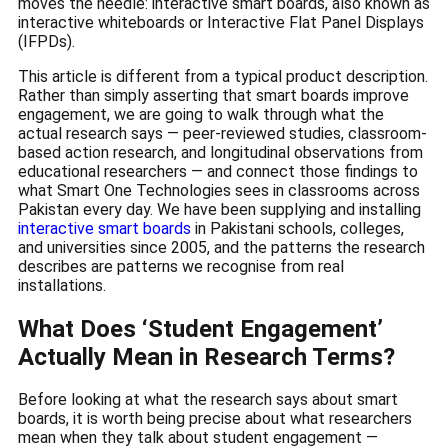
moves the needle: interactive smart boards, also known as
interactive whiteboards or Interactive Flat Panel Displays
(IFPDs).
This article is different from a typical product description.
Rather than simply asserting that smart boards improve
engagement, we are going to walk through what the
actual research says — peer-reviewed studies, classroom-
based action research, and longitudinal observations from
educational researchers — and connect those findings to
what Smart One Technologies sees in classrooms across
Pakistan every day. We have been supplying and installing
interactive smart boards
in Pakistani schools, colleges,
and universities since 2005, and the patterns the research
describes are patterns we recognise from real
installations.
What Does ‘Student Engagement’
Actually Mean in Research Terms?
Before looking at what the research says about smart
boards, it is worth being precise about what researchers
mean when they talk about student engagement —