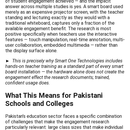
of student engagement achieved — and the implicit
answer across multiple studies is yes. A smart board used
merely as an expensive projector screen, with the teacher
standing and lecturing exactly as they would with a
traditional whiteboard, captures only a fraction of the
available engagement benefit. The research is most
positive specifically when teachers use the interactive
features — touch manipulation, real-time annotation, multi-
user collaboration, embedded multimedia — rather than
the display surface alone.
►
This is precisely why Smart One Technologies includes
hands-on teacher training as a standard part of every smart
board installation — the hardware alone does not create the
engagement effect the research documents; trained,
confident usage does.
What This Means for Pakistani
Schools and Colleges
Pakistan’s education sector faces a specific combination
of challenges that make the engagement research
particularly relevant: large class sizes that make individual