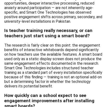
opportunities, deeper interactive processing, reduced
anxiety around participation — are not inherently age-
specific, and Smart One Technologies has observed
positive engagement shifts across primary, secondary, and
university-level installations in Pakistan.
Is teacher training really necessary, or can
teachers just start using a smart board?
The research is fairly clear on this point: the engagement
benefits of interactive whiteboards depend significantly
on how teachers use the available features. A smart board
used only as a static display screen does not produce the
same engagement effects documented in the research.
Smart One Technologies includes structured teacher
training as a standard part of every installation specifically
because of this finding — training is not an optional add-on
but a determining factor in whether the technology
delivers its potential benefit.
How quickly can a school expect to see
engagement improvements after installing
smart boards?