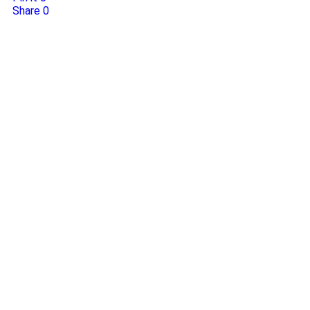
Share
0