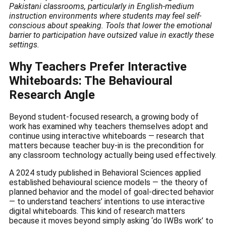
Pakistani classrooms, particularly in English-medium
instruction environments where students may feel self-
conscious about speaking. Tools that lower the emotional
barrier to participation have outsized value in exactly these
settings.
Why Teachers Prefer Interactive
Whiteboards: The Behavioural
Research Angle
Beyond student-focused research, a growing body of
work has examined why teachers themselves adopt and
continue using interactive whiteboards — research that
matters because teacher buy-in is the precondition for
any classroom technology actually being used effectively.
A 2024 study published in Behavioral Sciences applied
established behavioural science models — the theory of
planned behavior and the model of goal-directed behavior
— to understand teachers’ intentions to use interactive
digital whiteboards. This kind of research matters
because it moves beyond simply asking ‘do IWBs work’ to