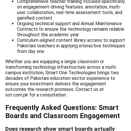
Comprehensive teacher training focused specifically
on engagement-driving features: annotation, multi-
user collaboration, real-time assessment tools, and
gamified content
Ongoing technical support and Annual Maintenance
Contracts to ensure the technology remains reliable
throughout the academic year
Curriculum-aligned content library access to support
Pakistani teachers in applying interactive techniques
from day one
Whether you are equipping a single classroom or
transforming technology infrastructure across a multi-
campus institution, Smart One Technologies brings two
decades of Pakistani education sector experience to
ensure your investment delivers the engagement
outcomes the research promises. Contact us at
sot.com.pk for a consultation.
Frequently Asked Questions: Smart
Boards and Classroom Engagement
Does research show smart boards actually