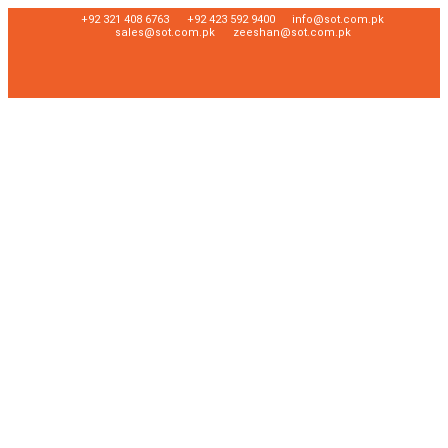
+92 321 408 6763
+92 423 592 9400
info@sot.com.pk
sales@sot.com.pk
zeeshan@sot.com.pk