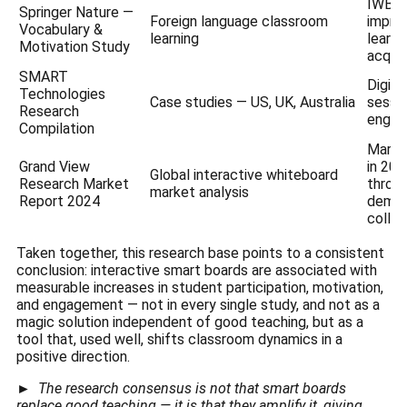
IWB l
Springer Nature —
Foreign language classroom
impro
Vocabulary &
learning
learni
Motivation Study
acquis
SMART
Digit
Technologies
Case studies — US, UK, Australia
sessio
Research
engag
Compilation
Market
Grand View
in 20
Global interactive whiteboard
Research Market
throu
market analysis
Report 2024
deman
collab
Taken together, this research base points to a consistent
conclusion: interactive smart boards are associated with
measurable increases in student participation, motivation,
and engagement — not in every single study, and not as a
magic solution independent of good teaching, but as a
tool that, used well, shifts classroom dynamics in a
positive direction.
►
The research consensus is not that smart boards
replace good teaching — it is that they amplify it, giving