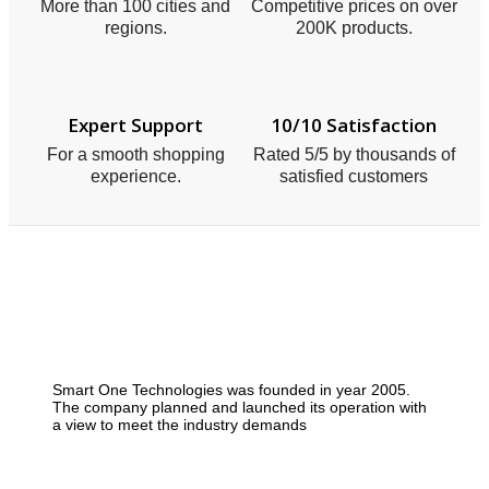
More than 100 cities and
Competitive prices on over
regions.
200K products.
Expert Support
10/10 Satisfaction
For a smooth shopping
Rated 5/5 by thousands of
experience.
satisfied customers
Smart One Technologies was founded in year 2005.
The company planned and launched its operation with
a view to meet the industry demands