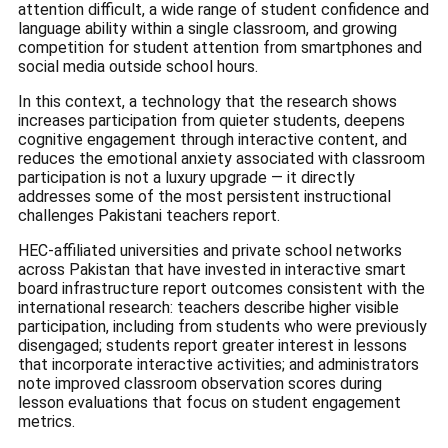
attention difficult, a wide range of student confidence and
language ability within a single classroom, and growing
competition for student attention from smartphones and
social media outside school hours.
In this context, a technology that the research shows
increases participation from quieter students, deepens
cognitive engagement through interactive content, and
reduces the emotional anxiety associated with classroom
participation is not a luxury upgrade — it directly
addresses some of the most persistent instructional
challenges Pakistani teachers report.
HEC-affiliated universities and private school networks
across Pakistan that have invested in interactive smart
board infrastructure report outcomes consistent with the
international research: teachers describe higher visible
participation, including from students who were previously
disengaged; students report greater interest in lessons
that incorporate interactive activities; and administrators
note improved classroom observation scores during
lesson evaluations that focus on student engagement
metrics.