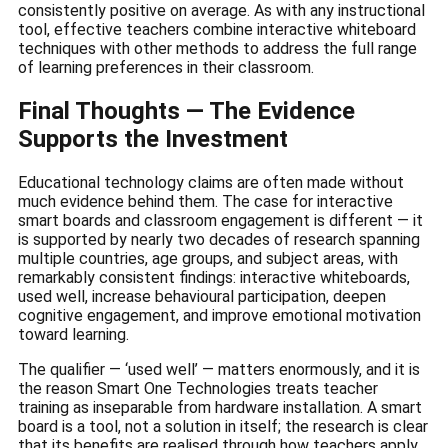
consistently positive on average. As with any instructional
tool, effective teachers combine interactive whiteboard
techniques with other methods to address the full range
of learning preferences in their classroom.
Final Thoughts — The Evidence
Supports the Investment
Educational technology claims are often made without
much evidence behind them. The case for interactive
smart boards and classroom engagement is different — it
is supported by nearly two decades of research spanning
multiple countries, age groups, and subject areas, with
remarkably consistent findings: interactive whiteboards,
used well, increase behavioural participation, deepen
cognitive engagement, and improve emotional motivation
toward learning.
The qualifier — ‘used well’ — matters enormously, and it is
the reason Smart One Technologies treats teacher
training as inseparable from hardware installation. A smart
board is a tool, not a solution in itself; the research is clear
that its benefits are realised through how teachers apply