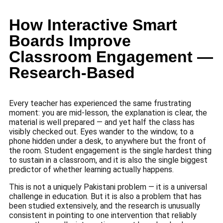
How Interactive Smart
Boards Improve
Classroom Engagement —
Research-Based
Every teacher has experienced the same frustrating
moment: you are mid-lesson, the explanation is clear, the
material is well prepared — and yet half the class has
visibly checked out. Eyes wander to the window, to a
phone hidden under a desk, to anywhere but the front of
the room. Student engagement is the single hardest thing
to sustain in a classroom, and it is also the single biggest
predictor of whether learning actually happens.
This is not a uniquely Pakistani problem — it is a universal
challenge in education. But it is also a problem that has
been studied extensively, and the research is unusually
consistent in pointing to one intervention that reliably