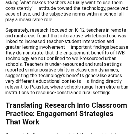
asking ‘what makes teachers actually want to use them
consistently’ — attitude toward the technology, perceived
ease of use, and the subjective norms within a school all
play a measurable role.
Separately, research focused on K-12 teachers in remote
and rural areas found that interactive whiteboard use was
linked to increased teacher-student interaction and
greater learning involvement — important findings because
they demonstrate that the engagement benefits of IWB
technology are not confined to well-resourced urban
schools. Teachers in under-resourced and rural settings
reported similar positive shifts in classroom dynamics,
suggesting the technology’s benefits generalise across
very different educational contexts — a finding directly
relevant to Pakistan, where schools range from elite urban
institutions to resource-constrained rural settings.
Translating Research Into Classroom
Practice: Engagement Strategies
That Work