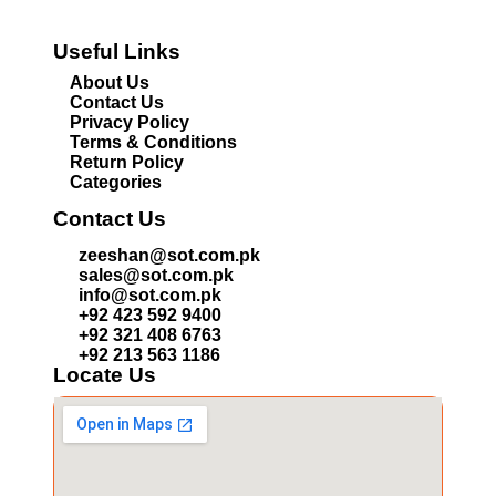
Useful Links
About Us
Contact Us
Privacy Policy
Terms & Conditions
Return Policy
Categories
Contact Us
zeeshan@sot.com.pk
sales@sot.com.pk
info@sot.com.pk
+92 423 592 9400
+92 321 408 6763
+92 213 563 1186
Locate Us