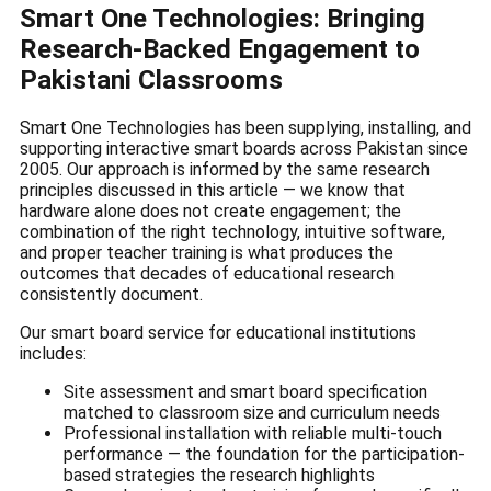
Smart One Technologies: Bringing
Research-Backed Engagement to
Pakistani Classrooms
Smart One Technologies has been supplying, installing, and
supporting interactive smart boards across Pakistan since
2005. Our approach is informed by the same research
principles discussed in this article — we know that
hardware alone does not create engagement; the
combination of the right technology, intuitive software,
and proper teacher training is what produces the
outcomes that decades of educational research
consistently document.
Our smart board service for educational institutions
includes:
Site assessment and smart board specification
matched to classroom size and curriculum needs
Professional installation with reliable multi-touch
performance — the foundation for the participation-
based strategies the research highlights