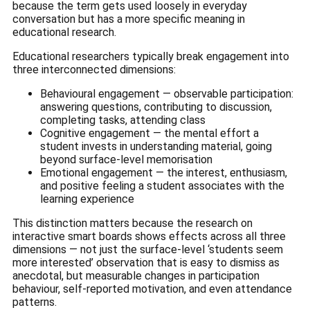
because the term gets used loosely in everyday
conversation but has a more specific meaning in
educational research.
Educational researchers typically break engagement into
three interconnected dimensions:
Behavioural engagement — observable participation:
answering questions, contributing to discussion,
completing tasks, attending class
Cognitive engagement — the mental effort a
student invests in understanding material, going
beyond surface-level memorisation
Emotional engagement — the interest, enthusiasm,
and positive feeling a student associates with the
learning experience
This distinction matters because the research on
interactive smart boards shows effects across all three
dimensions — not just the surface-level ‘students seem
more interested’ observation that is easy to dismiss as
anecdotal, but measurable changes in participation
behaviour, self-reported motivation, and even attendance
patterns.