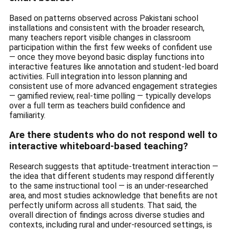
Based on patterns observed across Pakistani school
installations and consistent with the broader research,
many teachers report visible changes in classroom
participation within the first few weeks of confident use
— once they move beyond basic display functions into
interactive features like annotation and student-led board
activities. Full integration into lesson planning and
consistent use of more advanced engagement strategies
— gamified review, real-time polling — typically develops
over a full term as teachers build confidence and
familiarity.
Are there students who do not respond well to
interactive whiteboard-based teaching?
Research suggests that aptitude-treatment interaction —
the idea that different students may respond differently
to the same instructional tool — is an under-researched
area, and most studies acknowledge that benefits are not
perfectly uniform across all students. That said, the
overall direction of findings across diverse studies and
contexts, including rural and under-resourced settings, is