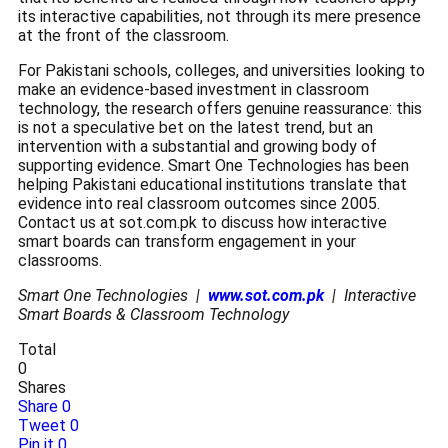
its interactive capabilities, not through its mere presence
at the front of the classroom.
For Pakistani schools, colleges, and universities looking to
make an evidence-based investment in classroom
technology, the research offers genuine reassurance: this
is not a speculative bet on the latest trend, but an
intervention with a substantial and growing body of
supporting evidence. Smart One Technologies has been
helping Pakistani educational institutions translate that
evidence into real classroom outcomes since 2005.
Contact us at sot.com.pk to discuss how interactive
smart boards can transform engagement in your
classrooms.
Smart One Technologies |
www.sot.com.pk
| Interactive
Smart Boards & Classroom Technology
Total
0
Shares
Share
0
Tweet
0
Pin it
0