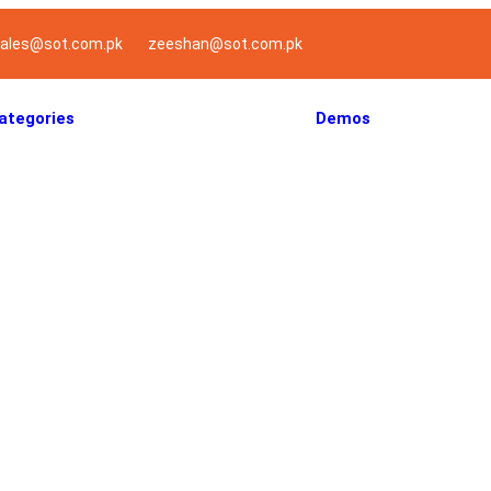
ales@sot.com.pk
zeeshan@sot.com.pk
ategories
Demos