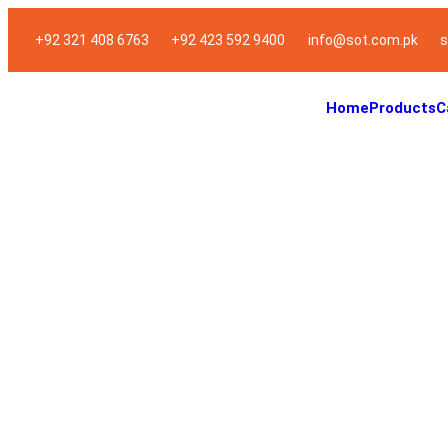
+92 321 408 6763
+92 423 592 9400
info@sot.com.pk
s
Home
Products
C