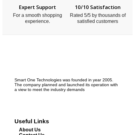
Expert Support
10/10 Satisfaction
For a smooth shopping
Rated 5/5 by thousands of
experience.
satisfied customers
Smart One Technologies was founded in year 2005.
The company planned and launched its operation with
a view to meet the industry demands
Useful Links
About Us