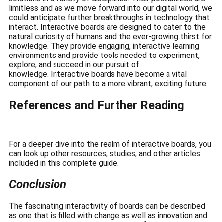
limitless and as we move forward into our digital world, we
could anticipate further breakthroughs in technology that
interact.
Interactive boards are designed to cater to the
natural curiosity of humans and the ever-growing thirst for
knowledge.
They provide engaging, interactive learning
environments and provide tools needed to experiment,
explore, and succeed in our pursuit of
knowledge.
Interactive boards have become a vital
component of our path to a more vibrant, exciting future.
References and Further Reading
For a deeper dive into the realm of interactive boards, you
can look up other resources, studies, and other articles
included in this complete guide.
Conclusion
The fascinating interactivity of boards can be described
as one that is filled with change as well as innovation and