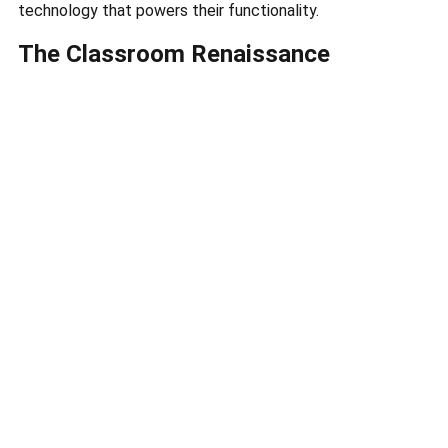
technology that powers their functionality.
The Classroom Renaissance