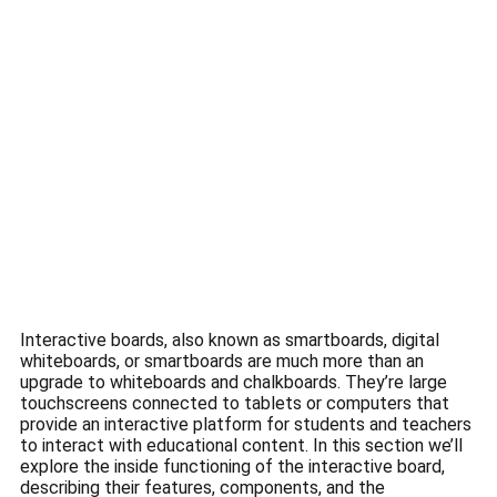
Interactive boards, also known as smartboards, digital
whiteboards, or smartboards are much more than an
upgrade to whiteboards and chalkboards.
They’re large
touchscreens connected to tablets or computers that
provide an interactive platform for students and teachers
to interact with educational content.
In this section we’ll
explore the inside functioning of the interactive board,
describing their features, components, and the