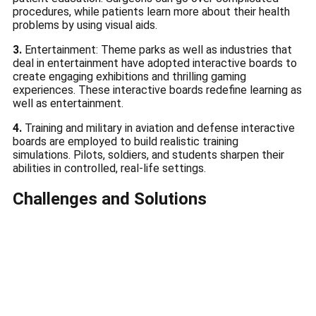
procedures, while patients learn more about their health
problems by using visual aids.
3.
Entertainment: Theme parks as well as industries that
deal in entertainment have adopted interactive boards to
create engaging exhibitions and thrilling gaming
experiences.
These interactive boards redefine learning as
well as entertainment.
4.
Training and military in aviation and defense interactive
boards are employed to build realistic training
simulations.
Pilots, soldiers, and students sharpen their
abilities in controlled, real-life settings.
Challenges and Solutions