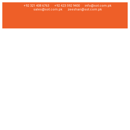
+92 321 408 6763
+92 423 592 9400
info@sot.com.pk
sales@sot.com.pk
zeeshan@sot.com.pk