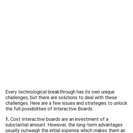
Every technological breakthrough has its own unique
challenges, but there are solutions to deal with these
challenges.
Here are a few issues and strategies to unlock
the full possibilities of Interactive Boards:
1.
Cost Interactive boards are an investment of a
substantial amount.
However, the long-term advantages
usually outweigh the initial expense which makes them an