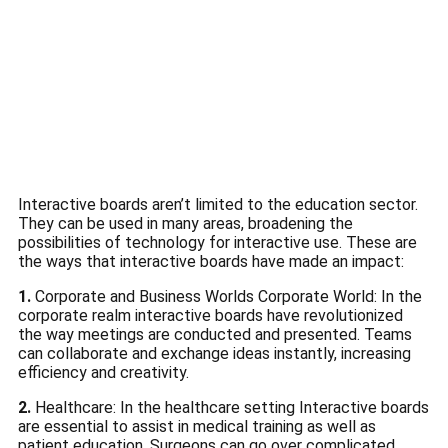
Interactive boards aren’t limited to the education sector.
They can be used in many areas, broadening the
possibilities of technology for interactive use.
These are
the ways that interactive boards have made an impact:
1.
Corporate and Business Worlds Corporate World: In the
corporate realm interactive boards have revolutionized
the way meetings are conducted and presented.
Teams
can collaborate and exchange ideas instantly, increasing
efficiency and creativity.
2.
Healthcare: In the healthcare setting Interactive boards
are essential to assist in medical training as well as
patient education.
Surgeons can go over complicated