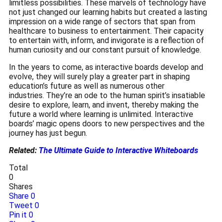
limitless possibilities.
These marvels of technology have
not just changed our learning habits but created a lasting
impression on a wide range of sectors that span from
healthcare to business to entertainment.
Their capacity
to entertain with, inform, and invigorate is a reflection of
human curiosity and our constant pursuit of knowledge.
In the years to come, as interactive boards develop and
evolve, they will surely play a greater part in shaping
education’s future as well as numerous other
industries.
They’re an ode to the human spirit’s insatiable
desire to explore, learn, and invent, thereby making the
future a world where learning is unlimited.
Interactive
boards’ magic opens doors to new perspectives and the
journey has just begun.
Related:
The Ultimate Guide to Interactive Whiteboards
Total
0
Shares
Share
0
Tweet
0
Pin it
0