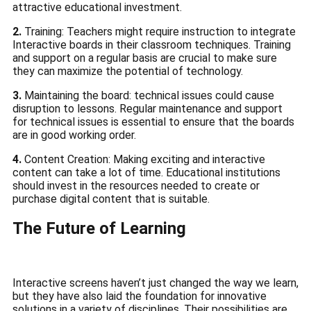
attractive educational investment.
2.
Training: Teachers might require instruction to integrate
Interactive boards in their classroom techniques.
Training
and support on a regular basis are crucial to make sure
they can maximize the potential of technology.
3.
Maintaining the board: technical issues could cause
disruption to lessons.
Regular maintenance and support
for technical issues is essential to ensure that the boards
are in good working order.
4.
Content Creation: Making exciting and interactive
content can take a lot of time.
Educational institutions
should invest in the resources needed to create or
purchase digital content that is suitable.
The Future of Learning
Interactive screens haven’t just changed the way we learn,
but they have also laid the foundation for innovative
solutions in a variety of disciplines.
Their possibilities are