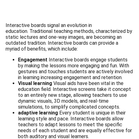
Interactive boards signal an evolution in
education.
Traditional teaching methods, characterized by
static lectures and one-way images, are becoming an
outdated tradition.
Interactive boards can provide a
myriad of benefits, which include:
Engagement
Interactive boards engage students
by making the lessons more engaging and fun.
With
gestures and touches students are actively involved
in learning increasing engagement and retention.
Visual learning
Visual aids have been vital in the
education field.
Interactive screens take it concept
to an entirely new stage, allowing teachers to use
dynamic visuals, 3D models, and real-time
simulations, to simplify complicated concepts.
adaptive learning
Every student is unique in their
learning style and pace.
Interactive boards allow
teachers to adapt lessons to meet the specific
needs of each student and are equally effective for
both auditory and visual learners.