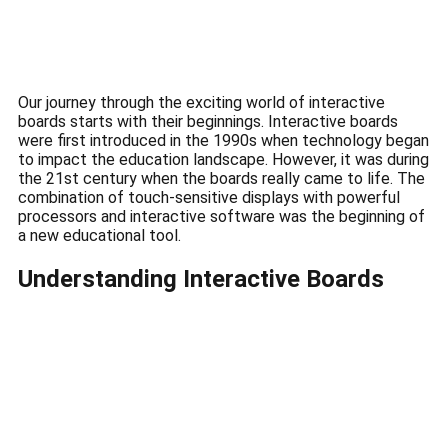
Our journey through the exciting world of interactive
boards starts with their beginnings.
Interactive boards
were first introduced in the 1990s when technology began
to impact the education landscape.
However, it was during
the 21st century when the boards really came to life.
The
combination of touch-sensitive displays with powerful
processors and interactive software was the beginning of
a new educational tool.
Understanding Interactive Boards