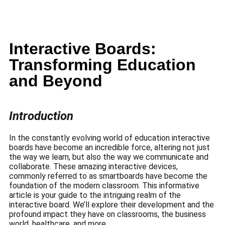
Interactive Boards:
Transforming Education
and Beyond
Introduction
In the constantly evolving world of education interactive
boards have become an incredible force, altering not just
the way we learn, but also the way we communicate and
collaborate.
These amazing interactive devices,
commonly referred to as smartboards have become the
foundation of the modern classroom.
This informative
article is your guide to the intriguing realm of the
interactive board.
We’ll explore their development and the
profound impact they have on classrooms, the business
world, healthcare, and more.