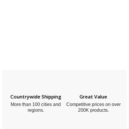
Countrywide Shipping
Great Value
More than 100 cities and
Competitive prices on over
regions.
200K products.