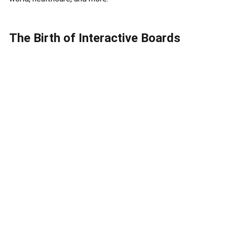
The Birth of Interactive Boards