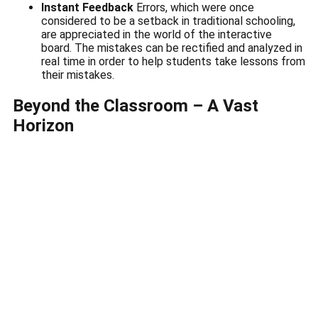
Instant Feedback
Errors, which were once
considered to be a setback in traditional schooling,
are appreciated in the world of the interactive
board.
The mistakes can be rectified and analyzed in
real time in order to help students take lessons from
their mistakes.
Beyond the Classroom – A Vast
Horizon