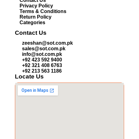
Contact Us
Privacy Policy
Terms & Conditions
Return Policy
Categories
Contact Us
zeeshan@sot.com.pk
sales@sot.com.pk
info@sot.com.pk
+92 423 592 9400
+92 321 408 6763
+92 213 563 1186
Locate Us