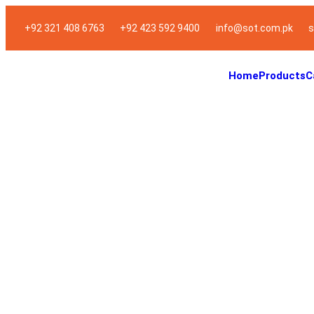
+92 321 408 6763
+92 423 592 9400
info@sot.com.pk
s
Home
Products
C