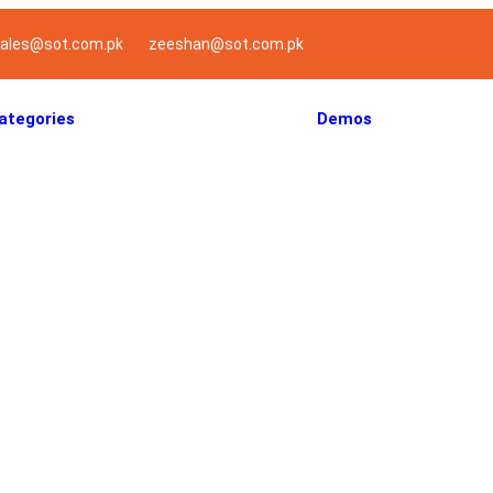
ales@sot.com.pk
zeeshan@sot.com.pk
ategories
Demos