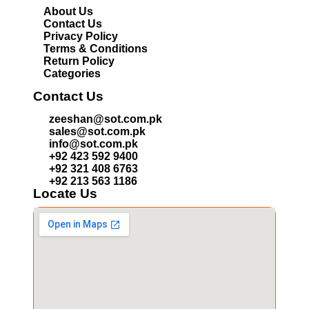
About Us
Contact Us
Privacy Policy
Terms & Conditions
Return Policy
Categories
Contact Us
zeeshan@sot.com.pk
sales@sot.com.pk
info@sot.com.pk
+92 423 592 9400
+92 321 408 6763
+92 213 563 1186
Locate Us