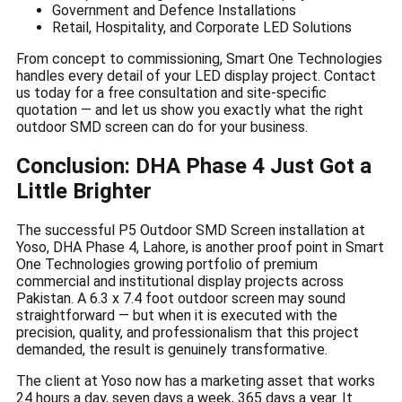
Government and Defence Installations
Retail, Hospitality, and Corporate LED Solutions
From concept to commissioning, Smart One Technologies
handles every detail of your LED display project. Contact
us today for a free consultation and site-specific
quotation — and let us show you exactly what the right
outdoor SMD screen can do for your business.
Conclusion: DHA Phase 4 Just Got a
Little Brighter
The successful P5 Outdoor SMD Screen installation at
Yoso, DHA Phase 4, Lahore, is another proof point in Smart
One Technologies growing portfolio of premium
commercial and institutional display projects across
Pakistan. A 6.3 x 7.4 foot outdoor screen may sound
straightforward — but when it is executed with the
precision, quality, and professionalism that this project
demanded, the result is genuinely transformative.
The client at Yoso now has a marketing asset that works
24 hours a day, seven days a week, 365 days a year. It