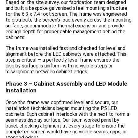
Based on the site survey, our fabrication team designed
and built a bespoke galvanised steel mounting structure
for the 6.3 x 7.4 foot screen. The frame was engineered
to distribute the screen’s load evenly across the mounting
surface, accommodate thermal expansion, and provide
enough depth for proper cable management behind the
cabinets.
The frame was installed first and checked for level and
alignment before the LED cabinets were attached. This
step is critical — a perfectly level frame ensures the
display surface is uniform, with no visible steps or
misalignment between cabinet edges.
Phase 3 – Cabinet Assembly and LED Module
Installation
Once the frame was confirmed level and secure, our
installation technicians began mounting the P5 LED
cabinets. Each cabinet interlocks with the next to form a
seamless display surface. Our team worked panel by
panel, checking alignment at every stage to ensure the
completed screen would have no visible seams, gaps, or
stepped edges.