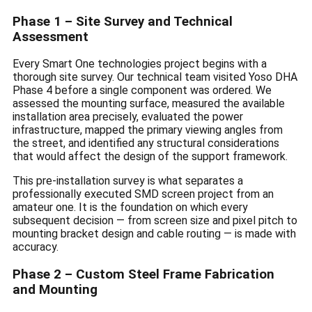
Phase 1 – Site Survey and Technical
Assessment
Every Smart One technologies project begins with a
thorough site survey. Our technical team visited Yoso DHA
Phase 4 before a single component was ordered. We
assessed the mounting surface, measured the available
installation area precisely, evaluated the power
infrastructure, mapped the primary viewing angles from
the street, and identified any structural considerations
that would affect the design of the support framework.
This pre-installation survey is what separates a
professionally executed SMD screen project from an
amateur one. It is the foundation on which every
subsequent decision — from screen size and pixel pitch to
mounting bracket design and cable routing — is made with
accuracy.
Phase 2 – Custom Steel Frame Fabrication
and Mounting