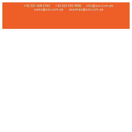
+92 321 408 6763
+92 423 592 9400
info@sot.com.pk
sales@sot.com.pk
zeeshan@sot.com.pk