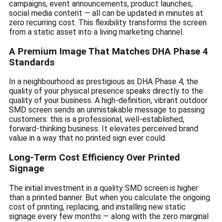
campaigns, event announcements, product launches,
social media content — all can be updated in minutes at
zero recurring cost. This flexibility transforms the screen
from a static asset into a living marketing channel.
A Premium Image That Matches DHA Phase 4
Standards
In a neighbourhood as prestigious as DHA Phase 4, the
quality of your physical presence speaks directly to the
quality of your business. A high-definition, vibrant outdoor
SMD screen sends an unmistakable message to passing
customers: this is a professional, well-established,
forward-thinking business. It elevates perceived brand
value in a way that no printed sign ever could.
Long-Term Cost Efficiency Over Printed
Signage
The initial investment in a quality SMD screen is higher
than a printed banner. But when you calculate the ongoing
cost of printing, replacing, and installing new static
signage every few months — along with the zero marginal