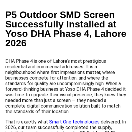
P5 Outdoor SMD Screen
Successfully Installed at
Yoso DHA Phase 4, Lahore
2026
DHA Phase 4 is one of Lahore’s most prestigious
residential and commercial addresses. It is a
neighbourhood where first impressions matter, where
businesses compete for attention, and where the
standards for quality are uncompromisingly high. When a
forward-thinking business at Yoso DHA Phase 4 decided it
was time to upgrade their visual presence, they knew they
needed more than just a screen — they needed a
complete digital communication solution built to match
the standards of their location.
That is exactly what
Smart One technologies
delivered. In
2026, our team successfully completed the supply,