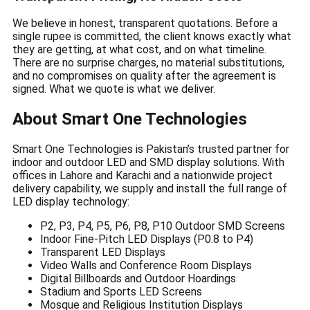
We believe in honest, transparent quotations. Before a
single rupee is committed, the client knows exactly what
they are getting, at what cost, and on what timeline.
There are no surprise charges, no material substitutions,
and no compromises on quality after the agreement is
signed. What we quote is what we deliver.
About Smart One Technologies
Smart One Technologies is Pakistan’s trusted partner for
indoor and outdoor LED and SMD display solutions. With
offices in Lahore and Karachi and a nationwide project
delivery capability, we supply and install the full range of
LED display technology:
P2, P3, P4, P5, P6, P8, P10 Outdoor SMD Screens
Indoor Fine-Pitch LED Displays (P0.8 to P4)
Transparent LED Displays
Video Walls and Conference Room Displays
Digital Billboards and Outdoor Hoardings
Stadium and Sports LED Screens
Mosque and Religious Institution Displays