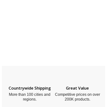
Countrywide Shipping
Great Value
More than 100 cities and
Competitive prices on over
regions.
200K products.