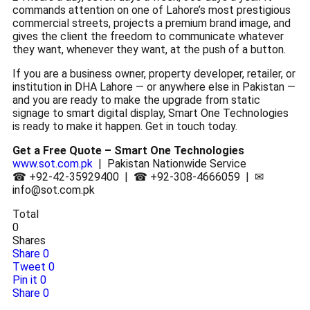
commands attention on one of Lahore’s most prestigious
commercial streets, projects a premium brand image, and
gives the client the freedom to communicate whatever
they want, whenever they want, at the push of a button.
If you are a business owner, property developer, retailer, or
institution in DHA Lahore — or anywhere else in Pakistan —
and you are ready to make the upgrade from static
signage to smart digital display, Smart One Technologies
is ready to make it happen. Get in touch today.
Get a Free Quote – Smart One Technologies
www.sot.com.pk
| Pakistan Nationwide Service
☎ +92-42-35929400 | ☎ +92-308-4666059 | ✉
info@sot.com.pk
Total
0
Shares
Share
0
Tweet
0
Pin it
0
Share
0