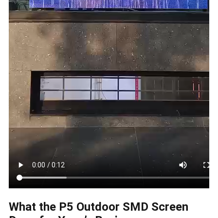
What the P5 Outdoor SMD Screen