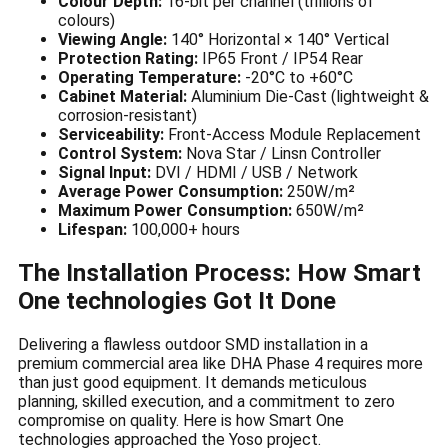
Colour Depth:
16-bit per channel (trillions of
colours)
Viewing Angle:
140° Horizontal × 140° Vertical
Protection Rating:
IP65 Front / IP54 Rear
Operating Temperature:
-20°C to +60°C
Cabinet Material:
Aluminium Die-Cast (lightweight &
corrosion-resistant)
Serviceability:
Front-Access Module Replacement
Control System:
Nova Star / Linsn Controller
Signal Input:
DVI / HDMI / USB / Network
Average Power Consumption:
250W/m²
Maximum Power Consumption:
650W/m²
Lifespan:
100,000+ hours
The Installation Process: How Smart
One technologies Got It Done
Delivering a flawless outdoor SMD installation in a
premium commercial area like DHA Phase 4 requires more
than just good equipment. It demands meticulous
planning, skilled execution, and a commitment to zero
compromise on quality. Here is how Smart One
technologies approached the Yoso project.