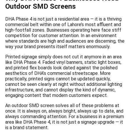
Outdoor SMD Screens
DHA Phase 4 is not just a residential area — it is a thriving
commercial belt within one of Lahore’s most affluent and
high-footfall zones. Businesses operating here face stiff
competition for customer attention. In an environment
where standards are high and audiences are discerning, the
way your brand presents itself matters enormously.
Printed signage simply does not cut it anymore in an area
like DHA Phase 4. Faded vinyl banners, static light boxes,
and printed flex boards look dated against the polished
aesthetics of DHA’s commercial streetscape. More
practically, printed signs cannot be updated quickly,
cannot be seen clearly at night without additional lighting
infrastructure, and cannot display the kind of dynamic,
engaging content that modern customers expect.
An outdoor SMD screen solves all of these problems at
once. It is always on, always bright, always up to date, and
always commanding attention. For a business in a premium
area like DHA Phase 4, it is not just a signage upgrade — it
is a brand statement.