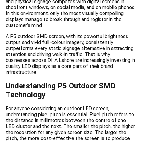
and physical signage competes with digital screens in
shopfront windows, on social media, and on mobile phones.
In this environment, only the most visually compelling
displays manage to break through and register in the
customer’s mind.
A P5 outdoor SMD screen, with its powerful brightness
output and vivid full-colour imagery, consistently
outperforms every static signage alternative in attracting
attention and driving walk-in traffic. That is why
businesses across DHA Lahore are increasingly investing in
quality LED displays as a core part of their brand
infrastructure.
Understanding P5 Outdoor SMD
Technology
For anyone considering an outdoor LED screen,
understanding pixel pitch is essential. Pixel pitch refers to
the distance in millimetres between the centre of one
LED cluster and the next. The smaller the pitch, the higher
the resolution for any given screen size. The larger the
pitch, the more cost-effective the screen is to produce —