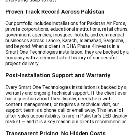
Proven Track Record Across Pakistan
Our portfolio includes installations for Pakistan Air Force,
private corporations, educational institutions, retail chains,
government agencies, mosques, hotels, and commercial
businesses across Lahore, Karachi, Islamabad, Sargodha,
and beyond. When a client in DHA Phase 4 invests in a
Smart One Technologies installation, they are backed by a
company with a demonstrated history of successful
project delivery.
Post-Installation Support and Warranty
Every Smart One Technologies installation is backed by a
warranty and ongoing technical support. If the client ever
has a question about their display, needs help with
content management, or requires a technical visit, our
support team is a phone call or email away. This level of
after-sales accountability is rare in Pakistan’s LED display
market — and it is a key reason our clients recommend us.
Transparent Pricing, No Hidden Costs