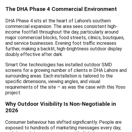
The DHA Phase 4 Commercial Environment
DHA Phase 4 sits at the heart of Lahore’s southern
commercial expansion. The area sees consistent high-
income footfall throughout the day, particularly around
major commercial blocks, food streets, clinics, boutiques,
and service businesses. Evening foot traffic increases
further, making a backlit, high-brightness outdoor display
doubly effective after dark.
Smart One technologies has installed outdoor SMD
screens for a growing number of clients in DHA Lahore and
surrounding areas. Each installation is tailored to the
specific dimensions, viewing angles, and visual
requirements of the site — as was the case with this Yoso
project.
Why Outdoor Visibility Is Non-Negotiable in
2026
Consumer behaviour has shifted significantly. People are
exposed to hundreds of marketing messages every day,