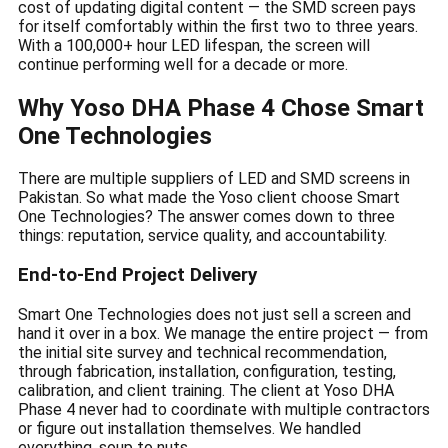
cost of updating digital content — the SMD screen pays
for itself comfortably within the first two to three years.
With a 100,000+ hour LED lifespan, the screen will
continue performing well for a decade or more.
Why Yoso DHA Phase 4 Chose Smart
One Technologies
There are multiple suppliers of LED and SMD screens in
Pakistan. So what made the Yoso client choose Smart
One Technologies? The answer comes down to three
things: reputation, service quality, and accountability.
End-to-End Project Delivery
Smart One Technologies does not just sell a screen and
hand it over in a box. We manage the entire project — from
the initial site survey and technical recommendation,
through fabrication, installation, configuration, testing,
calibration, and client training. The client at Yoso DHA
Phase 4 never had to coordinate with multiple contractors
or figure out installation themselves. We handled
everything, soup to nuts.