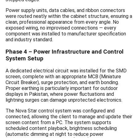
Power supply units, data cables, and ribbon connectors
were routed neatly within the cabinet structure, ensuring a
clean, professional appearance from every angle. No
exposed wiring, no improvised connections — every
component was installed to manufacturer specification
and industry standard.
Phase 4 – Power Infrastructure and Control
System Setup
A dedicated electrical circuit was installed for the SMD
screen, complete with an appropriate MCB (Miniature
Circuit Breaker), surge protection, and earth bonding.
Proper earthing is particularly important for outdoor
displays in Pakistan, where power fluctuations and
lightning surges can damage unprotected electronics.
The Nova Star control system was configured and
connected, allowing the client to manage and update their
screen content from a PC. The system supports
scheduled content playback, brightness scheduling
(automatic dimming at night to reduce power