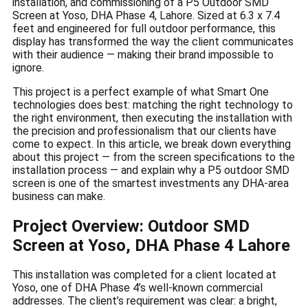
installation, and commissioning of a P5 Outdoor SMD
Screen at Yoso, DHA Phase 4, Lahore. Sized at 6.3 x 7.4
feet and engineered for full outdoor performance, this
display has transformed the way the client communicates
with their audience — making their brand impossible to
ignore.
This project is a perfect example of what Smart One
technologies does best: matching the right technology to
the right environment, then executing the installation with
the precision and professionalism that our clients have
come to expect. In this article, we break down everything
about this project — from the screen specifications to the
installation process — and explain why a P5 outdoor SMD
screen is one of the smartest investments any DHA-area
business can make.
Project Overview: Outdoor SMD
Screen at Yoso, DHA Phase 4 Lahore
This installation was completed for a client located at
Yoso, one of DHA Phase 4’s well-known commercial
addresses. The client’s requirement was clear: a bright,