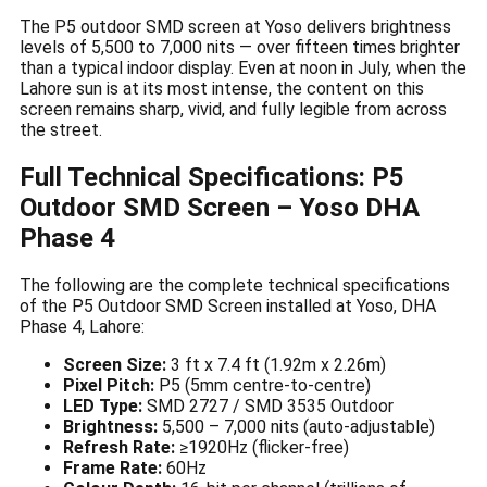
The P5 outdoor SMD screen at Yoso delivers brightness
levels of 5,500 to 7,000 nits — over fifteen times brighter
than a typical indoor display. Even at noon in July, when the
Lahore sun is at its most intense, the content on this
screen remains sharp, vivid, and fully legible from across
the street.
Full Technical Specifications: P5
Outdoor SMD Screen – Yoso DHA
Phase 4
The following are the complete technical specifications
of the P5 Outdoor SMD Screen installed at Yoso, DHA
Phase 4, Lahore:
Screen Size:
3 ft x 7.4 ft (1.92m x 2.26m)
Pixel Pitch:
P5 (5mm centre-to-centre)
LED Type:
SMD 2727 / SMD 3535 Outdoor
Brightness:
5,500 – 7,000 nits (auto-adjustable)
Refresh Rate:
≥1920Hz (flicker-free)
Frame Rate:
60Hz