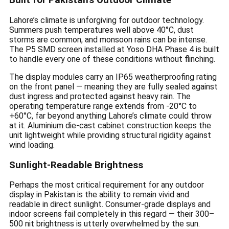
Built for Pakistan’s Outdoor Climate
Lahore’s climate is unforgiving for outdoor technology.
Summers push temperatures well above 40°C, dust
storms are common, and monsoon rains can be intense.
The P5 SMD screen installed at Yoso DHA Phase 4 is built
to handle every one of these conditions without flinching.
The display modules carry an IP65 weatherproofing rating
on the front panel — meaning they are fully sealed against
dust ingress and protected against heavy rain. The
operating temperature range extends from -20°C to
+60°C, far beyond anything Lahore’s climate could throw
at it. Aluminium die-cast cabinet construction keeps the
unit lightweight while providing structural rigidity against
wind loading.
Sunlight-Readable Brightness
Perhaps the most critical requirement for any outdoor
display in Pakistan is the ability to remain vivid and
readable in direct sunlight. Consumer-grade displays and
indoor screens fail completely in this regard — their 300–
500 nit brightness is utterly overwhelmed by the sun.