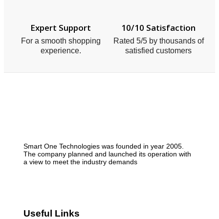
Expert Support
10/10 Satisfaction
For a smooth shopping
Rated 5/5 by thousands of
experience.
satisfied customers
Smart One Technologies was founded in year 2005.
The company planned and launched its operation with
a view to meet the industry demands
Useful Links