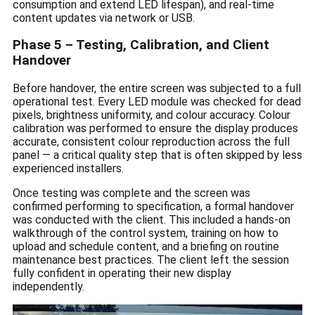
consumption and extend LED lifespan), and real-time
content updates via network or USB.
Phase 5 – Testing, Calibration, and Client
Handover
Before handover, the entire screen was subjected to a full
operational test. Every LED module was checked for dead
pixels, brightness uniformity, and colour accuracy. Colour
calibration was performed to ensure the display produces
accurate, consistent colour reproduction across the full
panel — a critical quality step that is often skipped by less
experienced installers.
Once testing was complete and the screen was
confirmed performing to specification, a formal handover
was conducted with the client. This included a hands-on
walkthrough of the control system, training on how to
upload and schedule content, and a briefing on routine
maintenance best practices. The client left the session
fully confident in operating their new display
independently.