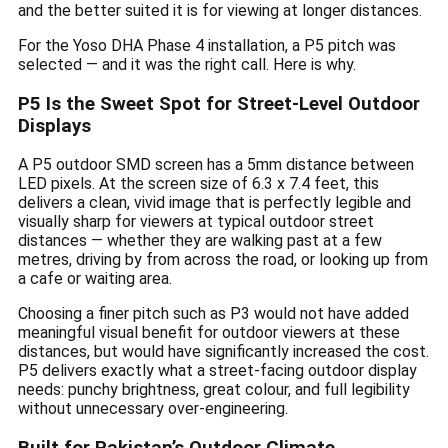
and the better suited it is for viewing at longer distances.
For the Yoso DHA Phase 4 installation, a P5 pitch was
selected — and it was the right call. Here is why.
P5 Is the Sweet Spot for Street-Level Outdoor
Displays
A P5 outdoor SMD screen has a 5mm distance between
LED pixels. At the screen size of 6.3 x 7.4 feet, this
delivers a clean, vivid image that is perfectly legible and
visually sharp for viewers at typical outdoor street
distances — whether they are walking past at a few
metres, driving by from across the road, or looking up from
a cafe or waiting area.
Choosing a finer pitch such as P3 would not have added
meaningful visual benefit for outdoor viewers at these
distances, but would have significantly increased the cost.
P5 delivers exactly what a street-facing outdoor display
needs: punchy brightness, great colour, and full legibility
without unnecessary over-engineering.