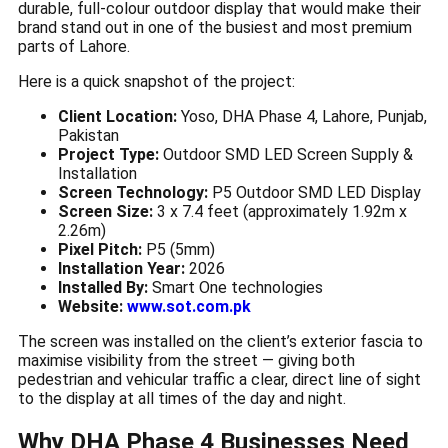
durable, full-colour outdoor display that would make their
brand stand out in one of the busiest and most premium
parts of Lahore.
Here is a quick snapshot of the project:
Client Location:
Yoso, DHA Phase 4, Lahore, Punjab,
Pakistan
Project Type:
Outdoor SMD LED Screen Supply &
Installation
Screen Technology:
P5 Outdoor SMD LED Display
Screen Size:
3 x 7.4 feet (approximately 1.92m x
2.26m)
Pixel Pitch:
P5 (5mm)
Installation Year:
2026
Installed By:
Smart One technologies
Website:
www.sot.com.pk
The screen was installed on the client’s exterior fascia to
maximise visibility from the street — giving both
pedestrian and vehicular traffic a clear, direct line of sight
to the display at all times of the day and night.
Why DHA Phase 4 Businesses Need