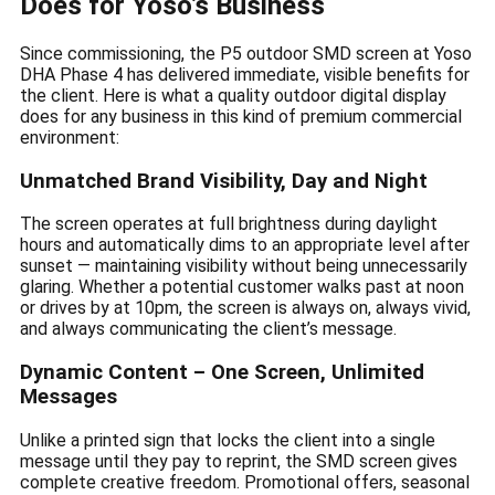
Does for Yoso’s Business
Since commissioning, the P5 outdoor SMD screen at Yoso
DHA Phase 4 has delivered immediate, visible benefits for
the client. Here is what a quality outdoor digital display
does for any business in this kind of premium commercial
environment:
Unmatched Brand Visibility, Day and Night
The screen operates at full brightness during daylight
hours and automatically dims to an appropriate level after
sunset — maintaining visibility without being unnecessarily
glaring. Whether a potential customer walks past at noon
or drives by at 10pm, the screen is always on, always vivid,
and always communicating the client’s message.
Dynamic Content – One Screen, Unlimited
Messages
Unlike a printed sign that locks the client into a single
message until they pay to reprint, the SMD screen gives
complete creative freedom. Promotional offers, seasonal