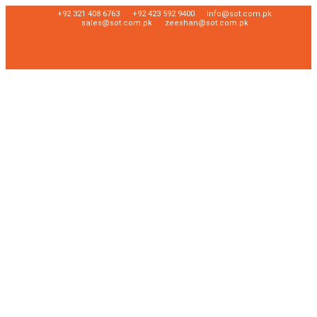
+92 321 408 6763
+92 423 592 9400
info@sot.com.pk
sales@sot.com.pk
zeeshan@sot.com.pk