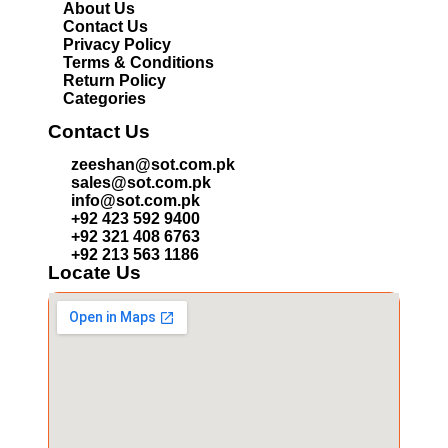
About Us
Contact Us
Privacy Policy
Terms & Conditions
Return Policy
Categories
Contact Us
zeeshan@sot.com.pk
sales@sot.com.pk
info@sot.com.pk
+92 423 592 9400
+92 321 408 6763
+92 213 563 1186
Locate Us