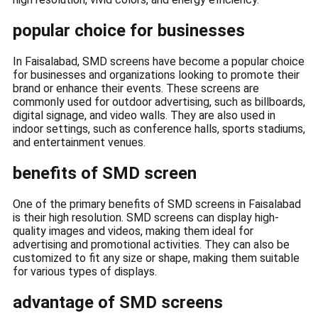
popular choice for businesses
In Faisalabad, SMD screens have become a popular choice
for businesses and organizations looking to promote their
brand or enhance their events. These screens are
commonly used for outdoor advertising, such as billboards,
digital signage, and video walls. They are also used in
indoor settings, such as conference halls, sports stadiums,
and entertainment venues.
benefits of SMD screen
One of the primary benefits of SMD screens in Faisalabad
is their high resolution. SMD screens can display high-
quality images and videos, making them ideal for
advertising and promotional activities. They can also be
customized to fit any size or shape, making them suitable
for various types of displays.
advantage of SMD screens