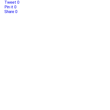
Tweet
0
Pin it
0
Share
0