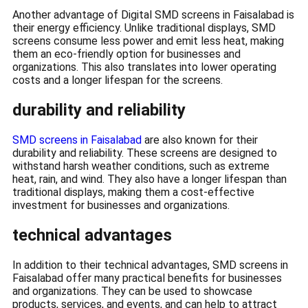
Another advantage of Digital SMD screens in Faisalabad is
their energy efficiency. Unlike traditional displays, SMD
screens consume less power and emit less heat, making
them an eco-friendly option for businesses and
organizations. This also translates into lower operating
costs and a longer lifespan for the screens.
durability and reliability
SMD screens in Faisalabad
are also known for their
durability and reliability. These screens are designed to
withstand harsh weather conditions, such as extreme
heat, rain, and wind. They also have a longer lifespan than
traditional displays, making them a cost-effective
investment for businesses and organizations.
technical advantages
In addition to their technical advantages, SMD screens in
Faisalabad offer many practical benefits for businesses
and organizations. They can be used to showcase
products, services, and events, and can help to attract