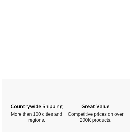
Countrywide Shipping
Great Value
More than 100 cities and
Competitive prices on over
regions.
200K products.