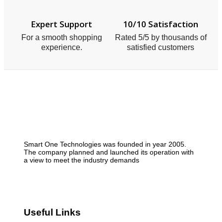
Expert Support
10/10 Satisfaction
For a smooth shopping
Rated 5/5 by thousands of
experience.
satisfied customers
Smart One Technologies was founded in year 2005.
The company planned and launched its operation with
a view to meet the industry demands
Useful Links