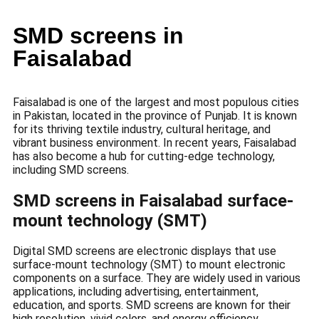
SMD screens in
Faisalabad
Faisalabad is one of the largest and most populous cities
in Pakistan, located in the province of Punjab. It is known
for its thriving textile industry, cultural heritage, and
vibrant business environment. In recent years, Faisalabad
has also become a hub for cutting-edge technology,
including SMD screens.
SMD screens in Faisalabad surface-
mount technology (SMT)
Digital SMD screens are electronic displays that use
surface-mount technology (SMT) to mount electronic
components on a surface. They are widely used in various
applications, including advertising, entertainment,
education, and sports. SMD screens are known for their
high resolution, vivid colors, and energy efficiency.