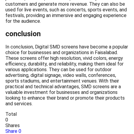
customers and generate more revenue. They can also be
used for live events, such as concerts, sports events, and
festivals, providing an immersive and engaging experience
for the audience.
conclusion
In conclusion, Digital SMD screens have become a popular
choice for businesses and organizations in Faisalabad.
These screens offer high resolution, vivid colors, energy
efficiency, durability, and reliability, making them ideal for
various applications. They can be used for outdoor
advertising, digital signage, video walls, conferences,
sports stadiums, and entertainment venues. With their
practical and technical advantages, SMD screens are a
valuable investment for businesses and organizations
looking to enhance their brand or promote their products
and services.
Total
0
Shares
Share
0