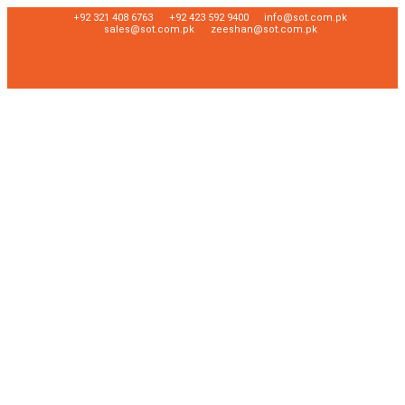
+92 321 408 6763
+92 423 592 9400
info@sot.com.pk
sales@sot.com.pk
zeeshan@sot.com.pk