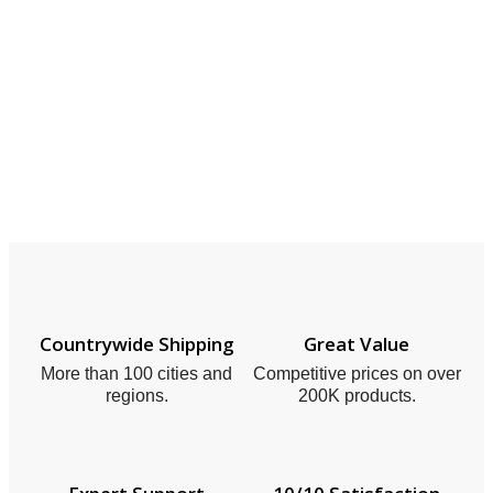
Countrywide Shipping
Great Value
More than 100 cities and
Competitive prices on over
regions.
200K products.