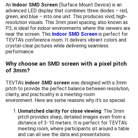
An
Indoor SMD Screen
(Surface Mount Device) is an
advanced LED display that combines three diodes – red,
green, and blue – into one unit. This produces vivid, high-
resolution visuals. This 3mm pixel spacing, also known as
P3, is ideal for indoor environments where the viewers are
near the screen. This
Indoor SMD Screen
is perfect for
TEVTA’s conference room. It delivers vibrant colors and
crystal-clear pictures while delivering seamless
performance.
Why choose an SMD screen with a pixel pitch
of 3mm?
TEVTA’s
indoor SMD screen
was designed with a 3mm
pitch to provide the perfect balance between resolution,
clarity, and practicality in a meeting-room
environment. Here are some reasons why it’s so special:
Unmatched clarity for close viewing
: The 3mm
pitch provides sharp, detailed images even from a
distance of 3-10 meters. It is perfect for TEVTA’s
meeting room, where participants sit around a table
and can all see the data and presentations.