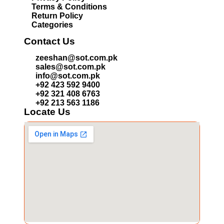
Terms & Conditions
Return Policy
Categories
Contact Us
zeeshan@sot.com.pk
sales@sot.com.pk
info@sot.com.pk
+92 423 592 9400
+92 321 408 6763
+92 213 563 1186
Locate Us