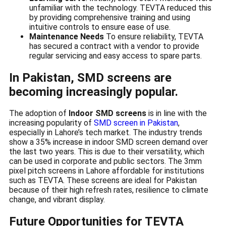
unfamiliar with the technology. TEVTA reduced this
by providing comprehensive training and using
intuitive controls to ensure ease of use.
Maintenance Needs
To ensure reliability, TEVTA
has secured a contract with a vendor to provide
regular servicing and easy access to spare parts.
In Pakistan, SMD screens are
becoming increasingly popular.
The adoption of
Indoor SMD screens
is in line with the
increasing popularity of
SMD screen in Pakistan
,
especially in Lahore’s tech market. The industry trends
show a 35% increase in indoor SMD screen demand over
the last two years. This is due to their versatility, which
can be used in corporate and public sectors. The 3mm
pixel pitch screens in Lahore affordable for institutions
such as TEVTA. These screens are ideal for Pakistan
because of their high refresh rates, resilience to climate
change, and vibrant display.
Future Opportunities for TEVTA