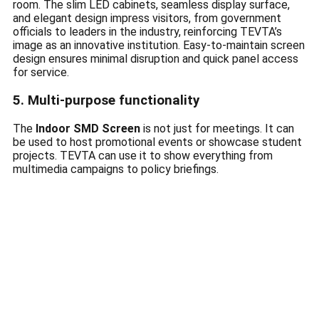
room. The slim LED cabinets, seamless display surface,
and elegant design impress visitors, from government
officials to leaders in the industry, reinforcing TEVTA’s
image as an innovative institution. Easy-to-maintain screen
design ensures minimal disruption and quick panel access
for service.
5. Multi-purpose functionality
The
Indoor SMD Screen
is not just for meetings. It can
be used to host promotional events or showcase student
projects. TEVTA can use it to show everything from
multimedia campaigns to policy briefings.