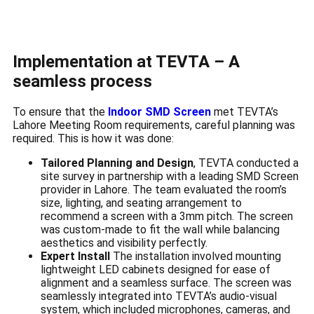
Implementation at TEVTA – A
seamless process
To ensure that the
Indoor SMD Screen
met TEVTA’s
Lahore Meeting Room requirements, careful planning was
required. This is how it was done:
Tailored Planning and Design
, TEVTA conducted a
site survey in partnership with a leading SMD Screen
provider in Lahore. The team evaluated the room’s
size, lighting, and seating arrangement to
recommend a screen with a 3mm pitch. The screen
was custom-made to fit the wall while balancing
aesthetics and visibility perfectly.
Expert Install
The installation involved mounting
lightweight LED cabinets designed for ease of
alignment and a seamless surface. The screen was
seamlessly integrated into TEVTA’s audio-visual
system, which included microphones, cameras, and