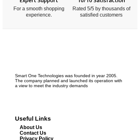
Expert Support
10/10 Satisfaction
For a smooth shopping
Rated 5/5 by thousands of
experience.
satisfied customers
Smart One Technologies was founded in year 2005.
The company planned and launched its operation with
a view to meet the industry demands
Useful Links
About Us
Contact Us
Privacy Policy