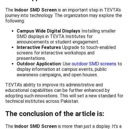
The
Indoor SMD Screen
is an important step in TEVTA’s
journey into technology. The organization may explore the
following:
Campus Wide Digital Displays
Installing smaller
SMD displays in TEVTA Institutes for
announcements or student engagement.
Interactive Features
Upgrade to touch-enabled
screens for interactive workshops and
presentations.
Outdoor Application
: Use
outdoor SMD screens
to
display information at campus events, public
awareness campaigns, and open houses.
TEVTA’s ability to improve its administrative and
educational capabilities can be further enhanced by
adopting such innovations. This will set a new standard for
technical institutes across Pakistan.
The conclusion of the article is:
The
Indoor SMD Screen
is more than just a display. It’s a