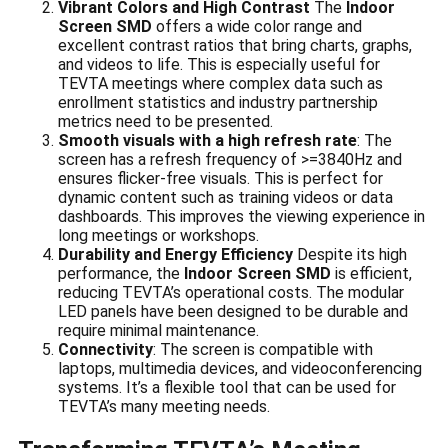
Vibrant Colors and High Contrast
The
Indoor
Screen SMD
offers a wide color range and
excellent contrast ratios that bring charts, graphs,
and videos to life. This is especially useful for
TEVTA meetings where complex data such as
enrollment statistics and industry partnership
metrics need to be presented.
Smooth visuals with a high refresh rate
: The
screen has a refresh frequency of >=3840Hz and
ensures flicker-free visuals. This is perfect for
dynamic content such as training videos or data
dashboards. This improves the viewing experience in
long meetings or workshops.
Durability and Energy Efficiency
Despite its high
performance, the
Indoor Screen SMD
is efficient,
reducing TEVTA’s operational costs. The modular
LED panels have been designed to be durable and
require minimal maintenance.
Connectivity
: The screen is compatible with
laptops, multimedia devices, and videoconferencing
systems. It’s a flexible tool that can be used for
TEVTA’s many meeting needs.