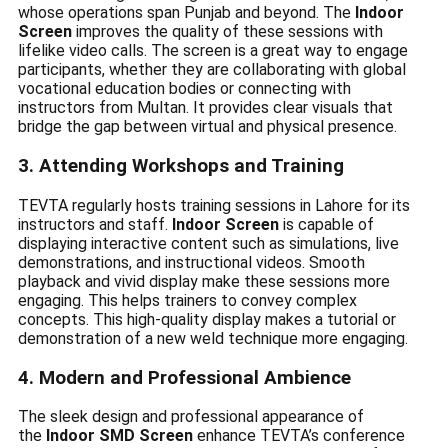
whose operations span Punjab and beyond. The
Indoor
Screen
improves the quality of these sessions with
lifelike video calls. The screen is a great way to engage
participants, whether they are collaborating with global
vocational education bodies or connecting with
instructors from Multan. It provides clear visuals that
bridge the gap between virtual and physical presence.
3. Attending Workshops and Training
TEVTA regularly hosts training sessions in Lahore for its
instructors and staff.
Indoor Screen
is capable of
displaying interactive content such as simulations, live
demonstrations, and instructional videos. Smooth
playback and vivid display make these sessions more
engaging. This helps trainers to convey complex
concepts. This high-quality display makes a tutorial or
demonstration of a new weld technique more engaging.
4. Modern and Professional Ambience
The sleek design and professional appearance of
the
Indoor SMD Screen
enhance TEVTA’s conference