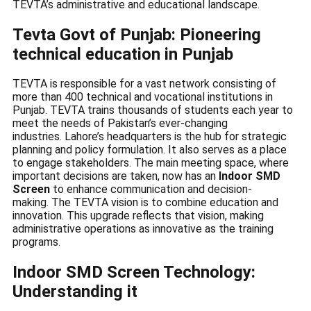
TEVTA’s administrative and educational landscape.
Tevta Govt of Punjab: Pioneering
technical education in Punjab
TEVTA is responsible for a vast network consisting of
more than 400 technical and vocational institutions in
Punjab. TEVTA trains thousands of students each year to
meet the needs of Pakistan’s ever-changing
industries. Lahore’s headquarters is the hub for strategic
planning and policy formulation. It also serves as a place
to engage stakeholders. The main meeting space, where
important decisions are taken, now has an
Indoor SMD
Screen
to enhance communication and decision-
making. The TEVTA vision is to combine education and
innovation. This upgrade reflects that vision, making
administrative operations as innovative as the training
programs.
Indoor SMD Screen Technology:
Understanding it