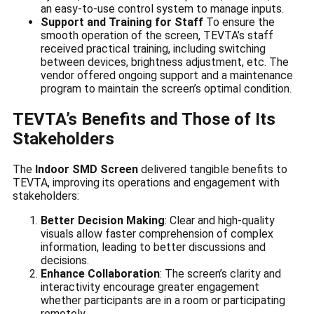
an easy-to-use control system to manage inputs.
Support and Training for Staff
To ensure the
smooth operation of the screen, TEVTA’s staff
received practical training, including switching
between devices, brightness adjustment, etc. The
vendor offered ongoing support and a maintenance
program to maintain the screen’s optimal condition.
TEVTA’s Benefits and Those of Its
Stakeholders
The
Indoor SMD Screen
delivered tangible benefits to
TEVTA, improving its operations and engagement with
stakeholders:
Better Decision Making
: Clear and high-quality
visuals allow faster comprehension of complex
information, leading to better discussions and
decisions.
Enhance Collaboration
: The screen’s clarity and
interactivity encourage greater engagement
whether participants are in a room or participating
remotely.