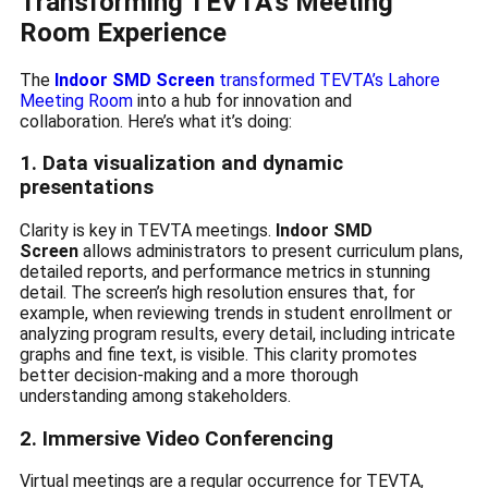
Transforming TEVTA’s Meeting
Room Experience
The
Indoor SMD Screen
transformed TEVTA’s Lahore
Meeting Room
into a hub for innovation and
collaboration. Here’s what it’s doing:
1. Data visualization and dynamic
presentations
Clarity is key in TEVTA meetings.
Indoor SMD
Screen
allows administrators to present curriculum plans,
detailed reports, and performance metrics in stunning
detail. The screen’s high resolution ensures that, for
example, when reviewing trends in student enrollment or
analyzing program results, every detail, including intricate
graphs and fine text, is visible. This clarity promotes
better decision-making and a more thorough
understanding among stakeholders.
2. Immersive Video Conferencing
Virtual meetings are a regular occurrence for TEVTA,