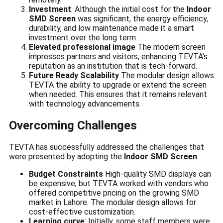
Investment
: Although the initial cost for the
Indoor
SMD Screen
was significant, the energy efficiency,
durability, and low maintenance made it a smart
investment over the long term.
Elevated professional image
The modern screen
impresses partners and visitors, enhancing TEVTA’s
reputation as an institution that is tech-forward.
Future Ready Scalability
The modular design allows
TEVTA the ability to upgrade or extend the screen
when needed. This ensures that it remains relevant
with technology advancements.
Overcoming Challenges
TEVTA has successfully addressed the challenges that
were presented by adopting the
Indoor SMD Screen
.
Budget Constraints
High-quality SMD displays can
be expensive, but TEVTA worked with vendors who
offered competitive pricing on the growing SMD
market in Lahore. The modular design allows for
cost-effective customization.
Learning curve
: Initially, some staff members were