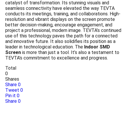
catalyst of transformation. Its stunning visuals and
seamless connectivity have elevated the way TEVTA
conducts its meetings, training, and collaborations. High-
resolution and vibrant displays on the screen promote
better decision-making, encourage engagement, and
project a professional, modern image. TEVTA’s continued
use of this technology paves the path for a connected
and innovative future. It also solidifies its position as a
leader in technological education. The
Indoor SMD
Screen
is more than just a tool. It’s also a testament to
TEVTA’s commitment to excellence and progress.
Total
0
Shares
Share
0
Tweet
0
Pin it
0
Share
0