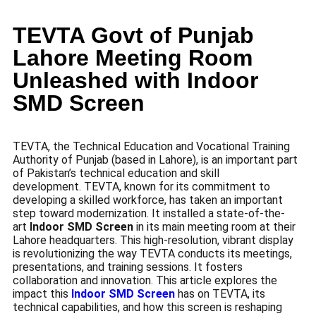
TEVTA Govt of Punjab
Lahore Meeting Room
Unleashed with Indoor
SMD Screen
TEVTA, the Technical Education and Vocational Training
Authority of Punjab (based in Lahore), is an important part
of Pakistan’s technical education and skill
development. TEVTA, known for its commitment to
developing a skilled workforce, has taken an important
step toward modernization. It installed a state-of-the-
art
Indoor SMD Screen
in its main meeting room at their
Lahore headquarters. This high-resolution, vibrant display
is revolutionizing the way TEVTA conducts its meetings,
presentations, and training sessions. It fosters
collaboration and innovation. This article explores the
impact this
Indoor SMD Screen
has on TEVTA, its
technical capabilities, and how this screen is reshaping