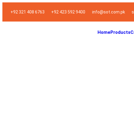
+92 321 408 6763
+92 423 592 9400
info@sot.com.pk
s
Home
Products
C