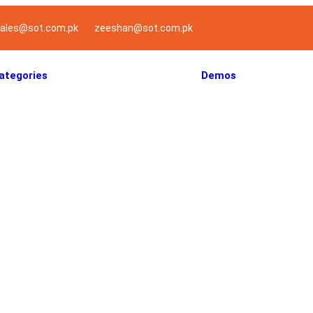
ales@sot.com.pk
zeeshan@sot.com.pk
ategories
Demos