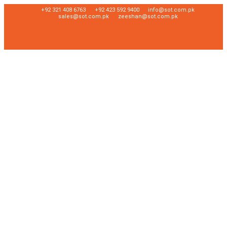
+92 321 408 6763
+92 423 592 9400
info@sot.com.pk
sales@sot.com.pk
zeeshan@sot.com.pk