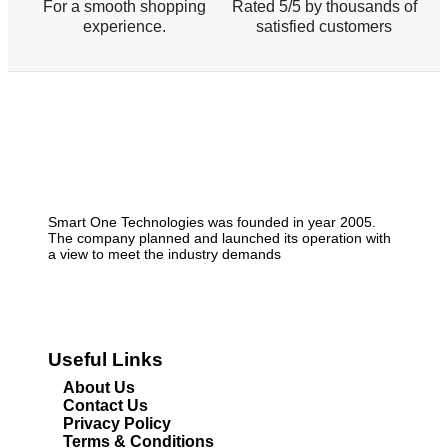
For a smooth shopping
Rated 5/5 by thousands of
experience.
satisfied customers
Smart One Technologies was founded in year 2005.
The company planned and launched its operation with
a view to meet the industry demands
Useful Links
About Us
Contact Us
Privacy Policy
Terms & Conditions