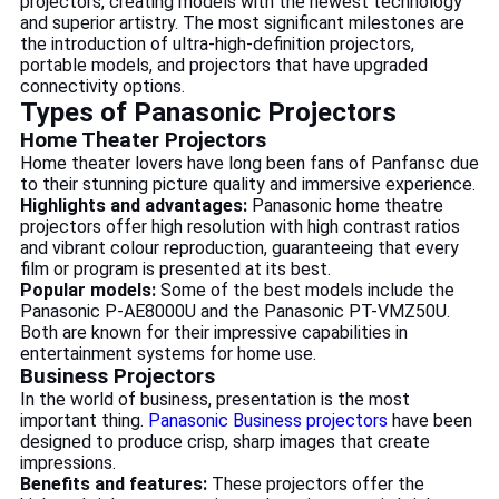
projectors, creating models with the newest technology
and superior artistry. The most significant milestones are
the introduction of ultra-high-definition projectors,
portable models, and projectors that have upgraded
connectivity options.
Types of Panasonic Projectors
Home Theater Projectors
Home theater lovers have long been fans of Panfansc due
to their stunning picture quality and immersive experience.
Highlights and advantages:
Panasonic home theatre
projectors offer high resolution with high contrast ratios
and vibrant colour reproduction, guaranteeing that every
film or program is presented at its best.
Popular models:
Some of the best models include the
Panasonic P-AE8000U and the Panasonic PT-VMZ50U.
Both are known for their impressive capabilities in
entertainment systems for home use.
Business Projectors
In the world of business, presentation is the most
important thing.
Panasonic Business projectors
have been
designed to produce crisp, sharp images that create
impressions.
Benefits and features:
These projectors offer the