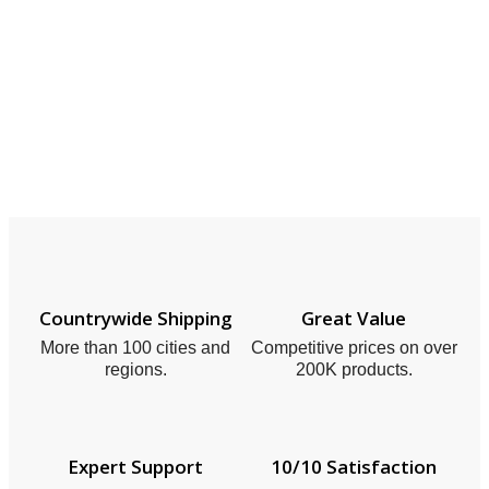
Countrywide Shipping
Great Value
More than 100 cities and
Competitive prices on over
regions.
200K products.
Expert Support
10/10 Satisfaction