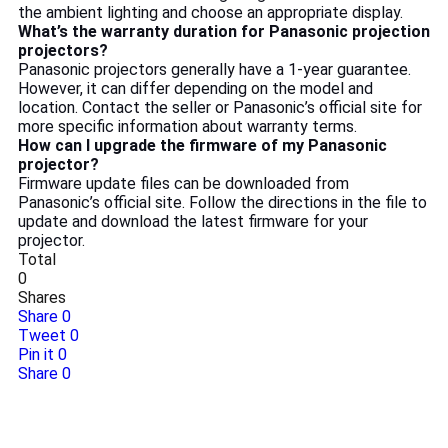
the ambient lighting and choose an appropriate display.
What’s the warranty duration for Panasonic projection
projectors?
Panasonic projectors generally have a 1-year guarantee.
However, it can differ depending on the model and
location. Contact the seller or Panasonic’s official site for
more specific information about warranty terms.
How can I upgrade the firmware of my Panasonic
projector?
Firmware update files can be downloaded from
Panasonic’s official site. Follow the directions in the file to
update and download the latest firmware for your
projector.
Total
0
Shares
Share
0
Tweet
0
Pin it
0
Share
0