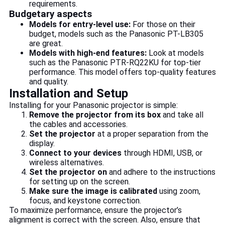
requirements.
Budgetary aspects
Models for entry-level use:
For those on their
budget, models such as the Panasonic PT-LB305
are great.
Models with high-end features:
Look at models
such as the Panasonic PTR-RQ22KU for top-tier
performance. This model offers top-quality features
and quality.
Installation and Setup
Installing for your Panasonic projector is simple:
Remove the projector from its box
and take all
the cables and accessories.
Set the projector
at a proper separation from the
display.
Connect to your devices
through HDMI, USB, or
wireless alternatives.
Set the projector on
and adhere to the instructions
for setting up on the screen.
Make sure the image is calibrated
using zoom,
focus, and keystone correction.
To maximize performance, ensure the projector’s
alignment is correct with the screen. Also, ensure that