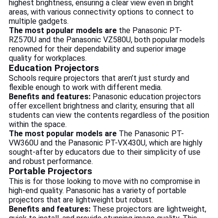
highest brightness, ensuring a clear view even in bright
areas, with various connectivity options to connect to
multiple gadgets.
The most popular models are
the Panasonic PT-
RZ570U and the Panasonic VZ580U, both popular models
renowned for their dependability and superior image
quality for workplaces.
Education Projectors
Schools require projectors that aren’t just sturdy and
flexible enough to work with different media.
Benefits and features:
Panasonic education projectors
offer excellent brightness and clarity, ensuring that all
students can view the contents regardless of the position
within the space.
The most popular models are
The Panasonic PT-
VW360U and the Panasonic PT-VX430U, which are highly
sought-after by educators due to their simplicity of use
and robust performance.
Portable Projectors
This is for those looking to move with no compromise in
high-end quality. Panasonic has a variety of portable
projectors that are lightweight but robust.
Benefits and features:
These projectors are lightweight,