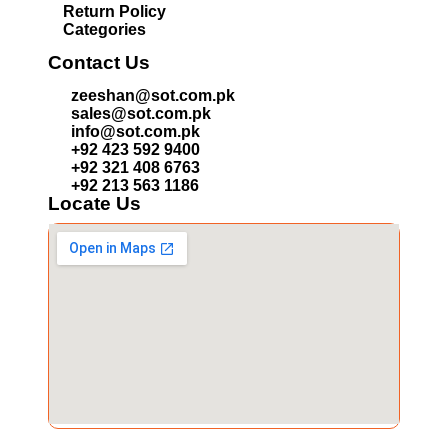
Return Policy
Categories
Contact Us
zeeshan@sot.com.pk
sales@sot.com.pk
info@sot.com.pk
+92 423 592 9400
+92 321 408 6763
+92 213 563 1186
Locate Us