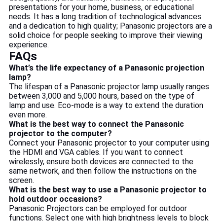
presentations for your home, business, or educational
needs. It has a long tradition of technological advances
and a dedication to high quality; Panasonic projectors are a
solid choice for people seeking to improve their viewing
experience.
FAQs
What’s the life expectancy of a Panasonic projection
lamp?
The lifespan of a Panasonic projector lamp usually ranges
between 3,000 and 5,000 hours, based on the type of
lamp and use. Eco-mode is a way to extend the duration
even more.
What is the best way to connect the Panasonic
projector to the computer?
Connect your Panasonic projector to your computer using
the HDMI and VGA cables. If you want to connect
wirelessly, ensure both devices are connected to the
same network, and then follow the instructions on the
screen.
What is the best way to use a Panasonic projector to
hold outdoor occasions?
Panasonic Projectors can be employed for outdoor
functions. Select one with high brightness levels to block