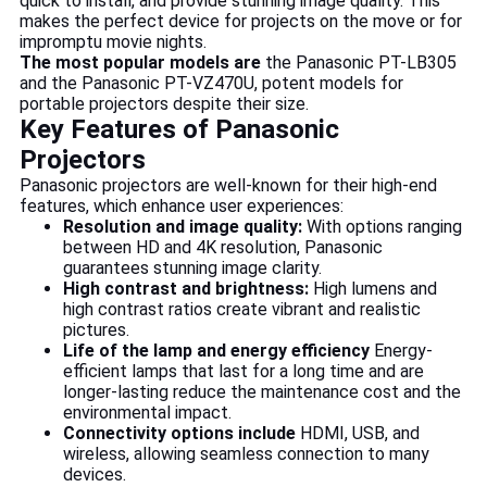
quick to install, and provide stunning image quality. This
makes the perfect device for projects on the move or for
impromptu movie nights.
The most popular models are
the Panasonic PT-LB305
and the Panasonic PT-VZ470U, potent models for
portable projectors despite their size.
Key Features of Panasonic
Projectors
Panasonic projectors are well-known for their high-end
features, which enhance user experiences:
Resolution and image quality:
With options ranging
between HD and 4K resolution, Panasonic
guarantees stunning image clarity.
High contrast and brightness:
High lumens and
high contrast ratios create vibrant and realistic
pictures.
Life of the lamp and energy efficiency
Energy-
efficient lamps that last for a long time and are
longer-lasting reduce the maintenance cost and the
environmental impact.
Connectivity options include
HDMI, USB, and
wireless, allowing seamless connection to many
devices.