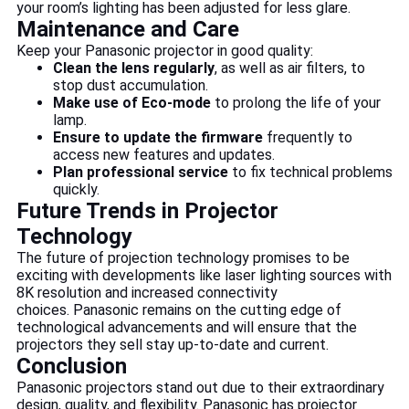
your room’s lighting has been adjusted for less glare.
Maintenance and Care
Keep your Panasonic projector in good quality:
Clean the lens regularly
, as well as air filters, to
stop dust accumulation.
Make use of Eco-mode
to prolong the life of your
lamp.
Ensure to update the firmware
frequently to
access new features and updates.
Plan professional service
to fix technical problems
quickly.
Future Trends in Projector
Technology
The future of projection technology promises to be
exciting with developments like laser lighting sources with
8K resolution and increased connectivity
choices. Panasonic remains on the cutting edge of
technological advancements and will ensure that the
projectors they sell stay up-to-date and current.
Conclusion
Panasonic projectors stand out due to their extraordinary
design, quality, and flexibility. Panasonic has projector