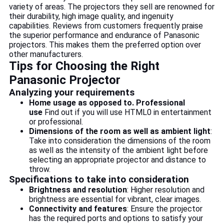
variety of areas. The projectors they sell are renowned for
their durability, high image quality, and ingenuity
capabilities. Reviews from customers frequently praise
the superior performance and endurance of Panasonic
projectors. This makes them the preferred option over
other manufacturers.
Tips for Choosing the Right
Panasonic Projector
Analyzing your requirements
Home usage as opposed to. Professional
use
Find out if you will use HTML0 in entertainment
or professional.
Dimensions of the room as well as ambient light
:
Take into consideration the dimensions of the room
as well as the intensity of the ambient light before
selecting an appropriate projector and distance to
throw.
Specifications to take into consideration
Brightness and resolution
: Higher resolution and
brightness are essential for vibrant, clear images.
Connectivity and features
: Ensure the projector
has the required ports and options to satisfy your