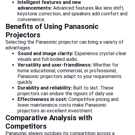
Intelligent features and new
advancements:
Advanced features like lens shift,
keystone correction, and speakers add comfort and
convenience.
Benefits of Using Panasonic
Projectors
Selecting the Panasonic projector can bring a variety of
advantages.
Sound and image clarity:
Experience crystal-clear
visuals and full-bodied audio.
Versatility and user-friendliness:
Whether for
home educational, commercial, or professional,
Panasonic projectors adapt to your requirements
quickly.
Durability and reliability:
Built to last. These
projectors can endure the rigours of daily use.
Effectiveness in cost:
Competitive pricing and
lower maintenance costs make Panasonic
projectors an excellent investment.
Comparative Analysis with
Competitors
Panasonic always outdoes its competition across a