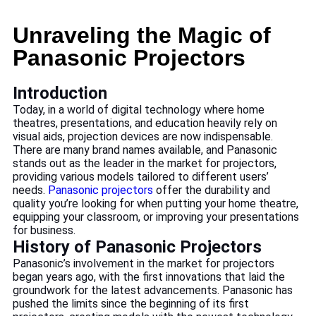
Unraveling the Magic of
Panasonic Projectors
Introduction
Today, in a world of digital technology where home
theatres, presentations, and education heavily rely on
visual aids, projection devices are now indispensable.
There are many brand names available, and Panasonic
stands out as the leader in the market for projectors,
providing various models tailored to different users’
needs.
Panasonic projectors
offer the durability and
quality you’re looking for when putting your home theatre,
equipping your classroom, or improving your presentations
for business.
History of Panasonic Projectors
Panasonic’s involvement in the market for projectors
began years ago, with the first innovations that laid the
groundwork for the latest advancements. Panasonic has
pushed the limits since the beginning of its first