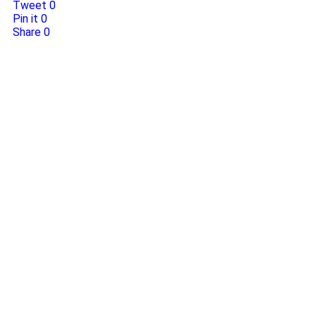
Tweet
0
Pin it
0
Share
0