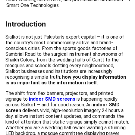
Smart One Technologies.
Introduction
Sialkot is not just Pakistan’s export capital — it is one of
the country’s most commercially active and brand-
conscious cities. From the sports goods factories of
Sambrial Road to the surgical instrument showrooms of
Shaikh Colony, from the wedding halls of Cantt to the
mosques and schools dotting every neighbourhood,
Sialkot businesses and institutions are increasingly
recognising a simple truth:
how you display information
is as important as the information itself
.
The shift from flex banners, projectors, and printed
signage to
indoor SMD screens
is happening rapidly
across Sialkot — and for good reason. An
indoor SMD
screen
delivers vivid, high-resolution imagery 24 hours a
day, allows instant content updates, and commands the
kind of attention that static signage simply cannot match.
Whether you are a wedding hall owner wanting a stunning
LED backdrop, a mosque committee displaying prayer