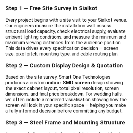
Step 1 — Free Site Survey in Sialkot
Every project begins with a site visit to your Sialkot venue.
Our engineers measure the installation wall, assess
structural load capacity, check electrical supply, evaluate
ambient lighting conditions, and measure the minimum and
maximum viewing distances from the audience position.
This data drives every specification decision — screen
size, pixel pitch, mounting type, and cable routing plan.
Step 2 — Custom Display Design & Quotation
Based on the site survey, Smart One Technologies
produces a custom
indoor SMD screen
design showing
the exact cabinet layout, total pixel resolution, screen
dimensions, and final price breakdown. For wedding halls,
we often include a rendered visualisation showing how the
screen will look in your specific space — helping you make
a fully informed decision before committing any budget.
Step 3 — Steel Frame and Mounting Structure