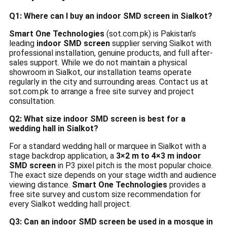
Q1: Where can I buy an indoor SMD screen in Sialkot?
Smart One Technologies
(sot.com.pk) is Pakistan’s
leading
indoor SMD screen
supplier serving Sialkot with
professional installation, genuine products, and full after-
sales support. While we do not maintain a physical
showroom in Sialkot, our installation teams operate
regularly in the city and surrounding areas. Contact us at
sot.com.pk to arrange a free site survey and project
consultation.
Q2: What size indoor SMD screen is best for a
wedding hall in Sialkot?
For a standard wedding hall or marquee in Sialkot with a
stage backdrop application, a
3×2 m to 4×3 m indoor
SMD screen
in P3 pixel pitch is the most popular choice.
The exact size depends on your stage width and audience
viewing distance.
Smart One Technologies
provides a
free site survey and custom size recommendation for
every Sialkot wedding hall project.
Q3: Can an indoor SMD screen be used in a mosque in