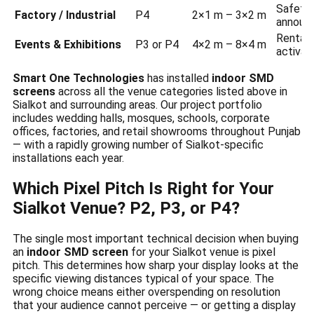
Safety 
Factory / Industrial
P4
2×1 m – 3×2 m
announ
Rental 
Events & Exhibitions
P3 or P4
4×2 m – 8×4 m
activat
Smart One Technologies
has installed
indoor SMD
screens
across all the venue categories listed above in
Sialkot and surrounding areas. Our project portfolio
includes wedding halls, mosques, schools, corporate
offices, factories, and retail showrooms throughout Punjab
— with a rapidly growing number of Sialkot-specific
installations each year.
Which Pixel Pitch Is Right for Your
Sialkot Venue? P2, P3, or P4?
The single most important technical decision when buying
an
indoor SMD screen
for your Sialkot venue is pixel
pitch. This determines how sharp your display looks at the
specific viewing distances typical of your space. The
wrong choice means either overspending on resolution
that your audience cannot perceive — or getting a display