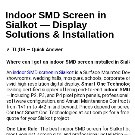
Indoor SMD Screen in
Sialkot — Display
Solutions & Installation
⚡ TL;DR — Quick Answer
Where can I get an indoor SMD screen installed in Sialko
An
indoor SMD screen in Sialkot
is a Surface Mounted Device
showrooms, wedding halls, mosques, schools, corporate office
vivid, high-resolution digital display.
Smart One Technologi
leading certified supplier offering end-to-end
indoor SMD s
— including P2, P3, and P4 pixel pitch panels, professional wal
software configuration, and Annual Maintenance Contracts 
from 1×1 m to 4×2 m and beyond. Prices depend on screen si
Contact Smart One Technologies at sot.com.pk for a free s
quote for your Sialkot project.
One-Line Rule:
The best indoor SMD screen for Sialkot balan
most venues), screen size, and professional installation — all