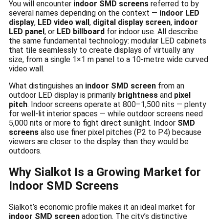
You will encounter
indoor SMD screens
referred to by
several names depending on the context —
indoor LED
display
,
LED video wall
,
digital display screen
,
indoor
LED panel
, or
LED billboard
for indoor use. All describe
the same fundamental technology: modular LED cabinets
that tile seamlessly to create displays of virtually any
size, from a single 1×1 m panel to a 10-metre wide curved
video wall.
What distinguishes an
indoor SMD screen
from an
outdoor LED display is primarily
brightness
and
pixel
pitch
. Indoor screens operate at 800–1,500 nits — plenty
for well-lit interior spaces — while outdoor screens need
5,000 nits or more to fight direct sunlight. Indoor
SMD
screens
also use finer pixel pitches (P2 to P4) because
viewers are closer to the display than they would be
outdoors.
Why Sialkot Is a Growing Market for
Indoor SMD Screens
Sialkot’s economic profile makes it an ideal market for
indoor SMD screen
adoption. The city’s distinctive