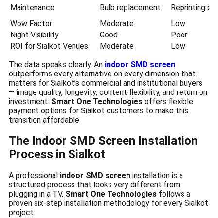
Maintenance
Bulb replacement
Reprinting co
Wow Factor
Moderate
Low
Night Visibility
Good
Poor
ROI for Sialkot Venues
Moderate
Low
The data speaks clearly. An
indoor SMD screen
outperforms every alternative on every dimension that
matters for Sialkot’s commercial and institutional buyers
— image quality, longevity, content flexibility, and return on
investment.
Smart One Technologies
offers flexible
payment options for Sialkot customers to make this
transition affordable.
The Indoor SMD Screen Installation
Process in Sialkot
A professional
indoor SMD screen
installation is a
structured process that looks very different from
plugging in a TV.
Smart One Technologies
follows a
proven six-step installation methodology for every Sialkot
project: