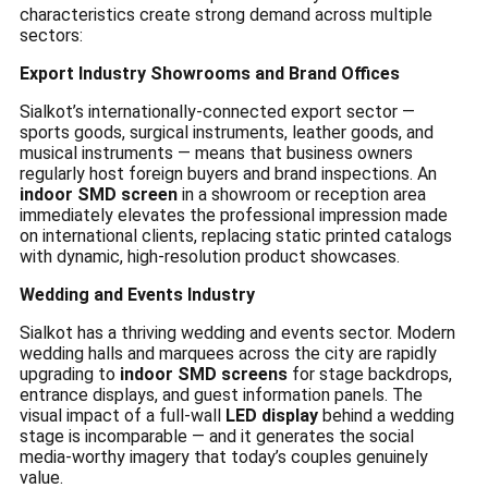
characteristics create strong demand across multiple
sectors:
Export Industry Showrooms and Brand Offices
Sialkot’s internationally-connected export sector —
sports goods, surgical instruments, leather goods, and
musical instruments — means that business owners
regularly host foreign buyers and brand inspections. An
indoor SMD screen
in a showroom or reception area
immediately elevates the professional impression made
on international clients, replacing static printed catalogs
with dynamic, high-resolution product showcases.
Wedding and Events Industry
Sialkot has a thriving wedding and events sector. Modern
wedding halls and marquees across the city are rapidly
upgrading to
indoor SMD screens
for stage backdrops,
entrance displays, and guest information panels. The
visual impact of a full-wall
LED display
behind a wedding
stage is incomparable — and it generates the social
media-worthy imagery that today’s couples genuinely
value.