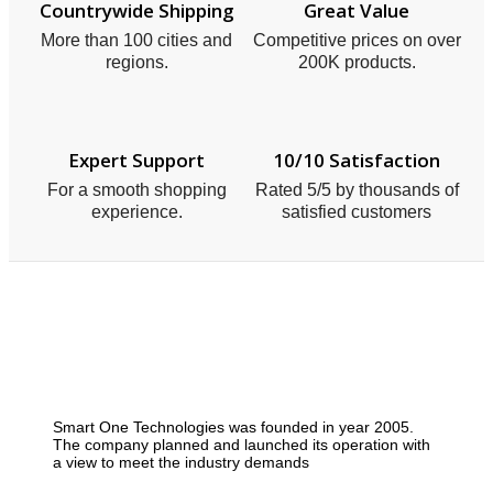
Countrywide Shipping
Great Value
More than 100 cities and
Competitive prices on over
regions.
200K products.
Expert Support
10/10 Satisfaction
For a smooth shopping
Rated 5/5 by thousands of
experience.
satisfied customers
Smart One Technologies was founded in year 2005.
The company planned and launched its operation with
a view to meet the industry demands