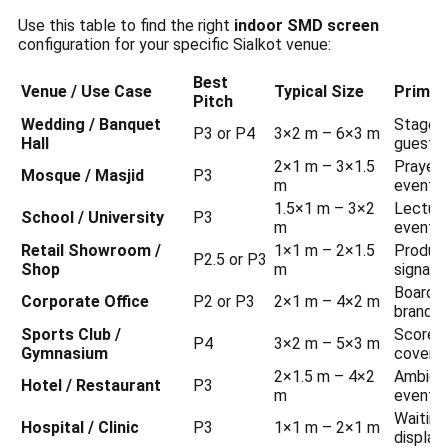
Use this table to find the right
indoor SMD screen
configuration for your specific Sialkot venue:
Best
Venue / Use Case
Typical Size
Primar
Pitch
Wedding / Banquet
Stage b
P3 or P4
3×2 m – 6×3 m
Hall
guest i
2×1 m – 3×1.5
Prayer 
Mosque / Masjid
P3
m
event n
1.5×1 m – 3×2
Lecture 
School / University
P3
m
events
Retail Showroom /
1×1 m – 2×1.5
Product
P2.5 or P3
Shop
m
signage
Boardro
Corporate Office
P2 or P3
2×1 m – 4×2 m
brandin
Sports Club /
Scorebo
P4
3×2 m – 5×3 m
Gymnasium
covera
2×1.5 m – 4×2
Ambienc
Hotel / Restaurant
P3
m
event i
Waiting
Hospital / Clinic
P3
1×1 m – 2×1 m
display