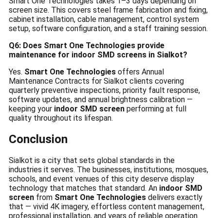
Smart One Technologies takes 1–3 days depending on
screen size. This covers steel frame fabrication and fixing,
cabinet installation, cable management, control system
setup, software configuration, and a staff training session.
Q6: Does Smart One Technologies provide
maintenance for indoor SMD screens in Sialkot?
Yes.
Smart One Technologies
offers Annual
Maintenance Contracts for Sialkot clients covering
quarterly preventive inspections, priority fault response,
software updates, and annual brightness calibration —
keeping your
indoor SMD screen
performing at full
quality throughout its lifespan.
Conclusion
Sialkot is a city that sets global standards in the
industries it serves. The businesses, institutions, mosques,
schools, and event venues of this city deserve display
technology that matches that standard. An
indoor SMD
screen
from
Smart One Technologies
delivers exactly
that — vivid 4K imagery, effortless content management,
professional installation, and years of reliable operation.