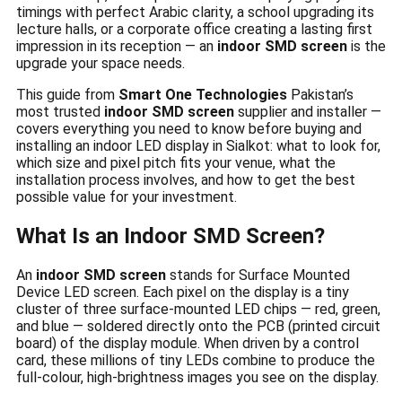
timings with perfect Arabic clarity, a school upgrading its
lecture halls, or a corporate office creating a lasting first
impression in its reception — an
indoor SMD screen
is the
upgrade your space needs.
This guide from
Smart One Technologies
Pakistan’s
most trusted
indoor SMD screen
supplier and installer —
covers everything you need to know before buying and
installing an indoor LED display in Sialkot: what to look for,
which size and pixel pitch fits your venue, what the
installation process involves, and how to get the best
possible value for your investment.
What Is an Indoor SMD Screen?
An
indoor SMD screen
stands for Surface Mounted
Device LED screen. Each pixel on the display is a tiny
cluster of three surface-mounted LED chips — red, green,
and blue — soldered directly onto the PCB (printed circuit
board) of the display module. When driven by a control
card, these millions of tiny LEDs combine to produce the
full-colour, high-brightness images you see on the display.