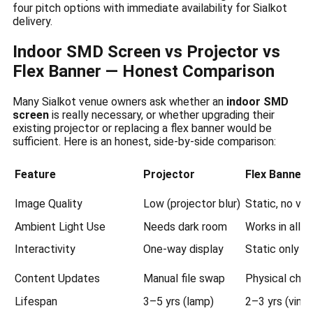
four pitch options with immediate availability for Sialkot
delivery.
Indoor SMD Screen vs Projector vs
Flex Banner — Honest Comparison
Many Sialkot venue owners ask whether an
indoor SMD
screen
is really necessary, or whether upgrading their
existing projector or replacing a flex banner would be
sufficient. Here is an honest, side-by-side comparison:
Feature
Projector
Flex Banner
Image Quality
Low (projector blur)
Static, no vis
Ambient Light Use
Needs dark room
Works in all li
Interactivity
One-way display
Static only
Content Updates
Manual file swap
Physical cha
Lifespan
3–5 yrs (lamp)
2–3 yrs (vinyl