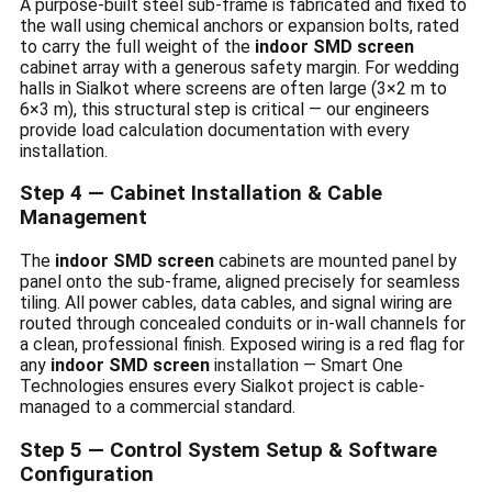
A purpose-built steel sub-frame is fabricated and fixed to
the wall using chemical anchors or expansion bolts, rated
to carry the full weight of the
indoor SMD screen
cabinet array with a generous safety margin. For wedding
halls in Sialkot where screens are often large (3×2 m to
6×3 m), this structural step is critical — our engineers
provide load calculation documentation with every
installation.
Step 4 — Cabinet Installation & Cable
Management
The
indoor SMD screen
cabinets are mounted panel by
panel onto the sub-frame, aligned precisely for seamless
tiling. All power cables, data cables, and signal wiring are
routed through concealed conduits or in-wall channels for
a clean, professional finish. Exposed wiring is a red flag for
any
indoor SMD screen
installation — Smart One
Technologies ensures every Sialkot project is cable-
managed to a commercial standard.
Step 5 — Control System Setup & Software
Configuration