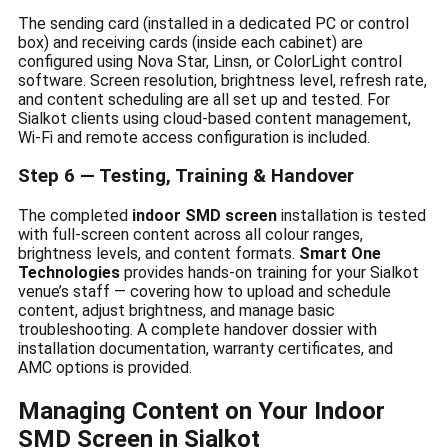
The sending card (installed in a dedicated PC or control
box) and receiving cards (inside each cabinet) are
configured using Nova Star, Linsn, or ColorLight control
software. Screen resolution, brightness level, refresh rate,
and content scheduling are all set up and tested. For
Sialkot clients using cloud-based content management,
Wi-Fi and remote access configuration is included.
Step 6 — Testing, Training & Handover
The completed
indoor SMD screen
installation is tested
with full-screen content across all colour ranges,
brightness levels, and content formats.
Smart One
Technologies
provides hands-on training for your Sialkot
venue’s staff — covering how to upload and schedule
content, adjust brightness, and manage basic
troubleshooting. A complete handover dossier with
installation documentation, warranty certificates, and
AMC options is provided.
Managing Content on Your Indoor
SMD Screen in Sialkot