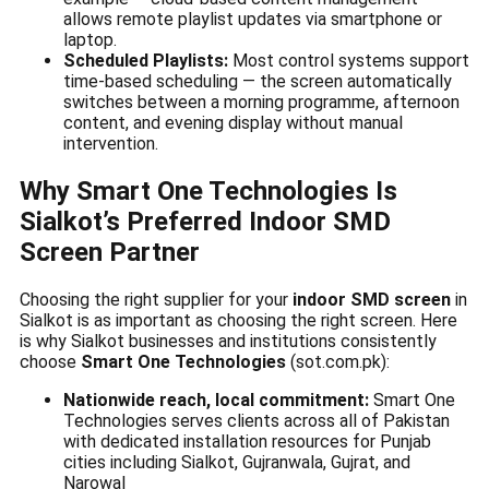
allows remote playlist updates via smartphone or
laptop.
Scheduled Playlists:
Most control systems support
time-based scheduling — the screen automatically
switches between a morning programme, afternoon
content, and evening display without manual
intervention.
Why Smart One Technologies Is
Sialkot’s Preferred Indoor SMD
Screen Partner
Choosing the right supplier for your
indoor SMD screen
in
Sialkot is as important as choosing the right screen. Here
is why Sialkot businesses and institutions consistently
choose
Smart One Technologies
(sot.com.pk):
Nationwide reach, local commitment:
Smart One
Technologies serves clients across all of Pakistan
with dedicated installation resources for Punjab
cities including Sialkot, Gujranwala, Gujrat, and
Narowal