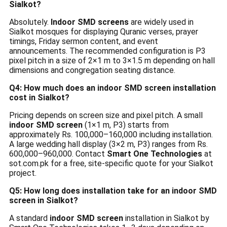
Sialkot?
Absolutely.
Indoor SMD screens
are widely used in
Sialkot mosques for displaying Quranic verses, prayer
timings, Friday sermon content, and event
announcements. The recommended configuration is P3
pixel pitch in a size of 2×1 m to 3×1.5 m depending on hall
dimensions and congregation seating distance.
Q4: How much does an indoor SMD screen installation
cost in Sialkot?
Pricing depends on screen size and pixel pitch. A small
indoor SMD screen
(1×1 m, P3) starts from
approximately Rs. 100,000–160,000 including installation.
A large wedding hall display (3×2 m, P3) ranges from Rs.
600,000–960,000. Contact
Smart One Technologies
at
sot.com.pk for a free, site-specific quote for your Sialkot
project.
Q5: How long does installation take for an indoor SMD
screen in Sialkot?
A standard
indoor SMD screen
installation in Sialkot by