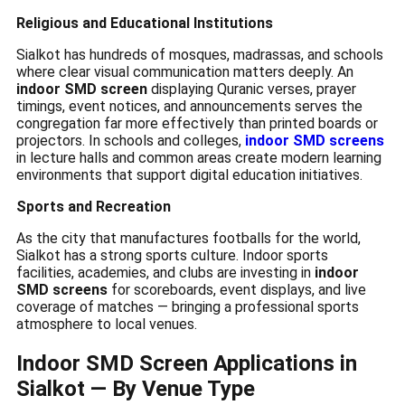
Religious and Educational Institutions
Sialkot has hundreds of mosques, madrassas, and schools
where clear visual communication matters deeply. An
indoor SMD screen
displaying Quranic verses, prayer
timings, event notices, and announcements serves the
congregation far more effectively than printed boards or
projectors. In schools and colleges,
indoor SMD screens
in lecture halls and common areas create modern learning
environments that support digital education initiatives.
Sports and Recreation
As the city that manufactures footballs for the world,
Sialkot has a strong sports culture. Indoor sports
facilities, academies, and clubs are investing in
indoor
SMD screens
for scoreboards, event displays, and live
coverage of matches — bringing a professional sports
atmosphere to local venues.
Indoor SMD Screen Applications in
Sialkot — By Venue Type