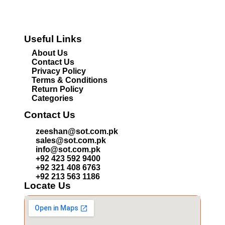
Useful Links
About Us
Contact Us
Privacy Policy
Terms & Conditions
Return Policy
Categories
Contact Us
zeeshan@sot.com.pk
sales@sot.com.pk
info@sot.com.pk
+92 423 592 9400
+92 321 408 6763
+92 213 563 1186
Locate Us