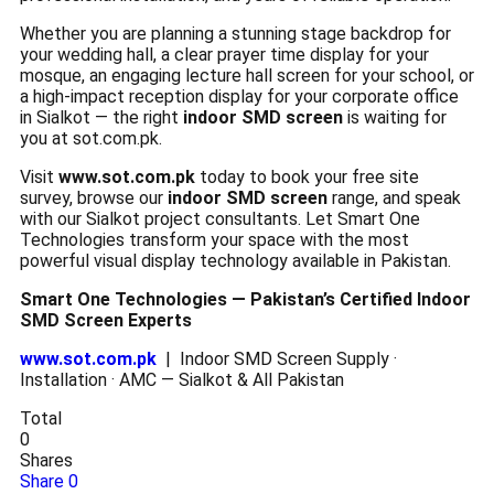
Whether you are planning a stunning stage backdrop for
your wedding hall, a clear prayer time display for your
mosque, an engaging lecture hall screen for your school, or
a high-impact reception display for your corporate office
in Sialkot — the right
indoor SMD screen
is waiting for
you at sot.com.pk.
Visit
www.sot.com.pk
today to book your free site
survey, browse our
indoor SMD screen
range, and speak
with our Sialkot project consultants. Let Smart One
Technologies transform your space with the most
powerful visual display technology available in Pakistan.
Smart One Technologies — Pakistan’s Certified Indoor
SMD Screen Experts
www.sot.com.pk
| Indoor SMD Screen Supply ·
Installation · AMC — Sialkot & All Pakistan
Total
0
Shares
Share
0