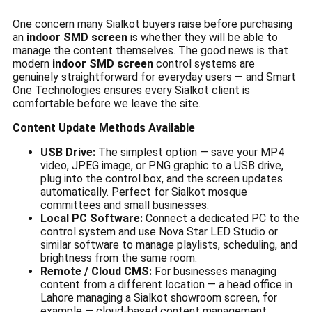
One concern many Sialkot buyers raise before purchasing
an
indoor SMD screen
is whether they will be able to
manage the content themselves. The good news is that
modern
indoor SMD screen
control systems are
genuinely straightforward for everyday users — and Smart
One Technologies ensures every Sialkot client is
comfortable before we leave the site.
Content Update Methods Available
USB Drive:
The simplest option — save your MP4
video, JPEG image, or PNG graphic to a USB drive,
plug into the control box, and the screen updates
automatically. Perfect for Sialkot mosque
committees and small businesses.
Local PC Software:
Connect a dedicated PC to the
control system and use Nova Star LED Studio or
similar software to manage playlists, scheduling, and
brightness from the same room.
Remote / Cloud CMS:
For businesses managing
content from a different location — a head office in
Lahore managing a Sialkot showroom screen, for
example — cloud-based content management