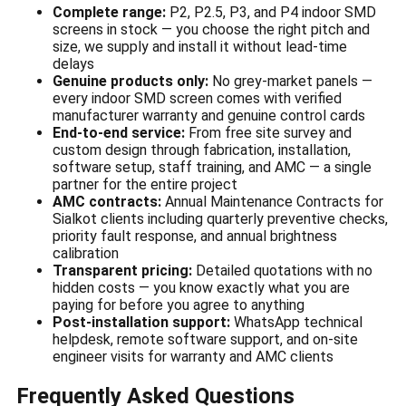
Complete range:
P2, P2.5, P3, and P4 indoor SMD
screens in stock — you choose the right pitch and
size, we supply and install it without lead-time
delays
Genuine products only:
No grey-market panels —
every indoor SMD screen comes with verified
manufacturer warranty and genuine control cards
End-to-end service:
From free site survey and
custom design through fabrication, installation,
software setup, staff training, and AMC — a single
partner for the entire project
AMC contracts:
Annual Maintenance Contracts for
Sialkot clients including quarterly preventive checks,
priority fault response, and annual brightness
calibration
Transparent pricing:
Detailed quotations with no
hidden costs — you know exactly what you are
paying for before you agree to anything
Post-installation support:
WhatsApp technical
helpdesk, remote software support, and on-site
engineer visits for warranty and AMC clients
Frequently Asked Questions