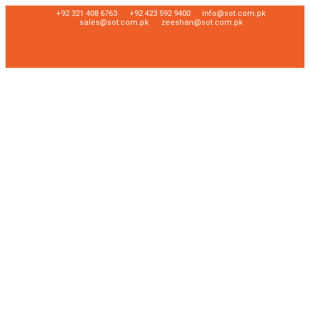
+92 321 408 6763
+92 423 592 9400
info@sot.com.pk
sales@sot.com.pk
zeeshan@sot.com.pk