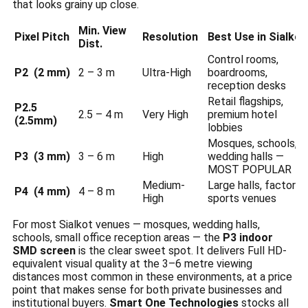
that looks grainy up close.
Min. View
Pixel Pitch
Resolution
Best Use in Sialkot
Dist.
Control rooms,
P2 (2 mm)
2 – 3 m
Ultra-High
boardrooms,
reception desks
Retail flagships,
P2.5
2.5 – 4 m
Very High
premium hotel
(2.5mm)
lobbies
Mosques, schools,
P3 (3 mm)
3 – 6 m
High
wedding halls —
MOST POPULAR
Medium-
Large halls, factories
P4 (4 mm)
4 – 8 m
High
sports venues
For most Sialkot venues — mosques, wedding halls,
schools, small office reception areas — the
P3 indoor
SMD screen
is the clear sweet spot. It delivers Full HD-
equivalent visual quality at the 3–6 metre viewing
distances most common in these environments, at a price
point that makes sense for both private businesses and
institutional buyers.
Smart One Technologies
stocks all