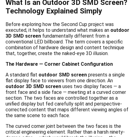
What Is an Outdoor 3D SMD Screen?
Technology Explained Simply
Before exploring how the Second Cup project was
executed, it helps to understand what makes an
outdoor
3D SMD screen
fundamentally different from a
conventional LED billboard. The term covers a specific
combination of hardware design and content technique
that, together, create the naked-eye 3D illusion.
The Hardware — Corner Cabinet Configuration
A standard flat
outdoor SMD screen
presents a single
flat display face to viewers from one direction. An
outdoor 3D SMD screen
uses two display faces — a
front face and a side face — meeting at a curved corner
section. The two faces are controlled together as a
unified display but fed carefully split and perspective-
corrected content that maps different viewing angles of
the same scene to each face.
The curved corner joint between the two faces is the
critical engineering element. Rather than a harsh ninety-