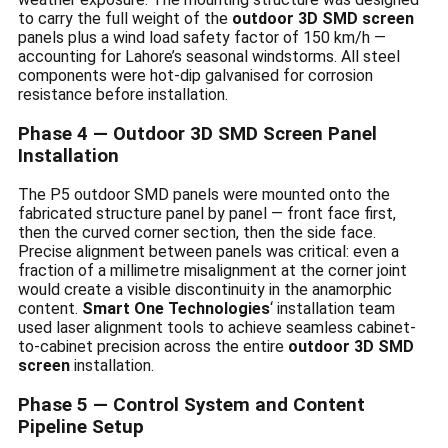
to carry the full weight of the
outdoor 3D SMD screen
panels plus a wind load safety factor of 150 km/h —
accounting for Lahore’s seasonal windstorms. All steel
components were hot-dip galvanised for corrosion
resistance before installation.
Phase 4 — Outdoor 3D SMD Screen Panel
Installation
The P5 outdoor SMD panels were mounted onto the
fabricated structure panel by panel — front face first,
then the curved corner section, then the side face.
Precise alignment between panels was critical: even a
fraction of a millimetre misalignment at the corner joint
would create a visible discontinuity in the anamorphic
content.
Smart One Technologies
‘ installation team
used laser alignment tools to achieve seamless cabinet-
to-cabinet precision across the entire
outdoor 3D SMD
screen
installation.
Phase 5 — Control System and Content
Pipeline Setup