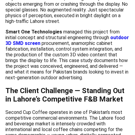
objects emerging from or crashing through the display. No
special glasses. No augmented reality. Just spectacular
physics of perception, executed in bright daylight on a
high-traffic Lahore street.
Smart One Technologies
managed this project from
initial concept and structural engineering through
outdoor
3D SMD screen
procurement, anamorphic cabinet
fabrication, installation, control system integration, and
the production of the custom 3D video content that
brings the display to life. This case study documents how
the project was conceived, engineered, and delivered —
and what it means for Pakistani brands looking to invest in
next-generation outdoor advertising.
The Client Challenge — Standing Out
in Lahore’s Competitive F&B Market
Second Cup Coffee operates in one of Pakistan’s most
competitive commercial environments. The Lahore food
and beverage market is intensely crowded with
international and local coffee chains competing for the