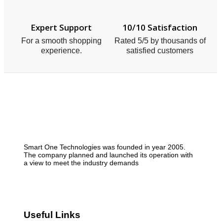
Expert Support
10/10 Satisfaction
For a smooth shopping
Rated 5/5 by thousands of
experience.
satisfied customers
Smart One Technologies was founded in year 2005.
The company planned and launched its operation with
a view to meet the industry demands
Useful Links