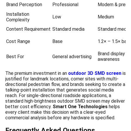
Brand Perception
Professional
Modern & prem
Installation
Low
Medium
Complexity
Content Requirement
Standard media
Standard media
Cost Range
Base
1.2× – 1.5× bas
Brand display +
Best For
General advertising
awareness
The premium investment in an
outdoor 3D SMD screen
is
justified for landmark locations, corner sites with multi-
directional pedestrian flow, and brands seeking to create a
talking-point installation that generates social media
reach. For single-directional roadside applications, a
standard high-brightness outdoor SMD screen may deliver
better cost efficiency.
Smart One Technologies
helps
every client make this decision with a clear-eyed
commercial analysis before any hardware is specified.
Frequently Asked Questions