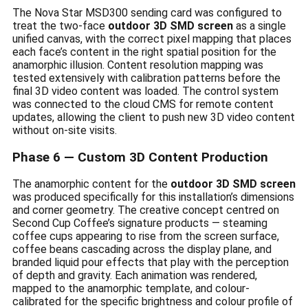
The Nova Star MSD300 sending card was configured to
treat the two-face
outdoor 3D SMD screen
as a single
unified canvas, with the correct pixel mapping that places
each face’s content in the right spatial position for the
anamorphic illusion. Content resolution mapping was
tested extensively with calibration patterns before the
final 3D video content was loaded. The control system
was connected to the cloud CMS for remote content
updates, allowing the client to push new 3D video content
without on-site visits.
Phase 6 — Custom 3D Content Production
The anamorphic content for the
outdoor 3D SMD screen
was produced specifically for this installation’s dimensions
and corner geometry. The creative concept centred on
Second Cup Coffee’s signature products — steaming
coffee cups appearing to rise from the screen surface,
coffee beans cascading across the display plane, and
branded liquid pour effects that play with the perception
of depth and gravity. Each animation was rendered,
mapped to the anamorphic template, and colour-
calibrated for the specific brightness and colour profile of