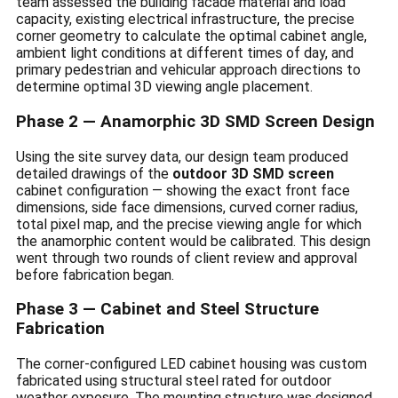
team assessed the building facade material and load
capacity, existing electrical infrastructure, the precise
corner geometry to calculate the optimal cabinet angle,
ambient light conditions at different times of day, and
primary pedestrian and vehicular approach directions to
determine optimal 3D viewing angle placement.
Phase 2 — Anamorphic 3D SMD Screen Design
Using the site survey data, our design team produced
detailed drawings of the
outdoor 3D SMD screen
cabinet configuration — showing the exact front face
dimensions, side face dimensions, curved corner radius,
total pixel map, and the precise viewing angle for which
the anamorphic content would be calibrated. This design
went through two rounds of client review and approval
before fabrication began.
Phase 3 — Cabinet and Steel Structure
Fabrication
The corner-configured LED cabinet housing was custom
fabricated using structural steel rated for outdoor
weather exposure. The mounting structure was designed