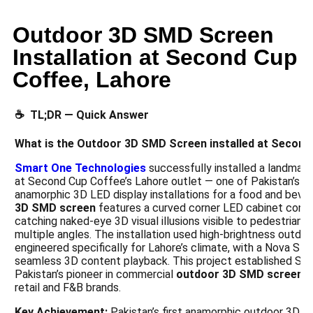
Outdoor 3D SMD Screen
Installation at Second Cup
Coffee, Lahore
☕ TL;DR — Quick Answer
What is the Outdoor 3D SMD Screen installed at Second
Smart One Technologies
successfully installed a landmar
at Second Cup Coffee’s Lahore outlet — one of Pakistan’s f
anamorphic 3D LED display installations for a food and beve
3D SMD screen
features a curved corner LED cabinet confi
catching naked-eye 3D visual illusions visible to pedestrians
multiple angles. The installation used high-brightness outdo
engineered specifically for Lahore’s climate, with a Nova Sta
seamless 3D content playback. This project established Sm
Pakistan’s pioneer in commercial
outdoor 3D SMD screen
i
retail and F&B brands.
Key Achievement:
Pakistan’s first anamorphic outdoor 3D SM