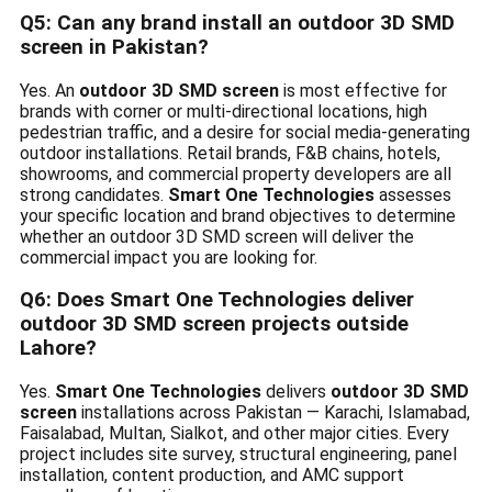
Q5: Can any brand install an outdoor 3D SMD
screen in Pakistan?
Yes. An
outdoor 3D SMD screen
is most effective for
brands with corner or multi-directional locations, high
pedestrian traffic, and a desire for social media-generating
outdoor installations. Retail brands, F&B chains, hotels,
showrooms, and commercial property developers are all
strong candidates.
Smart One Technologies
assesses
your specific location and brand objectives to determine
whether an outdoor 3D SMD screen will deliver the
commercial impact you are looking for.
Q6: Does Smart One Technologies deliver
outdoor 3D SMD screen projects outside
Lahore?
Yes.
Smart One Technologies
delivers
outdoor 3D SMD
screen
installations across Pakistan — Karachi, Islamabad,
Faisalabad, Multan, Sialkot, and other major cities. Every
project includes site survey, structural engineering, panel
installation, content production, and AMC support