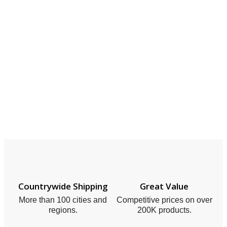
Countrywide Shipping
Great Value
More than 100 cities and
Competitive prices on over
regions.
200K products.