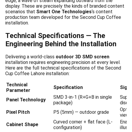
edge, a wave of steam expanding outward from the
display. These are precisely the kinds of branded content
scenarios that
Smart One Technologies
‘s content
production team developed for the Second Cup Coffee
installation.
Technical Specifications — The
Engineering Behind the Installation
Delivering a world-class
outdoor 3D SMD screen
installation requires engineering precision at every level.
Here are the full technical specifications of the Second
Cup Coffee Lahore installation:
Technical
Specification
Signi
Parameter
SMD 3-in-1 (R+G+B in single
Super
Panel Technology
package)
discr
Optim
Pixel Pitch
P5 (5mm) — outdoor grade
viewi
Curved corner + flat face (L-
Enabl
Cabinet Shape
configuration)
illusi