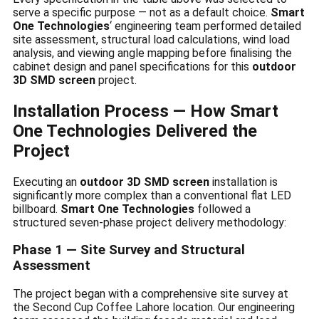
serve a specific purpose — not as a default choice.
Smart
One Technologies
‘ engineering team performed detailed
site assessment, structural load calculations, wind load
analysis, and viewing angle mapping before finalising the
cabinet design and panel specifications for this
outdoor
3D SMD screen
project.
Installation Process — How Smart
One Technologies Delivered the
Project
Executing an
outdoor 3D SMD screen
installation is
significantly more complex than a conventional flat LED
billboard.
Smart One Technologies
followed a
structured seven-phase project delivery methodology:
Phase 1 — Site Survey and Structural
Assessment
The project began with a comprehensive site survey at
the Second Cup Coffee Lahore location. Our engineering