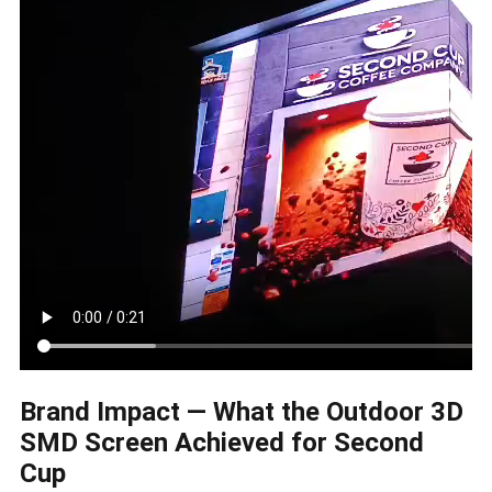
Brand Impact — What the Outdoor 3D
SMD Screen Achieved for Second
Cup