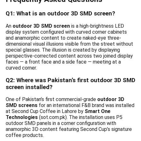
Q1: What is an outdoor 3D SMD screen?
An
outdoor 3D SMD screen
is a high-brightness LED
display system configured with curved corner cabinets
and anamorphic content to create naked-eye three-
dimensional visual illusions visible from the street without
special glasses. The illusion is created by displaying
perspective-corrected content across two joined display
faces — a front face and a side face — meeting at a
curved corner.
Q2: Where was Pakistan’s first outdoor 3D SMD
screen installed?
One of Pakistan’s first commercial-grade
outdoor 3D
SMD screens
for an international F&B brand was installed
at Second Cup Coffee in Lahore by
Smart One
Technologies
(sot.com.pk). The installation uses P5
outdoor SMD panels in a corner configuration with
anamorphic 3D content featuring Second Cup’s signature
coffee products.