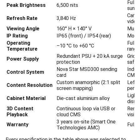
Full v
Peak Brightness
6,500 nits
sun
Camer
Refresh Rate
3,840 Hz
video
Viewing Angle
160° H × 140° V
Multi-
IP Rating
IP65 (front) / IP54 (rear)
Monso
Operating
Full 
–10 °C to +60 °C
Temperature
range
Redundant PSU + 20 kA surge
Grid f
Power Supply
protection
safet
Nova Star MSD300 sending
Indust
Control System
card
CMS
Custom anamorphic (2:1 split
Left-
Content Resolution
screen mapping)
persp
Lightw
Cabinet Material
Die-cast aluminium alloy
dissip
3D Content
Continuous loop via USB or
Remot
Playback
cloud CMS
visits
3 years on-site (Smart One
Warranty
Full 
Technologies AMC)
Every specification in the table above was selected to