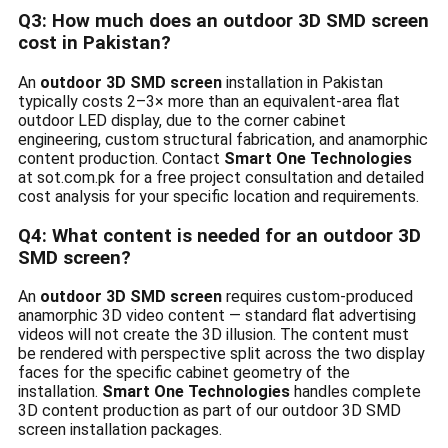
Q3: How much does an outdoor 3D SMD screen
cost in Pakistan?
An
outdoor 3D SMD screen
installation in Pakistan
typically costs 2–3× more than an equivalent-area flat
outdoor LED display, due to the corner cabinet
engineering, custom structural fabrication, and anamorphic
content production. Contact
Smart One Technologies
at sot.com.pk for a free project consultation and detailed
cost analysis for your specific location and requirements.
Q4: What content is needed for an outdoor 3D
SMD screen?
An
outdoor 3D SMD screen
requires custom-produced
anamorphic 3D video content — standard flat advertising
videos will not create the 3D illusion. The content must
be rendered with perspective split across the two display
faces for the specific cabinet geometry of the
installation.
Smart One Technologies
handles complete
3D content production as part of our outdoor 3D SMD
screen installation packages.