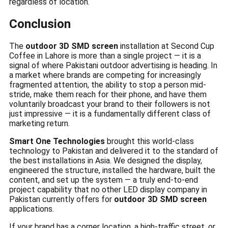
regardless of location.
Conclusion
The
outdoor 3D SMD screen
installation at Second Cup
Coffee in Lahore is more than a single project — it is a
signal of where Pakistani outdoor advertising is heading. In
a market where brands are competing for increasingly
fragmented attention, the ability to stop a person mid-
stride, make them reach for their phone, and have them
voluntarily broadcast your brand to their followers is not
just impressive — it is a fundamentally different class of
marketing return.
Smart One Technologies
brought this world-class
technology to Pakistan and delivered it to the standard of
the best installations in Asia. We designed the display,
engineered the structure, installed the hardware, built the
content, and set up the system — a truly end-to-end
project capability that no other LED display company in
Pakistan currently offers for
outdoor 3D SMD screen
applications.
If your brand has a corner location, a high-traffic street, or