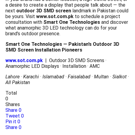
a desire to create a display that people talk about — the
next
outdoor 3D SMD screen
landmark in Pakistan could
be yours. Visit
www.sot.com.pk
to schedule a project
consultation with
Smart One Technologies
and discover
what anamorphic 3D LED technology can do for your
brand’s outdoor presence.
Smart One Technologies — Pakistan’s Outdoor 3D
SMD Screen Installation Pioneers
www.sot.com.pk
| Outdoor 3D SMD Screens ·
Anamorphic LED Displays · Installation · AMC
Lahore · Karachi · Islamabad · Faisalabad · Multan · Sialkot ·
All Pakistan
Total
0
Shares
Share
0
Tweet
0
Pin it
0
Share
0