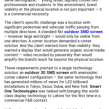
same demographic — young, urban, digitally connected
professionals and students. In this environment, brand
visibility at the physical location is not just important — it
is a commercial necessity.
The client’s specific challenge was a location with
significant pedestrian and vehicular traffic passing from
multiple directions. A standard flat
outdoor SMD screen
— however large and bright — would only be visible from
one direction. A corner location demanded a corner
solution. And the client wanted more than visibility: they
wanted a display that would generate organic social media
content — video recorded by passersby that would
amplify the brand’s reach far beyond the physical location.
These requirements pointed to a single technology
solution: an
outdoor 3D SMD screen
with anamorphic
corner cabinet configuration — the same technology that
has generated millions of views for LED billboard
installations in Tokyo, Seoul, Dubai, and New York.
Smart
One Technologies
was tasked with bringing this world-
class display technology to Lahore for the first time in a
commercial F&B context.