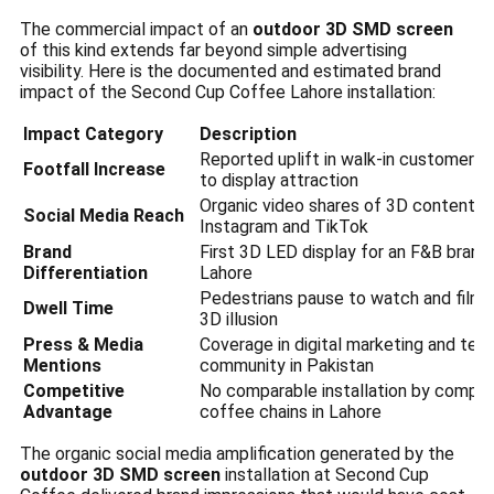
The commercial impact of an
outdoor 3D SMD screen
of this kind extends far beyond simple advertising
visibility. Here is the documented and estimated brand
impact of the Second Cup Coffee Lahore installation:
Impact Category
Description
Reported uplift in walk-in customers 
Footfall Increase
to display attraction
Organic video shares of 3D content o
Social Media Reach
Instagram and TikTok
Brand
First 3D LED display for an F&B brand 
Differentiation
Lahore
Pedestrians pause to watch and film 
Dwell Time
3D illusion
Press & Media
Coverage in digital marketing and tec
Mentions
community in Pakistan
Competitive
No comparable installation by compet
Advantage
coffee chains in Lahore
The organic social media amplification generated by the
outdoor 3D SMD screen
installation at Second Cup