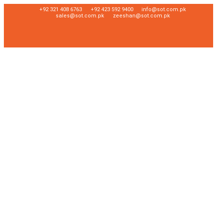
+92 321 408 6763
+92 423 592 9400
info@sot.com.pk
sales@sot.com.pk
zeeshan@sot.com.pk