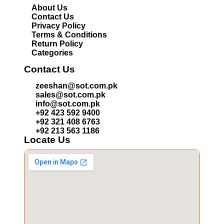
About Us
Contact Us
Privacy Policy
Terms & Conditions
Return Policy
Categories
Contact Us
zeeshan@sot.com.pk
sales@sot.com.pk
info@sot.com.pk
+92 423 592 9400
+92 321 408 6763
+92 213 563 1186
Locate Us