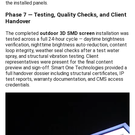
the installed panels.
Phase 7 — Testing, Quality Checks, and Client
Handover
The completed
outdoor 3D SMD screen
installation was
tested across a full 24-hour cycle — daytime brightness
verification, nighttime brightness auto-reduction, content
loop integrity, weather seal checks after a test water
spray, and structural vibration testing. Client
representatives were present for the final content
preview and sign-off. Smart One Technologies provided a
full handover dossier including structural certificates, IP
test reports, warranty documentation, and CMS access
credentials.