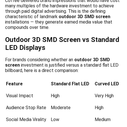
Coffee delivered brand impressions that would have cost
many multiples of the hardware investment to achieve
through paid digital advertising. This is the defining
characteristic of landmark
outdoor 3D SMD screen
installations — they generate earned media value that
compounds over time.
Outdoor 3D SMD Screen vs Standard
LED Displays
For brands considering whether an
outdoor 3D SMD
screen
investment is justified versus a standard flat LED
billboard, here is a direct comparison:
Feature
Standard Flat LED
Curved LED
Visual Impact
High
Very High
Audience Stop Rate
Moderate
High
Social Media Virality
Low
Medium