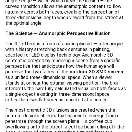
degree edge — which would break the illusion — the
curved transition allows the anamorphic content to flow
naturally across both faces, creating the perception of
three-dimensional depth when viewed from the street at
the optimal angle.
The Science — Anamorphic Perspective Illusion
The 3D effect is a form of anamorphic art — a technique
with a history stretching back centuries in painting,
adapted for LED display technology. Anamorphic 3D
content is created by rendering a scene from a specific
perspective that anticipates how the human eye will
perceive the two faces of the
outdoor 3D SMD screen
as a unified three-dimensional space. When a viewer
stands at or near the optimal viewing position, the brain
interprets the carefully calculated visual on both faces as
a single object existing in three-dimensional space —
rather than two flat screens mounted at a corner.
The most dramatic 3D illusions are created when the
content depicts objects that appear to emerge from or
penetrate through the screen plane — a coffee cup
overflowing onto the street, a coffee bean rolling off the