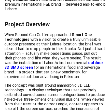
premium international F&B brand — delivered end-to-end by
Lahore.
Project Overview
When Second Cup Coffee approached
Smart One
Technologies
with a vision to create a truly unmissable
outdoor presence at their Lahore location, the brief was
clear: it had to stop people in their tracks. Not just attract
attention — actually make pedestrians pause, pull out
their phones, and film what they were seeing. The result
was the installation of Lahore’s first commercial
outdoor
3D SMD screen
for an international food and beverage
brand — a project that set a new benchmark for
experiential outdoor advertising in Pakistan.
The concept was built around anamorphic 3D LED
technology — a display technique that uses precisely
calibrated curved corner screen configurations to produce
naked-eye three-dimensional visual illusions. When viewed
from the street at the correct angle, content appears to
leap off the screen surface, creating the impression of