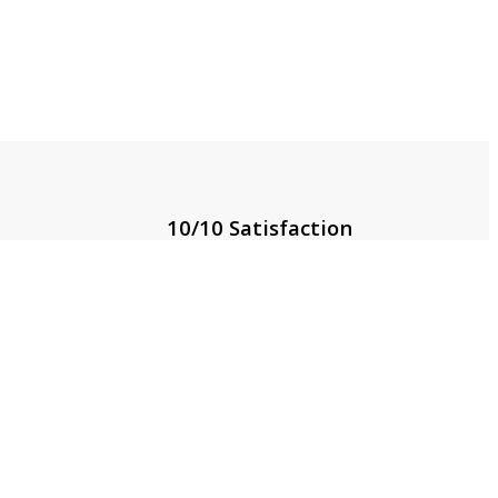
10/10 Satisfaction
g
Rated 5/5 by thousands of
satisfied customers
Locate Us