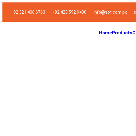
+92 321 408 6763
+92 423 592 9400
info@sot.com.pk
s
Home
Products
C