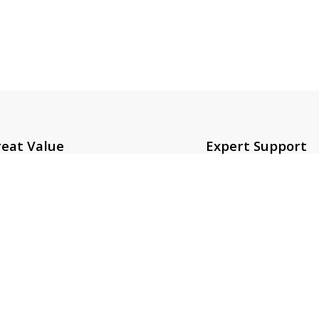
eat Value
Expert Support
mpetitive prices on over
For a smooth shoppin
0K products.
experience.
Links
Contact Us
Us
zeeshan@sot.com.pk
t Us
sales@sot.com.pk
 Policy
info@sot.com.pk
& Conditions
+92 423 592 9400
Policy
+92 321 408 6763