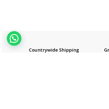
Countrywide Shipping
Gr
More than 100 cities and
Co
regions.
20
Useful 
About 
Contac
Privacy
Terms 
Smart One Technologies was founded
Return 