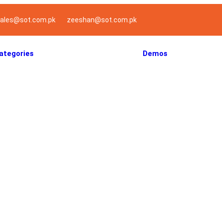
ales@sot.com.pk
zeeshan@sot.com.pk
ategories
Demos