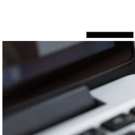
Hamburger Toggle Menu