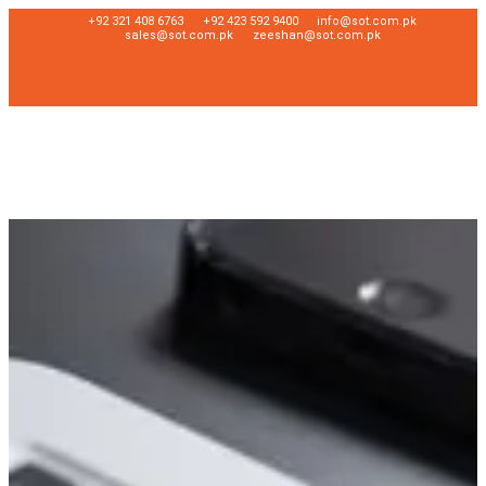
+92 321 408 6763
+92 423 592 9400
info@sot.com.pk
sales@sot.com.pk
zeeshan@sot.com.pk