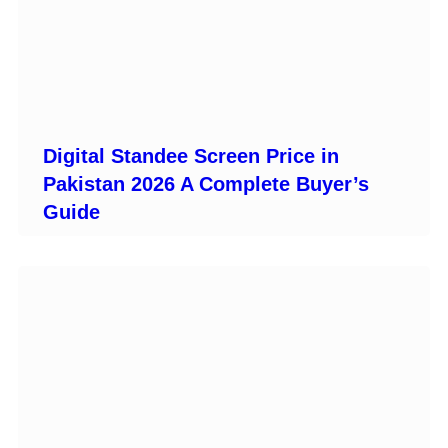
Digital Standee Screen Price in
Pakistan 2026 A Complete Buyer’s
Guide