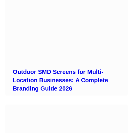
Outdoor SMD Screens for Multi-
Location Businesses: A Complete
Branding Guide 2026