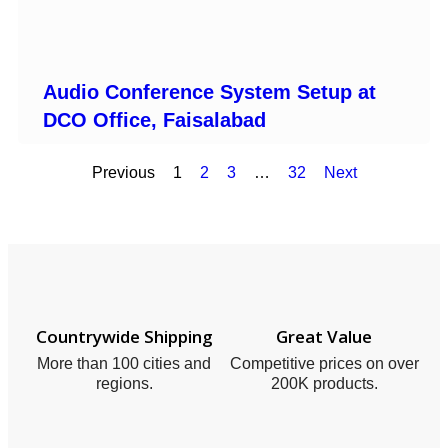
Audio Conference System Setup at
DCO Office, Faisalabad
Previous
1
2
3
…
32
Next
Countrywide Shipping
Great Value
More than 100 cities and
Competitive prices on over
regions.
200K products.