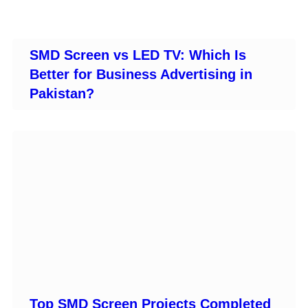
SMD Screen vs LED TV: Which Is
Better for Business Advertising in
Pakistan?
Top SMD Screen Projects Completed