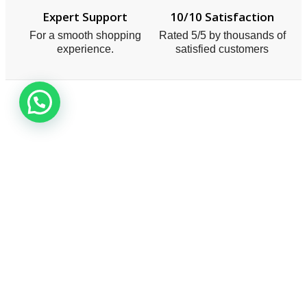
Expert Support
10/10 Satisfaction
For a smooth shopping
Rated 5/5 by thousands of
experience.
satisfied customers
Smart One Technologies was founded in year 2005.
The company planned and launched its operation with
a view to meet the industry demands
Useful Links
About Us