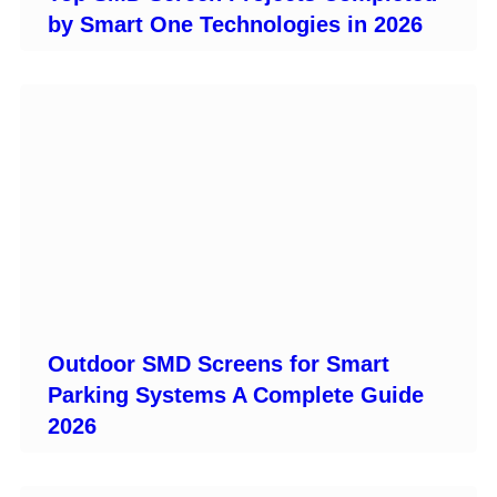
by Smart One Technologies in 2026
Outdoor SMD Screens for Smart
Parking Systems A Complete Guide
2026