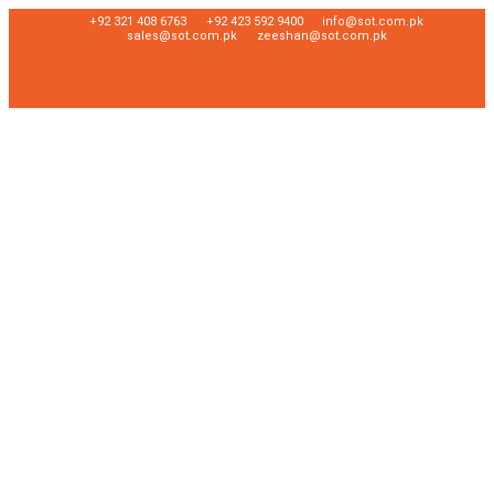
+92 321 408 6763
+92 423 592 9400
info@sot.com.pk
sales@sot.com.pk
zeeshan@sot.com.pk