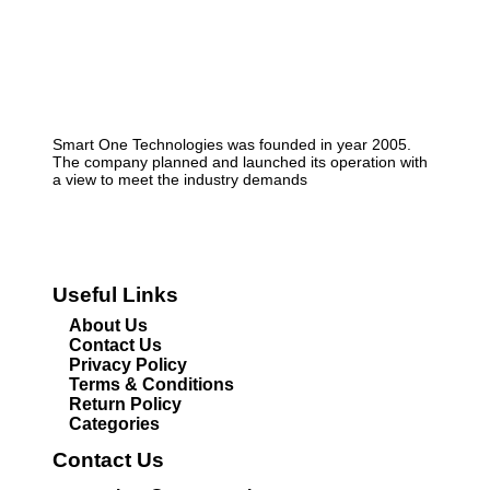
Smart One Technologies was founded in year 2005.
The company planned and launched its operation with
a view to meet the industry demands
Useful Links
About Us
Contact Us
Privacy Policy
Terms & Conditions
Return Policy
Categories
Contact Us