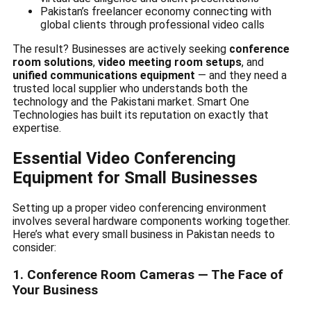
Pakistan’s freelancer economy connecting with
global clients through professional video calls
The result? Businesses are actively seeking
conference
room solutions
,
video meeting room setups
, and
unified communications equipment
— and they need a
trusted local supplier who understands both the
technology and the Pakistani market. Smart One
Technologies has built its reputation on exactly that
expertise.
Essential Video Conferencing
Equipment for Small Businesses
Setting up a proper video conferencing environment
involves several hardware components working together.
Here’s what every small business in Pakistan needs to
consider:
1. Conference Room Cameras — The Face of
Your Business