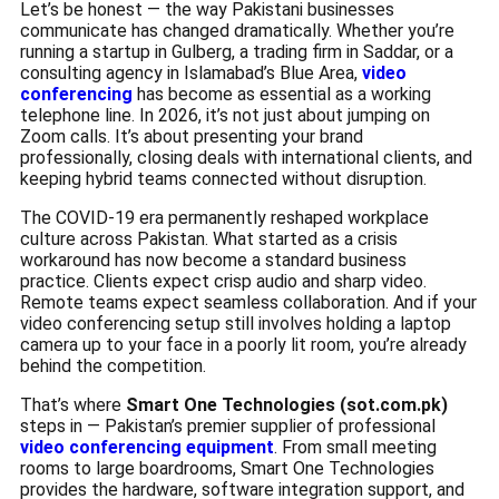
Let’s be honest — the way Pakistani businesses
communicate has changed dramatically. Whether you’re
running a startup in Gulberg, a trading firm in Saddar, or a
consulting agency in Islamabad’s Blue Area,
video
conferencing
has become as essential as a working
telephone line. In 2026, it’s not just about jumping on
Zoom calls. It’s about presenting your brand
professionally, closing deals with international clients, and
keeping hybrid teams connected without disruption.
The COVID-19 era permanently reshaped workplace
culture across Pakistan. What started as a crisis
workaround has now become a standard business
practice. Clients expect crisp audio and sharp video.
Remote teams expect seamless collaboration. And if your
video conferencing setup still involves holding a laptop
camera up to your face in a poorly lit room, you’re already
behind the competition.
That’s where
Smart One Technologies (sot.com.pk)
steps in — Pakistan’s premier supplier of professional
video conferencing equipment
. From small meeting
rooms to large boardrooms, Smart One Technologies
provides the hardware, software integration support, and