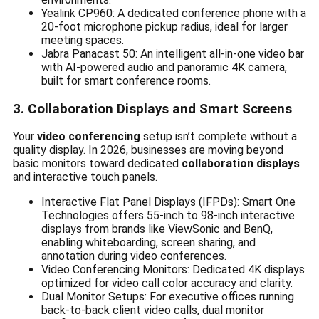
Yealink CP960: A dedicated conference phone with a
20-foot microphone pickup radius, ideal for larger
meeting spaces.
Jabra Panacast 50: An intelligent all-in-one video bar
with AI-powered audio and panoramic 4K camera,
built for smart conference rooms.
3. Collaboration Displays and Smart Screens
Your
video conferencing
setup isn’t complete without a
quality display. In 2026, businesses are moving beyond
basic monitors toward dedicated
collaboration displays
and interactive touch panels.
Interactive Flat Panel Displays (IFPDs): Smart One
Technologies offers 55-inch to 98-inch interactive
displays from brands like ViewSonic and BenQ,
enabling whiteboarding, screen sharing, and
annotation during video conferences.
Video Conferencing Monitors: Dedicated 4K displays
optimized for video call color accuracy and clarity.
Dual Monitor Setups: For executive offices running
back-to-back client video calls, dual monitor