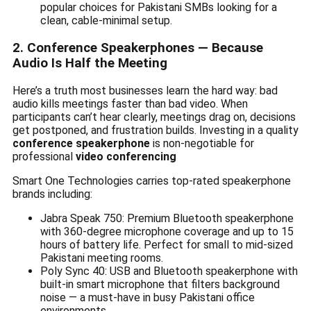
popular choices for Pakistani SMBs looking for a
clean, cable-minimal setup.
2. Conference Speakerphones — Because
Audio Is Half the Meeting
Here’s a truth most businesses learn the hard way: bad
audio kills meetings faster than bad video. When
participants can’t hear clearly, meetings drag on, decisions
get postponed, and frustration builds. Investing in a quality
conference speakerphone
is non-negotiable for
professional
video conferencing
Smart One Technologies carries top-rated speakerphone
brands including:
Jabra Speak 750: Premium Bluetooth speakerphone
with 360-degree microphone coverage and up to 15
hours of battery life. Perfect for small to mid-sized
Pakistani meeting rooms.
Poly Sync 40: USB and Bluetooth speakerphone with
built-in smart microphone that filters background
noise — a must-have in busy Pakistani office
environments.