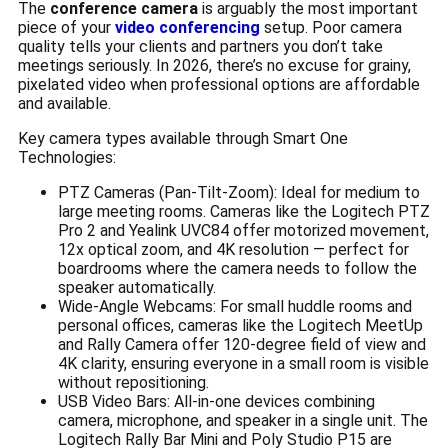
The
conference camera
is arguably the most important
piece of your
video conferencing
setup. Poor camera
quality tells your clients and partners you don’t take
meetings seriously. In 2026, there’s no excuse for grainy,
pixelated video when professional options are affordable
and available.
Key camera types available through Smart One
Technologies:
PTZ Cameras (Pan-Tilt-Zoom): Ideal for medium to
large meeting rooms. Cameras like the Logitech PTZ
Pro 2 and Yealink UVC84 offer motorized movement,
12x optical zoom, and 4K resolution — perfect for
boardrooms where the camera needs to follow the
speaker automatically.
Wide-Angle Webcams: For small huddle rooms and
personal offices, cameras like the Logitech MeetUp
and Rally Camera offer 120-degree field of view and
4K clarity, ensuring everyone in a small room is visible
without repositioning.
USB Video Bars: All-in-one devices combining
camera, microphone, and speaker in a single unit. The
Logitech Rally Bar Mini and Poly Studio P15 are