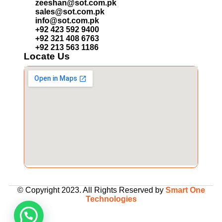
zeeshan@sot.com.pk
sales@sot.com.pk
info@sot.com.pk
+92 423 592 9400
+92 321 408 6763
+92 213 563 1186
Locate Us
© Copyright 2023. All Rights Reserved by
Smart One
Technologies