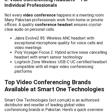
Individual Professionals
Not every
video conference
happens in a meeting room.
Many Pakistani professionals work from home or private
offices. A quality
conference headset
ensures crystal-
clear audio on personal calls.
Jabra Evolve2 85: Wireless ANC headset with
exceptional microphone quality for voice calls and
video meetings
Poly Voyager Focus 2: Hybrid active noise cancelling
headset with smart sensor technology
Logitech Zone Wireless: USB-C UC certified headset
compatible with all major video conferencing
platforms
Top Video Conferencing Brands
Available at Smart One Technologies
Smart One Technologies (sot.com.pk) is an authorized
distributor and reseller of leading global video
conferencing brands in Pakistan. Here’s a quick overview: