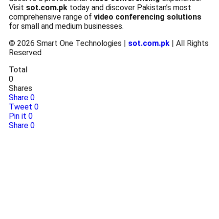
Visit
sot.com.pk
today and discover Pakistan’s most
comprehensive range of
video conferencing solutions
for small and medium businesses.
© 2026 Smart One Technologies |
sot.com.pk
| All Rights
Reserved
Total
0
Shares
Share
0
Tweet
0
Pin it
0
Share
0