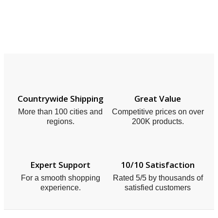
Countrywide Shipping
Great Value
More than 100 cities and
Competitive prices on over
regions.
200K products.
Expert Support
10/10 Satisfaction
For a smooth shopping
Rated 5/5 by thousands of
experience.
satisfied customers