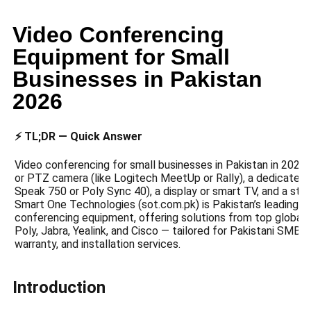
Video Conferencing
Equipment for Small
Businesses in Pakistan
2026
⚡ TL;DR — Quick Answer
Video conferencing for small businesses in Pakistan in 2026 
or PTZ camera (like Logitech MeetUp or Rally), a dedicated
Speak 750 or Poly Sync 40), a display or smart TV, and a stab
Smart One Technologies (sot.com.pk) is Pakistan’s leading s
conferencing equipment, offering solutions from top global b
Poly, Jabra, Yealink, and Cisco — tailored for Pakistani SMBs 
warranty, and installation services.
Introduction