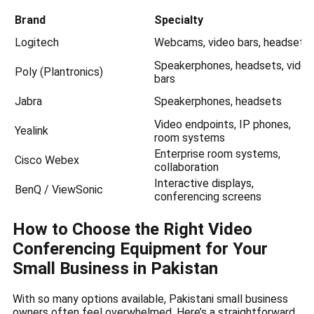
Brand
Specialty
Logitech
Webcams, video bars, headsets
Speakerphones, headsets, video
Poly (Plantronics)
bars
Jabra
Speakerphones, headsets
Video endpoints, IP phones,
Yealink
room systems
Enterprise room systems,
Cisco Webex
collaboration
Interactive displays,
BenQ / ViewSonic
conferencing screens
How to Choose the Right Video
Conferencing Equipment for Your
Small Business in Pakistan
With so many options available, Pakistani small business
owners often feel overwhelmed. Here’s a straightforward