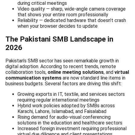
during critical meetings
Video quality — sharp, wide-angle camera coverage
that shows your entire room professionally
Reliability — dedicated hardware that doesn’t crash
when your browser decides to update
The Pakistani SMB Landscape in
2026
Pakistan’s SMB sector has seen remarkable growth in
digital adoption. According to recent trends, remote
collaboration tools,
online meeting solutions
, and
virtual
communication systems
are now standard line items in
business budgets. Several factors are driving this shift:
Growing exports in IT, textile, and services sectors
requiring regular international meetings
Hybrid work policies adopted by SMBs across
Karachi, Lahore, Islamabad, and Faisalabad
Rising demand for audio-visual conferencing
solutions in the education and healthcare sectors
Increased foreign investment requiring professional
virtual due diligence and client presentations