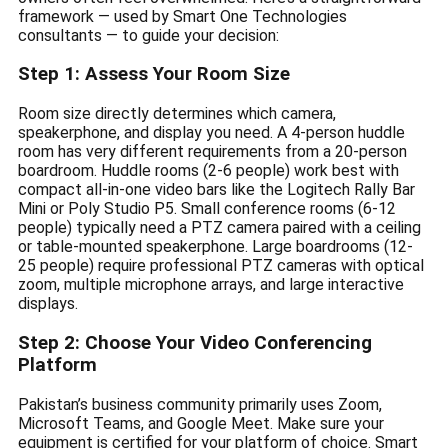
framework — used by Smart One Technologies
consultants — to guide your decision:
Step 1: Assess Your Room Size
Room size directly determines which camera,
speakerphone, and display you need. A 4-person huddle
room has very different requirements from a 20-person
boardroom. Huddle rooms (2-6 people) work best with
compact all-in-one video bars like the Logitech Rally Bar
Mini or Poly Studio P5. Small conference rooms (6-12
people) typically need a PTZ camera paired with a ceiling
or table-mounted speakerphone. Large boardrooms (12-
25 people) require professional PTZ cameras with optical
zoom, multiple microphone arrays, and large interactive
displays.
Step 2: Choose Your Video Conferencing
Platform
Pakistan’s business community primarily uses Zoom,
Microsoft Teams, and Google Meet. Make sure your
equipment is certified for your platform of choice. Smart