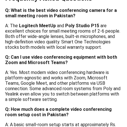
Q: What is the best video conferencing camera for a
small meeting room in Pakistan?
A: The
Logitech MeetUp
and
Poly Studio P15
are
excellent choices for small meeting rooms of 2-6 people.
Both offer wide-angle lenses, built-in microphones, and
high-definition video quality. Smart One Technologies
stocks both models with local warranty support.
Q: Can I use video conferencing equipment with both
Zoom and Microsoft Teams?
A: Yes. Most modern video conferencing hardware is
platform-agnostic and works with Zoom, Microsoft
Teams, Google Meet, and other platforms via USB
connection. Some advanced room systems from Poly and
Yealink even allow you to switch between platforms with
a simple software setting.
Q: How much does a complete video conferencing
room setup cost in Pakistan?
A: A basic small-room setup starts at approximately Rs.