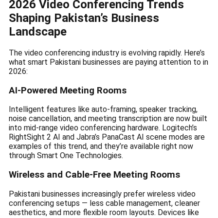
2026 Video Conferencing Trends
Shaping Pakistan’s Business
Landscape
The video conferencing industry is evolving rapidly. Here’s
what smart Pakistani businesses are paying attention to in
2026:
AI-Powered Meeting Rooms
Intelligent features like auto-framing, speaker tracking,
noise cancellation, and meeting transcription are now built
into mid-range video conferencing hardware. Logitech’s
RightSight 2 AI and Jabra’s PanaCast AI scene modes are
examples of this trend, and they’re available right now
through Smart One Technologies.
Wireless and Cable-Free Meeting Rooms
Pakistani businesses increasingly prefer wireless video
conferencing setups — less cable management, cleaner
aesthetics, and more flexible room layouts. Devices like