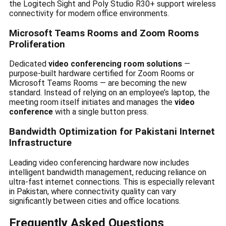
the Logitech Sight and Poly Studio R30+ support wireless
connectivity for modern office environments.
Microsoft Teams Rooms and Zoom Rooms
Proliferation
Dedicated
video conferencing room solutions
—
purpose-built hardware certified for Zoom Rooms or
Microsoft Teams Rooms — are becoming the new
standard. Instead of relying on an employee’s laptop, the
meeting room itself initiates and manages the
video
conference
with a single button press.
Bandwidth Optimization for Pakistani Internet
Infrastructure
Leading video conferencing hardware now includes
intelligent bandwidth management, reducing reliance on
ultra-fast internet connections. This is especially relevant
in Pakistan, where connectivity quality can vary
significantly between cities and office locations.
Frequently Asked Questions