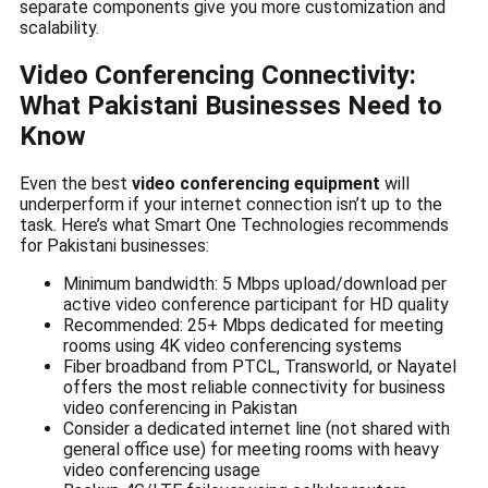
separate components give you more customization and
scalability.
Video Conferencing Connectivity:
What Pakistani Businesses Need to
Know
Even the best
video conferencing equipment
will
underperform if your internet connection isn’t up to the
task. Here’s what Smart One Technologies recommends
for Pakistani businesses:
Minimum bandwidth: 5 Mbps upload/download per
active video conference participant for HD quality
Recommended: 25+ Mbps dedicated for meeting
rooms using 4K video conferencing systems
Fiber broadband from PTCL, Transworld, or Nayatel
offers the most reliable connectivity for business
video conferencing in Pakistan
Consider a dedicated internet line (not shared with
general office use) for meeting rooms with heavy
video conferencing usage