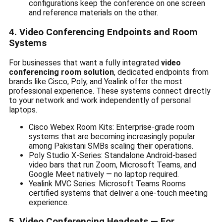
configurations keep the conference on one screen
and reference materials on the other.
4. Video Conferencing Endpoints and Room
Systems
For businesses that want a fully integrated
video
conferencing room solution
, dedicated endpoints from
brands like Cisco, Poly, and Yealink offer the most
professional experience. These systems connect directly
to your network and work independently of personal
laptops.
Cisco Webex Room Kits: Enterprise-grade room
systems that are becoming increasingly popular
among Pakistani SMBs scaling their operations.
Poly Studio X-Series: Standalone Android-based
video bars that run Zoom, Microsoft Teams, and
Google Meet natively — no laptop required.
Yealink MVC Series: Microsoft Teams Rooms
certified systems that deliver a one-touch meeting
experience.
5. Video Conferencing Headsets — For