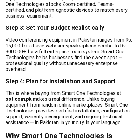
One Technologies stocks Zoom-certified, Teams-
certified, and platform-agnostic devices to match every
business requirement.
Step 3: Set Your Budget Realistically
Video conferencing equipment in Pakistan ranges from Rs.
15,000 for a basic webcam-speakerphone combo to Rs.
800,000+ for a full enterprise room system. Smart One
Technologies helps businesses find the sweet spot —
professional quality without unnecessary enterprise
overhead.
Step 4: Plan for Installation and Support
This is where buying from Smart One Technologies at
sot.com.pk
makes a real difference. Unlike buying
equipment from random online marketplaces, Smart One
Technologies provides certified installation, configuration
support, warranty management, and ongoing technical
assistance — in Pakistan, in your city, in your language.
Why Smart One Technologies Is