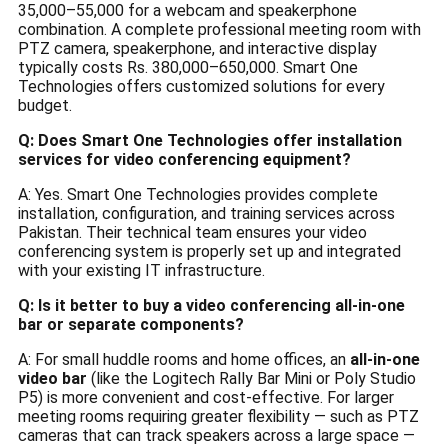
35,000–55,000 for a webcam and speakerphone
combination. A complete professional meeting room with
PTZ camera, speakerphone, and interactive display
typically costs Rs. 380,000–650,000. Smart One
Technologies offers customized solutions for every
budget.
Q: Does Smart One Technologies offer installation
services for video conferencing equipment?
A: Yes. Smart One Technologies provides complete
installation, configuration, and training services across
Pakistan. Their technical team ensures your video
conferencing system is properly set up and integrated
with your existing IT infrastructure.
Q: Is it better to buy a video conferencing all-in-one
bar or separate components?
A: For small huddle rooms and home offices, an
all-in-one
video bar
(like the Logitech Rally Bar Mini or Poly Studio
P5) is more convenient and cost-effective. For larger
meeting rooms requiring greater flexibility — such as PTZ
cameras that can track speakers across a large space —