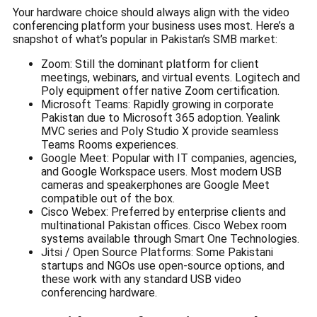
Your hardware choice should always align with the video
conferencing platform your business uses most. Here’s a
snapshot of what’s popular in Pakistan’s SMB market:
Zoom: Still the dominant platform for client
meetings, webinars, and virtual events. Logitech and
Poly equipment offer native Zoom certification.
Microsoft Teams: Rapidly growing in corporate
Pakistan due to Microsoft 365 adoption. Yealink
MVC series and Poly Studio X provide seamless
Teams Rooms experiences.
Google Meet: Popular with IT companies, agencies,
and Google Workspace users. Most modern USB
cameras and speakerphones are Google Meet
compatible out of the box.
Cisco Webex: Preferred by enterprise clients and
multinational Pakistan offices. Cisco Webex room
systems available through Smart One Technologies.
Jitsi / Open Source Platforms: Some Pakistani
startups and NGOs use open-source options, and
these work with any standard USB video
conferencing hardware.