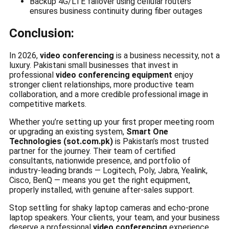
Backup 4G/LTE failover using cellular routers
ensures business continuity during fiber outages
Conclusion:
In 2026,
video conferencing
is a business necessity, not a
luxury. Pakistani small businesses that invest in
professional
video conferencing equipment
enjoy
stronger client relationships, more productive team
collaboration, and a more credible professional image in
competitive markets.
Whether you’re setting up your first proper meeting room
or upgrading an existing system,
Smart One
Technologies (sot.com.pk)
is Pakistan’s most trusted
partner for the journey. Their team of certified
consultants, nationwide presence, and portfolio of
industry-leading brands — Logitech, Poly, Jabra, Yealink,
Cisco, BenQ — means you get the right equipment,
properly installed, with genuine after-sales support.
Stop settling for shaky laptop cameras and echo-prone
laptop speakers. Your clients, your team, and your business
deserve a professional
video conferencing
experience.