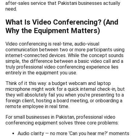
after-sales service that Pakistani businesses actually
need.
What Is Video Conferencing? (And
Why the Equipment Matters)
Video conferencing is real-time, audio-visual
communication between two or more participants using
internet-connected devices. While the concept sounds
simple, the difference between a basic video call and a
truly professional video conferencing experience lies
entirely in the equipment you use.
Think of it this way: a budget webcam and laptop
microphone might work for a quick internal check-in, but
they will absolutely fail you when you’re presenting to a
foreign client, hosting a board meeting, or onboarding a
remote employee in real time.
For small businesses in Pakistan, professional video
conferencing equipment solves three core problems:
Audio clarity — no more ‘Can you hear me?’ moments