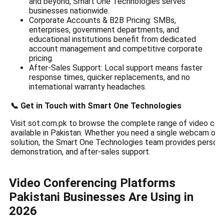
and beyond, Smart One Technologies serves
businesses nationwide.
Corporate Accounts & B2B Pricing: SMBs,
enterprises, government departments, and
educational institutions benefit from dedicated
account management and competitive corporate
pricing.
After-Sales Support: Local support means faster
response times, quicker replacements, and no
international warranty headaches.
📞 Get in Touch with Smart One Technologies
Visit sot.com.pk to browse the complete range of video co
available in Pakistan. Whether you need a single webcam or 
solution, the Smart One Technologies team provides persona
demonstration, and after-sales support.
Video Conferencing Platforms
Pakistani Businesses Are Using in
2026