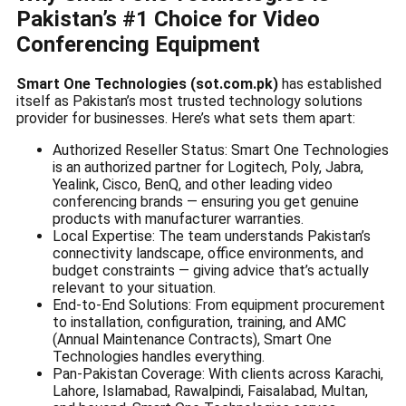
Pakistan’s #1 Choice for Video
Conferencing Equipment
Smart One Technologies (sot.com.pk)
has established
itself as Pakistan’s most trusted technology solutions
provider for businesses. Here’s what sets them apart:
Authorized Reseller Status: Smart One Technologies
is an authorized partner for Logitech, Poly, Jabra,
Yealink, Cisco, BenQ, and other leading video
conferencing brands — ensuring you get genuine
products with manufacturer warranties.
Local Expertise: The team understands Pakistan’s
connectivity landscape, office environments, and
budget constraints — giving advice that’s actually
relevant to your situation.
End-to-End Solutions: From equipment procurement
to installation, configuration, training, and AMC
(Annual Maintenance Contracts), Smart One
Technologies handles everything.
Pan-Pakistan Coverage: With clients across Karachi,
Lahore, Islamabad, Rawalpindi, Faisalabad, Multan,