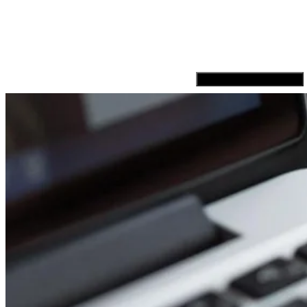
Hamburger Toggle Menu