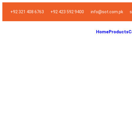
+92 321 408 6763
+92 423 592 9400
info@sot.com.pk
s
Home
Products
C