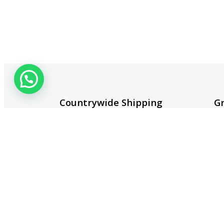
Countrywide Shipping
Gr
More than 100 cities and
Co
regions.
20
Useful 
About 
Contac
Privacy
Terms 
Smart One Technologies was founded
Return 