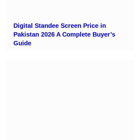
Digital Standee Screen Price in
Pakistan 2026 A Complete Buyer’s
Guide