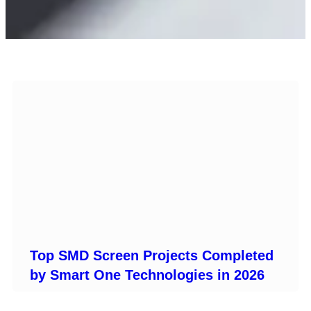
Top SMD Screen Projects Completed
by Smart One Technologies in 2026