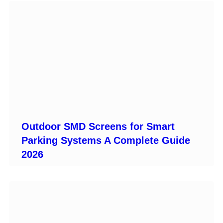
Outdoor SMD Screens for Smart
Parking Systems A Complete Guide
2026