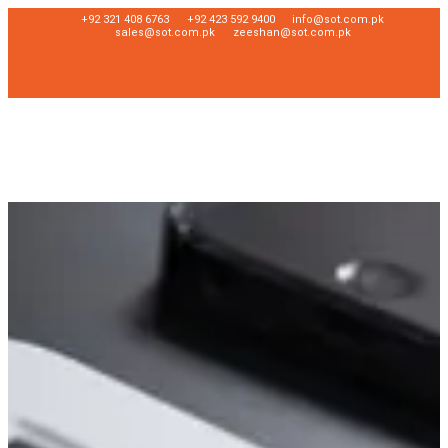
+92 321 408 6763
+92 423 592 9400
info@sot.com.pk
sales@sot.com.pk
zeeshan@sot.com.pk