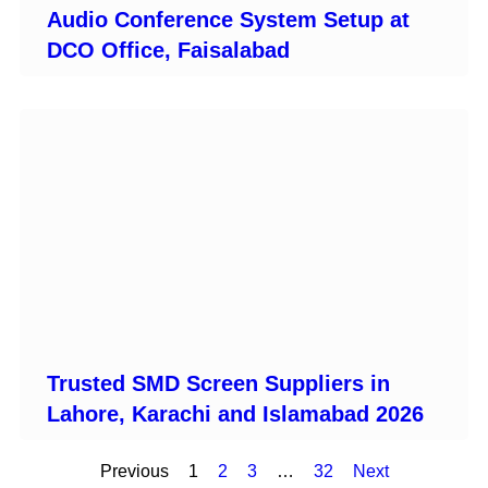
Audio Conference System Setup at
DCO Office, Faisalabad
Trusted SMD Screen Suppliers in
Lahore, Karachi and Islamabad 2026
Previous
1
2
3
…
32
Next