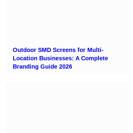
Outdoor SMD Screens for Multi-
Location Businesses: A Complete
Branding Guide 2026