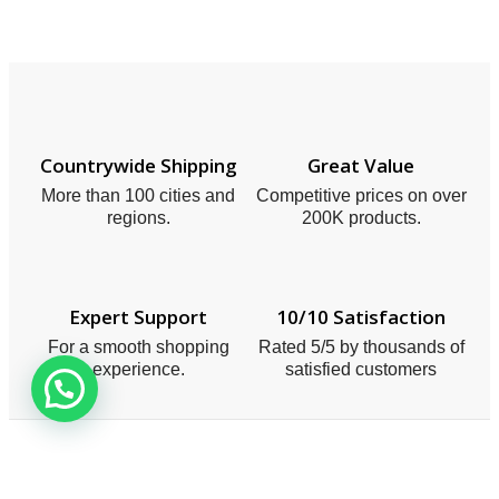
Countrywide Shipping
Great Value
More than 100 cities and
Competitive prices on over
regions.
200K products.
Expert Support
10/10 Satisfaction
For a smooth shopping
Rated 5/5 by thousands of
experience.
satisfied customers